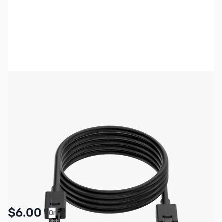
Bambu Lab Resources:
Community Forum
|
Official Wiki
|
Spare Parts & Accessories
SKU:
3DPP325
Availability:
In stock
Pay Over Time with Orders Over $50.00. Learn
$6.00
Or
More