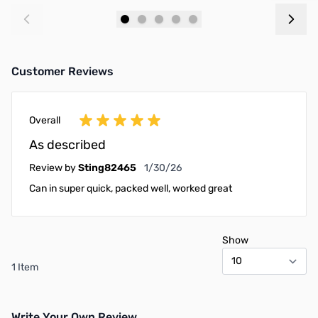
Add to Cart
Add to Cart
Customer Reviews
Overall
As described
January 30, 2026
Review by
Sting82465
1/30/26
Can in super quick, packed well, worked great
Show
1 Item
Write Your Own Review