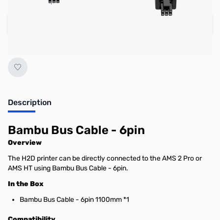
Add to Cart
Earn 6 Reward Points
Description
Bambu Bus Cable - 6pin
Overview
The H2D printer can be directly connected to the AMS 2 Pro or
AMS HT using Bambu Bus Cable - 6pin.
In the Box
Bambu Bus Cable - 6pin 1100mm *1
Compatibility