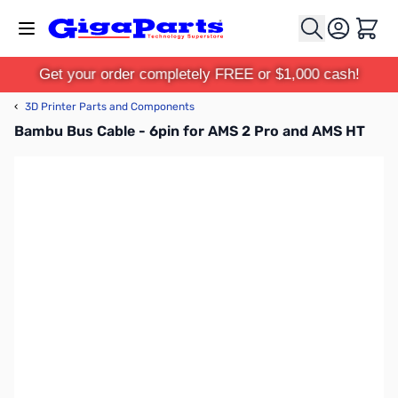
Skip to Content
Cart
Get your order completely FREE or $1,000 cash!
‹
3D Printer Parts and Components
Bambu Bus Cable - 6pin for AMS 2 Pro and AMS HT