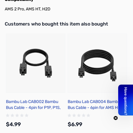
AMS 2 Pro, AMS HT, H2D
Interactive carousel showing related products. Use navigation butto
Customers who bought this item also bought
Bambu Lab CAB002 Bambu
Bambu Lab CAB004 Bambu
B
Bus Cable - 4pin for P1P, P1S,
Bus Cable - 6pin for AMS Hub
R
X1C, X1E
for P1P, P1S, X1C, X1E
fo
$4.99
$6.99
$