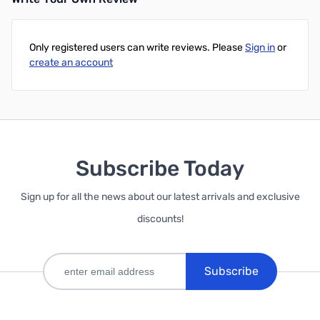
Only registered users can write reviews. Please
Sign in
or
create an account
Subscribe Today
Sign up for all the news about our latest arrivals and exclusive
discounts!
Subscribe