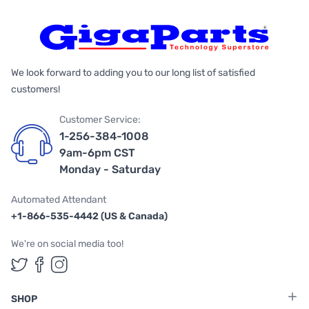
We look forward to adding you to our long list of satisfied
customers!
Customer Service:
1-256-384-1008
9am-6pm CST
Monday - Saturday
Automated Attendant
+1-866-535-4442 (US & Canada)
We're on social media too!
Follow us on Twitter
Follow us on Facebook
Follow us on Instagram
SHOP