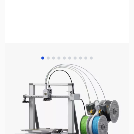
View larger image
View larger image
View larger image
View larger image
View larger image
View larger image
View larger image
View larger image
View larger image
View larger image
Bambu Lab Resources:
Community Forum
|
Official Wiki
|
Spare Parts & Accessories
SKU:
3DP2040
Availability:
In stock