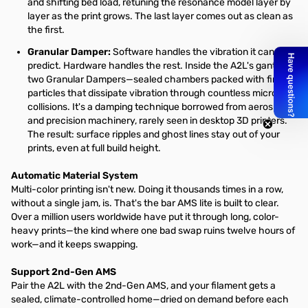
and shifting bed load, retuning the resonance model layer by
layer as the print grows. The last layer comes out as clean as
the first.
Granular Damper:
Software handles the vibration it can
predict. Hardware handles the rest. Inside the A2L's gantry sit
two Granular Dampers—sealed chambers packed with fine
particles that dissipate vibration through countless micro-
collisions. It's a damping technique borrowed from aerospace
and precision machinery, rarely seen in desktop 3D printers.
The result: surface ripples and ghost lines stay out of your
prints, even at full build height.
Automatic Material System
Multi-color printing isn't new. Doing it thousands times in a row,
without a single jam, is. That's the bar AMS lite is built to clear.
Over a million users worldwide have put it through long, color-
heavy prints—the kind where one bad swap ruins twelve hours of
work—and it keeps swapping.
Support 2nd-Gen AMS
Pair the A2L with the 2nd-Gen AMS, and your filament gets a
sealed, climate-controlled home—dried on demand before each