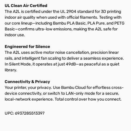
UL Clean Air Certified
The A2L is certified under the UL 2904 standard for 3D printing
indoor air quality when used with official filaments. Testing with
our core lineup—including Bambu PLA Basic, PLA Pure, and PETG
Basic—confirms ultra-low emissions, making the A2L safe for
indoor use.
Engineered for Silence
The A2L uses active motor noise cancellation, precision linear
rails, and intelligent fan scaling to deliver a seamless experience.
In Silent Mode, it operates at just 49dB—as peaceful as a quiet
library.
Connectivity & Privacy
Your printer, your privacy. Use Bambu Cloud for effortless cross-
device connectivity, or switch to LAN-only mode for a secure,
local-network experience. Total control over how you connect.
UPC: 6937285513397