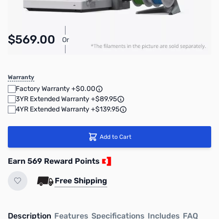
$569.00
Or
As low as $26.26/mo*
Warranty
Factory Warranty +$0.00
3YR Extended Warranty +$89.95
4YR Extended Warranty +$139.95
Add to Cart
Earn 569 Reward Points
Free Shipping
Description
Features
Specifications
Includes
FAQ