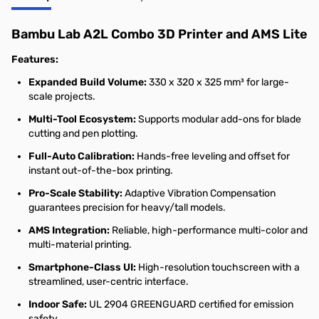
Bambu Lab A2L Combo 3D Printer and AMS Lite
Features:
Expanded Build Volume:
330 x 320 x 325 mm³ for large-
scale projects.
Multi-Tool Ecosystem:
Supports modular add-ons for blade
cutting and pen plotting.
Full-Auto Calibration:
Hands-free leveling and offset for
instant out-of-the-box printing.
Pro-Scale Stability:
Adaptive Vibration Compensation
guarantees precision for heavy/tall models.
AMS Integration:
Reliable, high-performance multi-color and
multi-material printing.
Smartphone-Class UI:
High-resolution touchscreen with a
streamlined, user-centric interface.
Indoor Safe:
UL 2904 GREENGUARD certified for emission
safety.