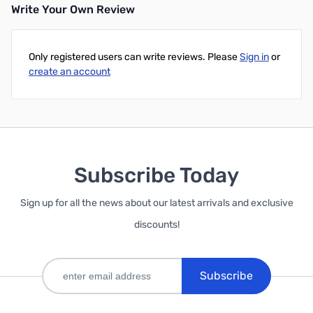
Write Your Own Review
Only registered users can write reviews. Please
Sign in
or
create an account
Subscribe Today
Sign up for all the news about our latest arrivals and exclusive
discounts!
Subscribe