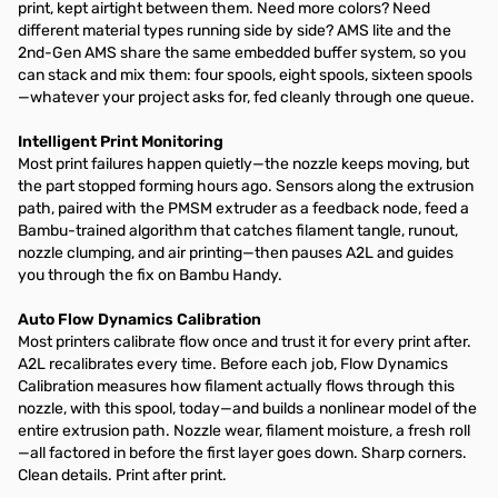
print, kept airtight between them. Need more colors? Need
different material types running side by side? AMS lite and the
2nd-Gen AMS share the same embedded buffer system, so you
can stack and mix them: four spools, eight spools, sixteen spools
—whatever your project asks for, fed cleanly through one queue.
Intelligent Print Monitoring
Most print failures happen quietly—the nozzle keeps moving, but
the part stopped forming hours ago. Sensors along the extrusion
path, paired with the PMSM extruder as a feedback node, feed a
Bambu-trained algorithm that catches filament tangle, runout,
nozzle clumping, and air printing—then pauses A2L and guides
you through the fix on Bambu Handy.
Auto Flow Dynamics Calibration
Most printers calibrate flow once and trust it for every print after.
A2L recalibrates every time. Before each job, Flow Dynamics
Calibration measures how filament actually flows through this
nozzle, with this spool, today—and builds a nonlinear model of the
entire extrusion path. Nozzle wear, filament moisture, a fresh roll
—all factored in before the first layer goes down. Sharp corners.
Clean details. Print after print.