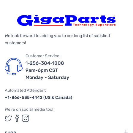
We look forward to adding you to our long list of satisfied
customers!
Customer Service:
1-256-384-1008
9am-6pm CST
Monday - Saturday
Automated Attendant
+1-866-535-4442 (US & Canada)
We're on social media too!
Follow us on Twitter
Follow us on Facebook
Follow us on Instagram