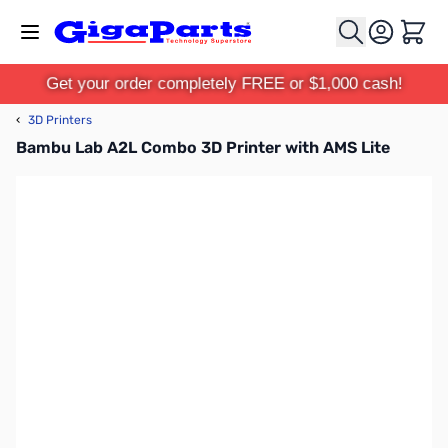
Skip to Content
Cart
Get your order completely FREE or $1,000 cash!
‹
3D Printers
Bambu Lab A2L Combo 3D Printer with AMS Lite