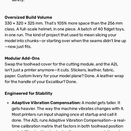
Oversized Build Volume
330 × 320 × 325 mm. That's 105% more space than the 256 mm
class. A full-scale helmet, in one piece. A batch of 40 fidget toys,
in one run. The kind of project that used to mean slicing your
model into chunks—or starting over when the seams didn't line up
—now just fits.
Modular Add-Ons
Swap the toolhead cover for the cutting module, and the A2L
isn't just a printer anymore—it cuts. Stickers, leather, fabric,
paper. Custom livery for your model plane? Done. A leather wrap
for the handle of your Excalibur? Done.
Engineered for Stability
Adaptive Vibration Compensation:
A model gets taller. It
gets heavier. The way the machine vibrates changes with it.
Most printers run input shaping once at startup and call it
done. The A2L runs Adaptive Vibration Compensation—a real-
time calibration matrix that factors in both toolhead position