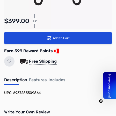
$399.00
Or
As low as $18.41/mo*
Add to Cart
Earn 399 Reward Points
Free Shipping
Description
Features
Includes
UPC: 6937285509864
Write Your Own Review