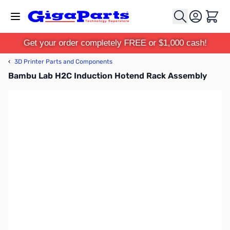
Skip to Content
Cart
Get your order completely FREE or $1,000 cash!
‹
3D Printer Parts and Components
Bambu Lab H2C Induction Hotend Rack Assembly