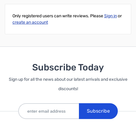
Only registered users can write reviews. Please
Sign in
or
create an account
Subscribe Today
Sign up for all the news about our latest arrivals and exclusive
discounts!
Subscribe