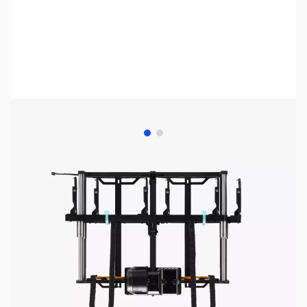
View larger image
View larger image
Bambu Lab Resources:
Community Forum
|
Official Wiki
|
Spare Parts & Accessories
SKU:
3DPP417
Availability:
In stock