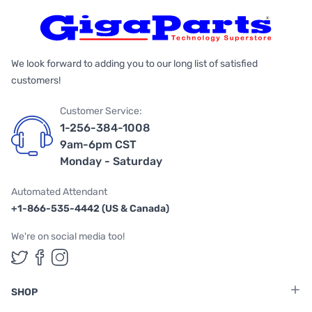
We look forward to adding you to our long list of satisfied
customers!
Customer Service:
1-256-384-1008
9am-6pm CST
Monday - Saturday
Automated Attendant
+1-866-535-4442 (US & Canada)
We're on social media too!
Follow us on Twitter
Follow us on Facebook
Follow us on Instagram
SHOP