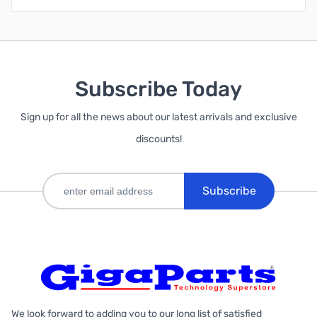
Subscribe Today
Sign up for all the news about our latest arrivals and exclusive
discounts!
Subscribe
We look forward to adding you to our long list of satisfied