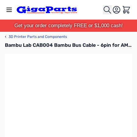
Skip to Content
Cart
Get your order completely FREE or $1,000 cash!
‹
3D Printer Parts and Components
Bambu Lab CAB004 Bambu Bus Cable - 6pin for AMS Hub for P1P, P1S, X1C, X1E