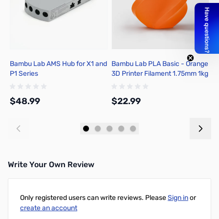
Bambu Lab AMS Hub for X1 and
Bambu Lab PLA Basic - Orange
B
P1 Series
3D Printer Filament 1.75mm 1kg
C
Spool - A00-A0-1.75-1000-
1
SPL
1
$48.99
$22.99
$
Add to Cart
Add to Cart
Write Your Own Review
Only registered users can write reviews. Please
Sign in
or
create an account