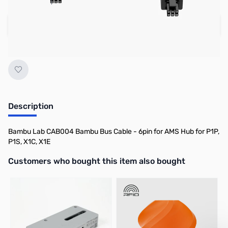
Add to Cart
Earn 6 Reward Points
Description
Bambu Lab CAB004 Bambu Bus Cable - 6pin for AMS Hub for P1P,
P1S, X1C, X1E
Interactive carousel showing related products. Use navigation butto
Customers who bought this item also bought