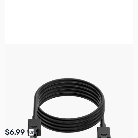
Bambu Lab Resources:
Community Forum
|
Official Wiki
|
Spare Parts & Accessories
SKU:
3DP3019
Availability:
In stock
Pay Over Time with Orders Over $50.00. Learn
$6.99
Or
More