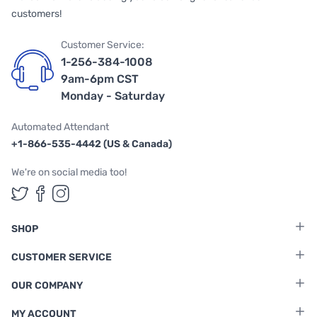
customers!
Customer Service:
1-256-384-1008
9am-6pm CST
Monday - Saturday
Automated Attendant
+1-866-535-4442 (US & Canada)
We're on social media too!
Follow us on Twitter
Follow us on Facebook
Follow us on Instagram
SHOP
CUSTOMER SERVICE
OUR COMPANY
MY ACCOUNT