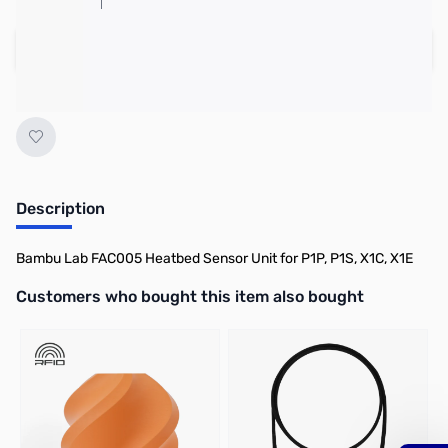
Add to Cart
Earn 5 Reward Points
Description
Bambu Lab FAC005 Heatbed Sensor Unit for P1P, P1S, X1C, X1E
Interactive carousel showing related products. Use navigation butto
Customers who bought this item also bought