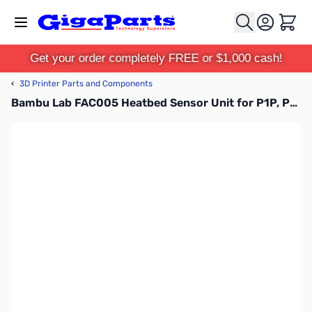
Skip to Content
Cart
Get your order completely FREE or $1,000 cash!
‹
3D Printer Parts and Components
Bambu Lab FAC005 Heatbed Sensor Unit for P1P, P1S, X1C, X1E