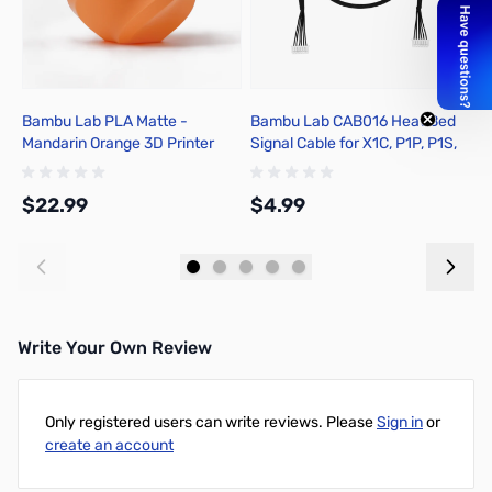
Bambu Lab PLA Matte -
Bambu Lab CAB016 Heat Bed
B
Mandarin Orange 3D Printer
Signal Cable for X1C, P1P, P1S,
P
Filament 1.75mm 1kg Spool -
X1E
P
A01-A2-1.75-1000-SPL
$22.99
$4.99
$
Add to Cart
Add to Cart
Write Your Own Review
Only registered users can write reviews. Please
Sign in
or
create an account