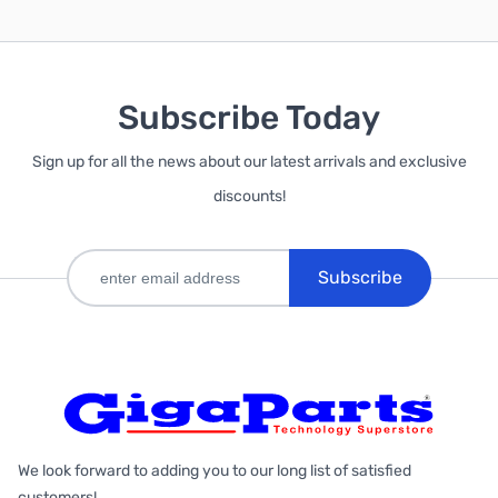
Subscribe Today
Sign up for all the news about our latest arrivals and exclusive
discounts!
Subscribe
We look forward to adding you to our long list of satisfied
customers!