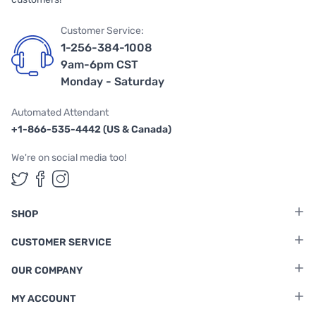
Customer Service:
1-256-384-1008
9am-6pm CST
Monday - Saturday
Automated Attendant
+1-866-535-4442 (US & Canada)
We're on social media too!
Follow us on Twitter
Follow us on Facebook
Follow us on Instagram
SHOP
CUSTOMER SERVICE
OUR COMPANY
MY ACCOUNT