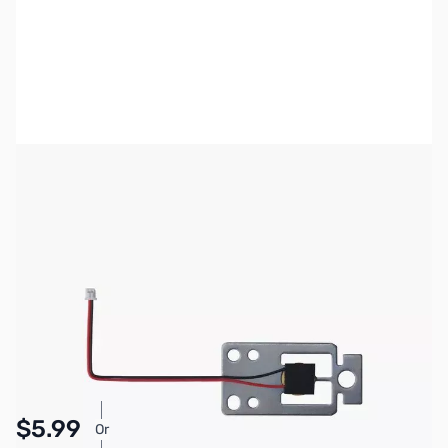
Bambu Lab Resources:
Community Forum
|
Official Wiki
|
Spare Parts & Accessories
SKU:
3DP3047
Availability:
In stock
Pay Over Time with Orders Over $50.00. Learn
$5.99
Or
More