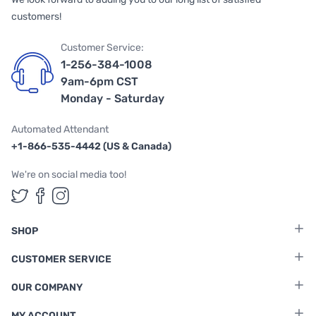
customers!
Customer Service:
1-256-384-1008
9am-6pm CST
Monday - Saturday
Automated Attendant
+1-866-535-4442 (US & Canada)
We're on social media too!
Follow us on Twitter
Follow us on Facebook
Follow us on Instagram
SHOP
CUSTOMER SERVICE
OUR COMPANY
MY ACCOUNT