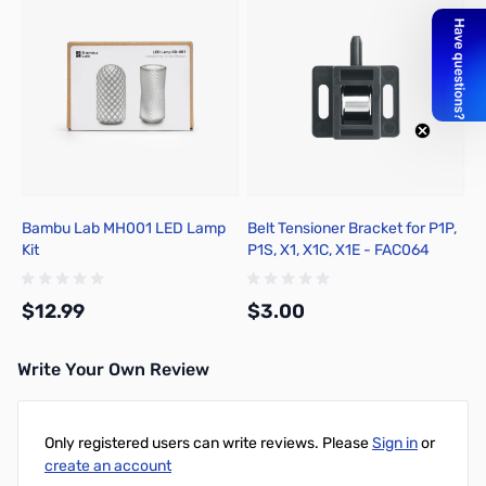
Bambu Lab MH001 LED Lamp
Belt Tensioner Bracket for P1P,
Kit
P1S, X1, X1C, X1E - FAC064
$12.99
$3.00
Write Your Own Review
Add to Cart
Add to Cart
Only registered users can write reviews. Please
Sign in
or
create an account