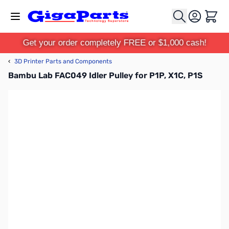
Skip to Content
Cart
Get your order completely FREE or $1,000 cash!
‹
3D Printer Parts and Components
Bambu Lab FAC049 Idler Pulley for P1P, X1C, P1S