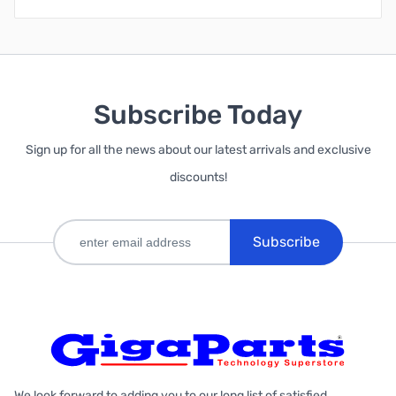
Subscribe Today
Sign up for all the news about our latest arrivals and exclusive
discounts!
Subscribe
We look forward to adding you to our long list of satisfied