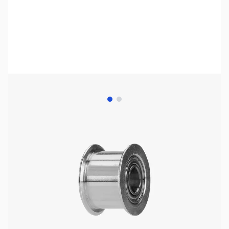
View larger image
View larger image
Bambu Lab Resources:
Community Forum
|
Official Wiki
|
Spare Parts & Accessories
SKU:
3DP3063
Availability:
In stock