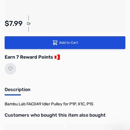
Pay Over Time with Orders Over $50.00. Learn
$7.99
Or
More
Add to Cart
Earn 7 Reward Points
Description
Bambu Lab FAC049 Idler Pulley for P1P, X1C, P1S
Interactive carousel showing related products. Use navigation butto
Customers who bought this item also bought