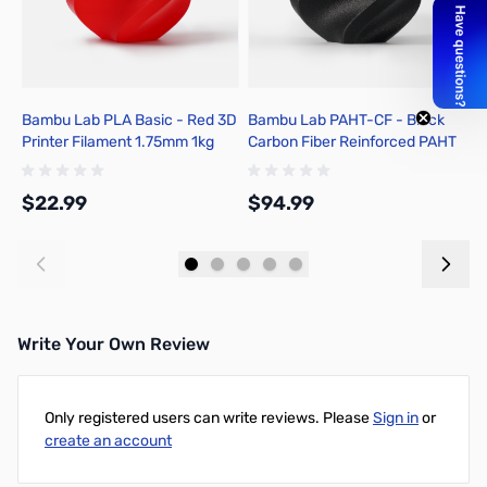
Bambu Lab PLA Basic - Red 3D
Bambu Lab PAHT-CF - Black
B
Printer Filament 1.75mm 1kg
Carbon Fiber Reinforced PAHT
f
Spool - A00-R00-1.75-1000-
3D Printer Filament 1.75mm 1kg
SPL-US
Spool - N04-K0-1.75-1000-
$22.99
$94.99
$
SPL
Add to Cart
Add to Cart
Write Your Own Review
Only registered users can write reviews. Please
Sign in
or
create an account