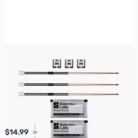
Bambu Lab Resources:
Community Forum
|
Official Wiki
|
Spare Parts & Accessories
SKU:
3DP3089
Availability:
In stock
Pay Over Time with Orders Over $50.00. Learn
$14.99
Or
More