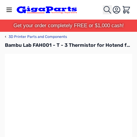
Skip to Content
Cart
Get your order completely FREE or $1,000 cash!
‹
3D Printer Parts and Components
Bambu Lab FAH001 - T - 3 Thermistor for Hotend for X1C