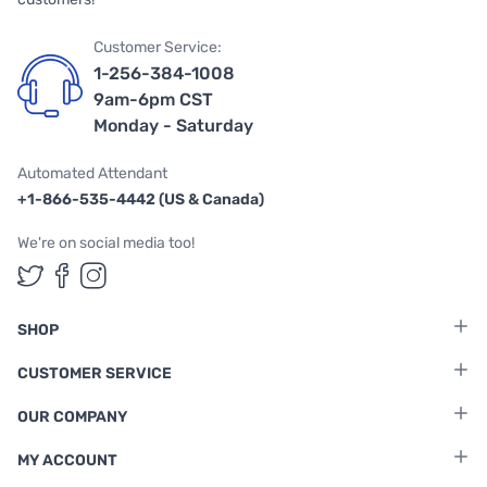
Customer Service:
1-256-384-1008
9am-6pm CST
Monday - Saturday
Automated Attendant
+1-866-535-4442 (US & Canada)
We're on social media too!
Follow us on Twitter
Follow us on Facebook
Follow us on Instagram
SHOP
CUSTOMER SERVICE
OUR COMPANY
MY ACCOUNT