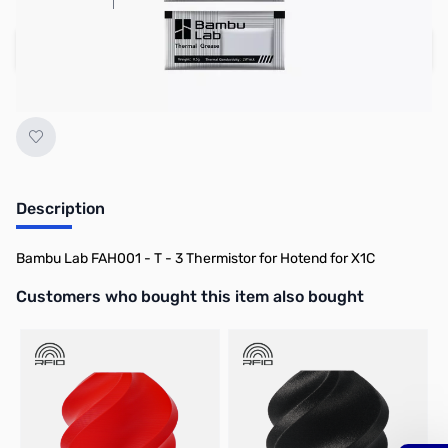
Add to Cart
Earn 14 Reward Points
Description
Bambu Lab FAH001 - T - 3 Thermistor for Hotend for X1C
Interactive carousel showing related products. Use navigation butto
Customers who bought this item also bought