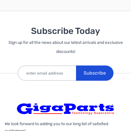
Subscribe Today
Sign up for all the news about our latest arrivals and exclusive
discounts!
Subscribe
We look forward to adding you to our long list of satisfied
customers!