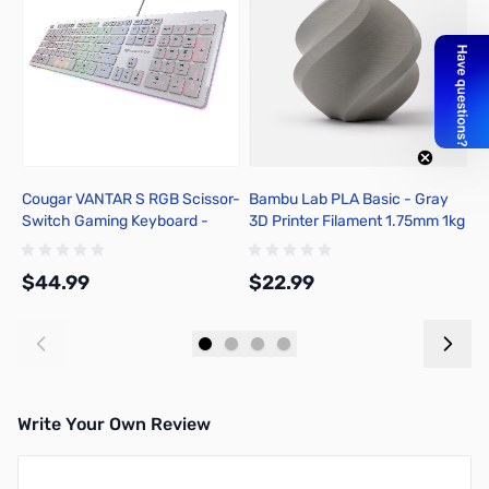
Cougar VANTAR S RGB Scissor-
Bambu Lab PLA Basic - Gray
B
Switch Gaming Keyboard -
3D Printer Filament 1.75mm 1kg
C
White
Spool - A00-D00-1.75-1000-
1
SPL-US
1
$44.99
$22.99
$
Add to Cart
Add to Cart
Write Your Own Review