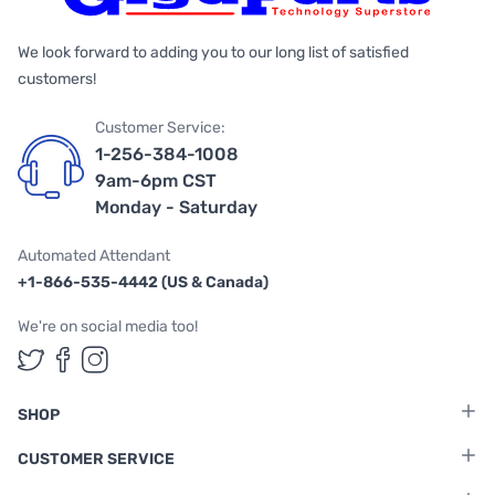
We look forward to adding you to our long list of satisfied
customers!
Customer Service:
1-256-384-1008
9am-6pm CST
Monday - Saturday
Automated Attendant
+1-866-535-4442 (US & Canada)
We're on social media too!
Follow us on Twitter
Follow us on Facebook
Follow us on Instagram
SHOP
CUSTOMER SERVICE