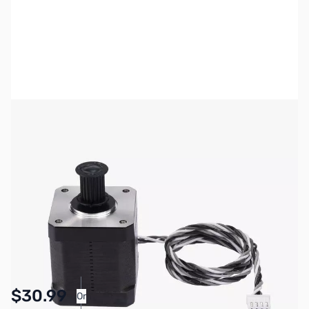
Bambu Lab Resources:
Community Forum
|
Official Wiki
|
Spare Parts & Accessories
SKU:
3DP3108
Availability:
In stock
Pay Over Time with Orders Over $50.00.
$30.99
Or
Learn More