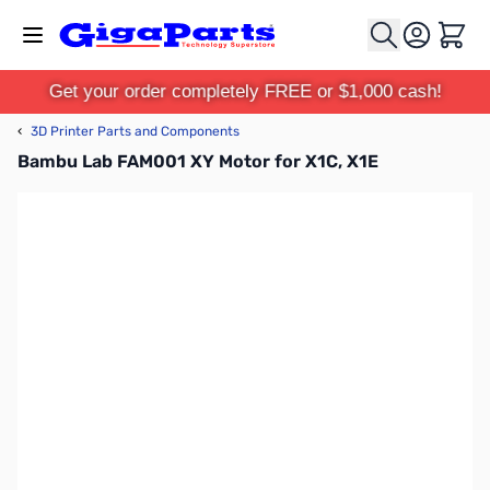
Skip to Content
Cart
Get your order completely FREE or $1,000 cash!
‹
3D Printer Parts and Components
Bambu Lab FAM001 XY Motor for X1C, X1E