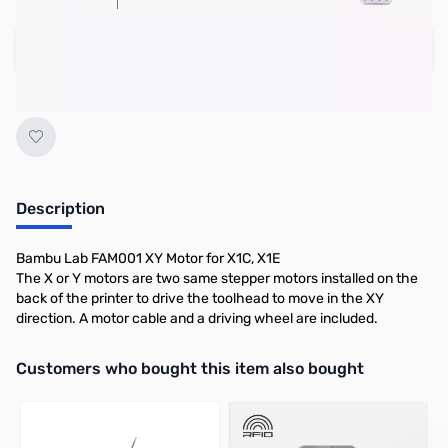
Add to Cart
Earn 30 Reward Points
Description
Bambu Lab FAM001 XY Motor for X1C, X1E
The X or Y motors are two same stepper motors installed on the
back of the printer to drive the toolhead to move in the XY
direction. A motor cable and a driving wheel are included.
Interactive carousel showing related products. Use navigation butto
Customers who bought this item also bought