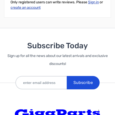
Only registered users can write reviews. Please
Sign in
or
create an account
Subscribe Today
Sign up for all the news about our latest arrivals and exclusive
discounts!
Subscribe