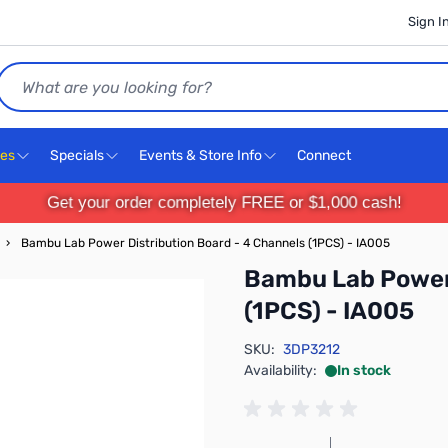
Sign I
Search
ces
Specials
Events & Store Info
Connect
Get your order completely FREE or $1,000 cash!
›
Bambu Lab Power Distribution Board - 4 Channels (1PCS) - IA005
Bambu Lab Power 
(1PCS) - IA005
SKU:
3DP3212
Availability:
In stock