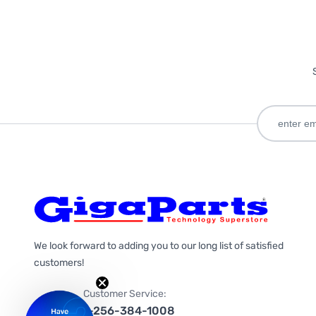
We look forward to adding you to our long list of satisfied
customers!
Customer Service:
1-256-384-1008