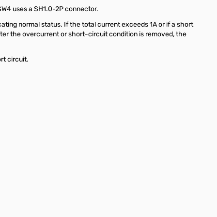
o SW4 uses a SH1.0-2P connector.
ng normal status. If the total current exceeds 1A or if a short
After the overcurrent or short-circuit condition is removed, the
t circuit.