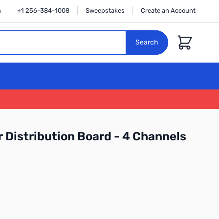
n
+1 256-384-1008
Sweepstakes
Create an Account
Cart
Search
Distribution Board - 4 Channels