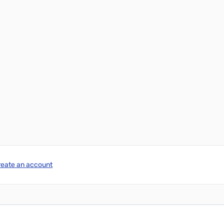
reate an account