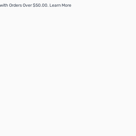
with Orders Over $50.00. Learn More