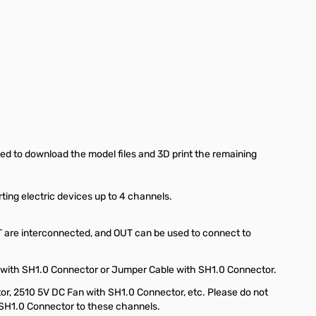
eed to download the model files and 3D print the remaining
ting electric devices up to 4 channels.
T are interconnected, and OUT can be used to connect to
 with SH1.0 Connector or Jumper Cable with SH1.0 Connector.
r, 2510 5V DC Fan with SH1.0 Connector, etc. Please do not
SH1.0 Connector to these channels.