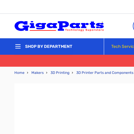
Skip to Content
Tech Servi
SHOP BY DEPARTMENT
Home
›
Makers
›
3D Printing
›
3D Printer Parts and Components