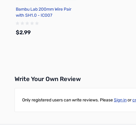
Bambu Lab 200mm Wire Pair
with SH1.0 - IC007
$2.99
Add to Cart
Write Your Own Review
Only registered users can write reviews. Please
Sign in
or
c