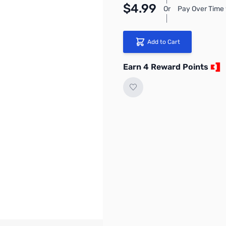
$4.99
Or
Pay Over Time 
Add to Cart
Earn 4 Reward Points