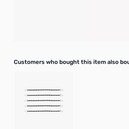
SW0 is the master switch, while SW1 to SW4 are individual
The LED indicator shows the system status. When the battery
circuit occurs in any of the CH1 to CH4 channels, the current
power supply will remain disconnected. To restore normal 
Please do not connect switches to the CH1 to CH4, and avoi
Interactive carousel showing related products. Use navigation 
Customers who bought this item also bo