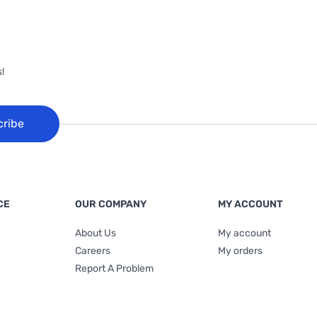
!
cribe
CE
OUR COMPANY
MY ACCOUNT
About Us
My account
Careers
My orders
Report A Problem