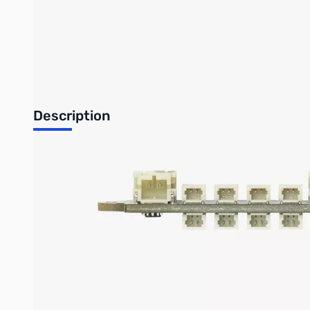
Bambu Lab Resources:
Community Forum
|
Official Wiki
|
S
Description
The following models all require the use of a Power Distributio
parts.
The Power Distribution Board (PDB) - 4 Channels is used for con
Use two M2 screws for fastening (unless otherwise specified
The IN is for connecting to various power supplies, such 
another Potentiometer Board with SH1.0 Connector in seri
The SW0 to SW4 is used for connecting switches such as P
The CH1 to CH4 is used for connecting electrical devices 
connect the Potentiometer Board with SH1.0 Connector, Se