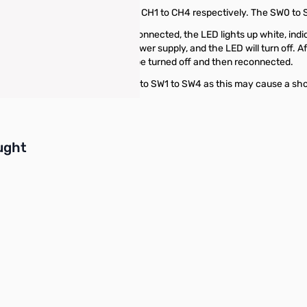
 switches for controlling channels CH1 to CH4 respectively. The SW0 t
 box and master switch are connected, the LED lights up white, indicati
-limiting chip will cut off the power supply, and the LED will turn off. 
operation, the main switch must be turned off and then reconnected.
d connecting electrical devices to SW1 to SW4 as this may cause a shor
buttons or swipe to browse items.
ught