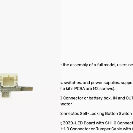
pare Parts & Accessories
n Board - 4 Channels. To complete the assembly of a full model, users n
necting various electric devices, switches, and power supplies, suppor
, all fastening screws used for the kit's PCBA are M2 screws).
as a USB-A Power Cable with PH2.0 Connector or battery box. IN and OU
es. IN/OUT uses a PH2.0-2P connector.
otentiometer Board with SH1.0 Connector, Self-Locking Button Switch
such as N20 Reduction Gear Motor, 3030-LED Board with SH1.0 Connecto
lf-Locking Button Switch with SH1.0 Connector or Jumper Cable with 