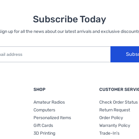
Subscribe Today
Sign up for all the news about our latest arrivals and exclusive discounts
Subs
SHOP
CUSTOMER SERVI
Amateur Radios
Check Order Status
Computers
Return Request
Personalized Items
Order Policy
Gift Cards
Warranty Policy
3D Printing
Trade-In's