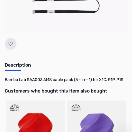
No longer available.
Description
Bambu Lab SAA003 AMS cable pack (5 - in - 1) for X1C, P1P, P1S
Interactive carousel showing related products. Use navigation butto
Customers who bought this item also bought