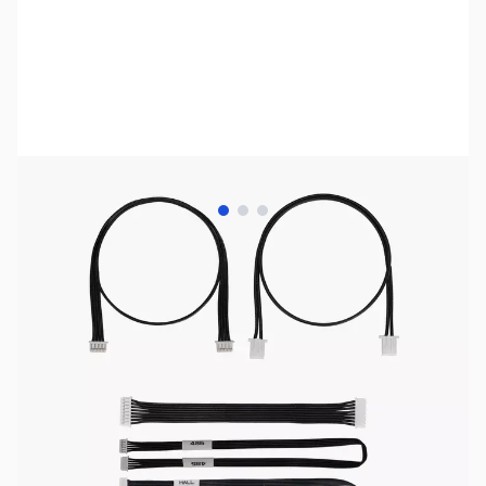
View larger image
View larger image
View larger image
Bambu Lab Resources:
Community Forum
|
Official Wiki
|
Spare Parts & Accessories
SKU:
3DP3160
Availability:
Out of stock