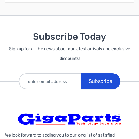
Subscribe Today
Sign up for all the news about our latest arrivals and exclusive
discounts!
Subscribe
We look forward to adding you to our long list of satisfied