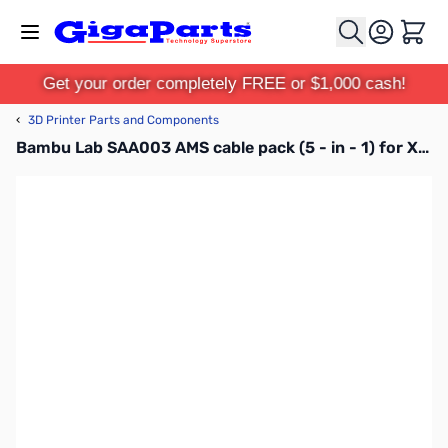
Skip to Content
Cart
Get your order completely FREE or $1,000 cash!
‹
3D Printer Parts and Components
Bambu Lab SAA003 AMS cable pack (5 - in - 1) for X1C, P1P, P1S