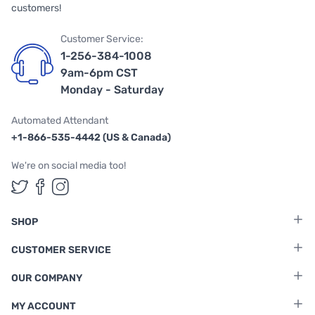
customers!
Customer Service:
1-256-384-1008
9am-6pm CST
Monday - Saturday
Automated Attendant
+1-866-535-4442 (US & Canada)
We're on social media too!
Follow us on Twitter
Follow us on Facebook
Follow us on Instagram
SHOP
CUSTOMER SERVICE
OUR COMPANY
MY ACCOUNT