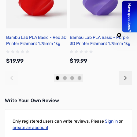
Bambu Lab PLA Basic - Red 3D
Bambu Lab PLA Basic - Purple
B
Printer Filament 1.75mm 1kg
3D Printer Filament 1.75mm 1kg
G
Refill - A00-R0-1.75-1000-
Refill - A00-P5-1.75-1000-
1
SPLFREE
SPLFREE
1
$19.99
$19.99
$
Add to Cart
Add to Cart
Write Your Own Review
Only registered users can write reviews. Please
Sign in
or
create an account