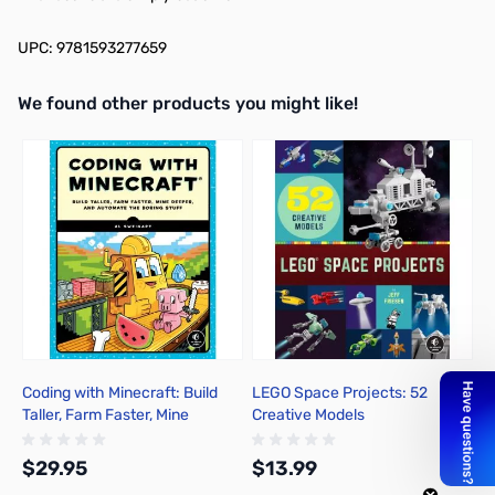
UPC: 9781593277659
We found other products you might like!
Press to skip carousel
Coding with Minecraft: Build
LEGO Space Projects: 52
H
Taller, Farm Faster, Mine
Creative Models
R
Deeper, and Automate the
Boring Stuff
$29.95
$13.99
$