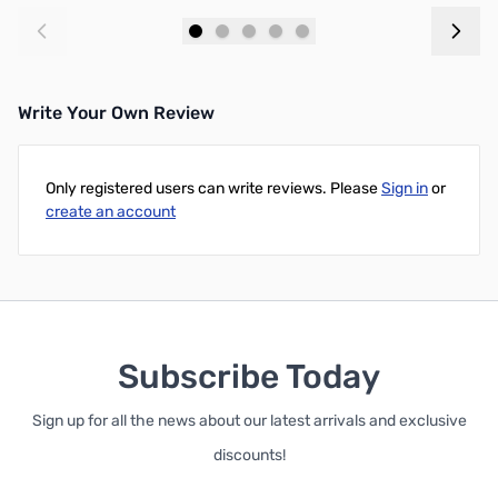
Add to Cart
Add to Cart
Write Your Own Review
Only registered users can write reviews. Please
Sign in
or
create an account
Subscribe Today
Sign up for all the news about our latest arrivals and exclusive
discounts!