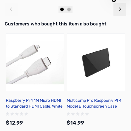
Add to Cart
Add to Cart
Interactive carousel showing related products. Use navigation butto
Customers who bought this item also bought
Raspberry Pi 4 1M Micro HDMI
Multicomp Pro Raspberry PI 4
C
to Standard HDMI Cable, White
Model B Touchscreen Case
T
- T7689AX
ASM-1900147-21
D
B
$12.99
$14.99
$