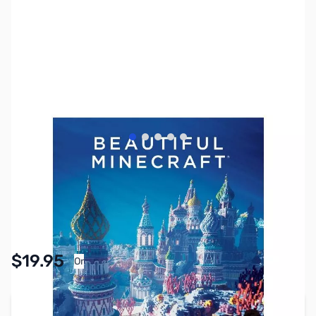
View larger image
View larger image
View larger image
View larger image
View larger image
SKU:
ZZZ2011
Availability:
In stock
Pay Over Time with Orders Over $50.00. Learn
$19.95
Or
More
Add to Cart