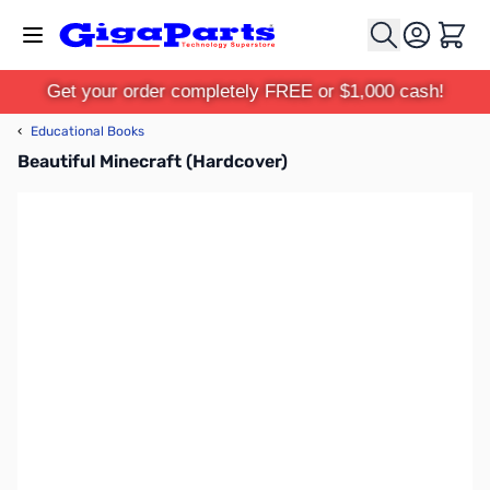
Skip to Content
Cart
Get your order completely FREE or $1,000 cash!
‹
Educational Books
Beautiful Minecraft (Hardcover)