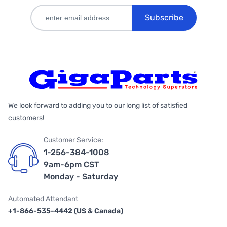
Subscribe
We look forward to adding you to our long list of satisfied
customers!
Customer Service:
1-256-384-1008
9am-6pm CST
Monday - Saturday
Automated Attendant
+1-866-535-4442 (US & Canada)