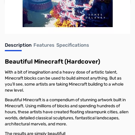
Earn 19 Reward Points
Description
Features
Specifications
Beautiful Minecraft (Hardcover)
With a bit of imagination and a heavy dose of artistic talent,
Minecraft blocks can be used to build almost anything. But as
you’ll see, some artists are taking Minecraft building to a whole
new level.
Beautiful Minecraft is a compendium of stunning artwork built in
Minecraft. Using millions of blocks and spending hundreds of
hours, these artists have created floating steampunk cities, alien
worlds, detailed classical sculptures, fantastical landscapes,
architectural marvels, and more.
The results are simply beautiful!