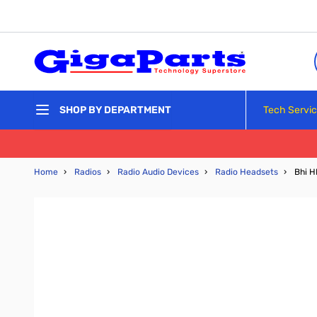
Skip to Content
Tech Servi
SHOP BY DEPARTMENT
Home
›
Radios
›
Radio Audio Devices
›
Radio Headsets
›
Bhi 