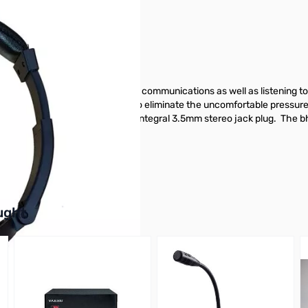
se use and can be used for radio communications as well as listening t
te padded earcups. This helps to eliminate the uncomfortable pressure
9 m long and is terminated with an integral 3.5mm stereo jack plug. The
oday!
buttons or swipe to browse items.
ught