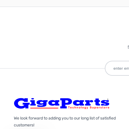
We look forward to adding you to our long list of satisfied
customers!