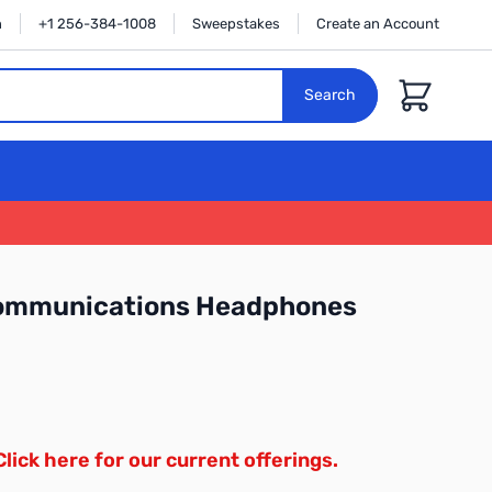
n
+1 256-384-1008
Sweepstakes
Create an Account
Cart
Search
Communications Headphones
Click here for our current offerings.