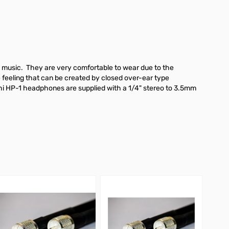
o music. They are very comfortable to wear due to the
 feeling that can be created by closed over-ear type
 bhi HP-1 headphones are supplied with a 1/4" stereo to 3.5mm