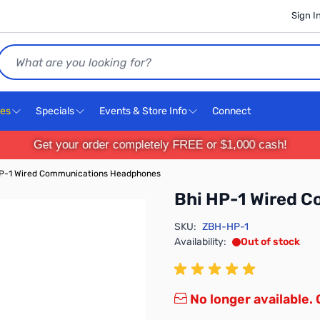
Sign I
Search
ces
Specials
Events & Store Info
Connect
Get your order completely FREE or $1,000 cash!
HP-1 Wired Communications Headphones
Bhi HP-1 Wired 
SKU:
ZBH-HP-1
Availability:
Out of stock
No longer available.