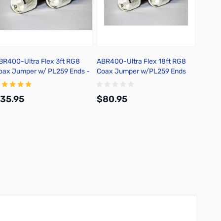
BR400-Ultra Flex 3ft RG8
ABR400-Ultra Flex 18ft RG8
Metal E
oax Jumper w/ PL259 Ends -
Coax Jumper w/PL259 Ends
5400F-PL-3
25400F-PL-18
35.95
$80.95
$9.5
Add to Cart
Add to Cart