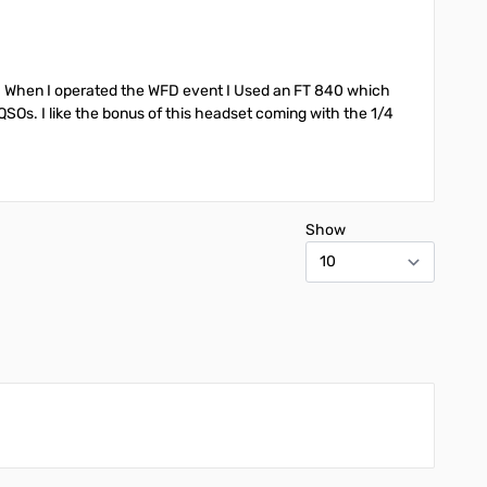
y. When I operated the WFD event I Used an FT 840 which
 QSOs. I like the bonus of this headset coming with the 1/4
Show