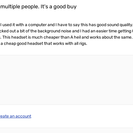
ultiple people. It's a good buy
used it with a computer and I have to say this has good sound qualit
cked out a bit of the background noise and I had an easier time getting
ig. This headset is much cheaper than A heil and works about the same.
 a cheap good headset that works with all rigs.
reate an account