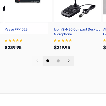
Yaesu FP-1023
Icom SM-30 Compact Desktop
A
Microphone
C
2
$239.95
$219.95
$
Add to Cart
Add to Cart