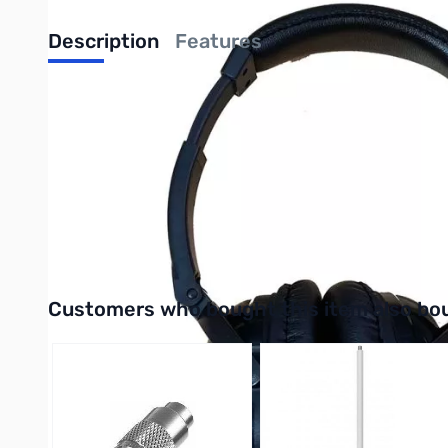
Description
Features
HP-1 Wired Stereo Headphones
The bhi HP-1 stereo headphones are suitable for general purpo
lightweight design, adjustable headband and the soft leatheret
headphones, allowing you to listen for longer. The cable is 1.
stereo adapter.
Purcahse the HP-1 Wired Stereo Headphones from GigaParts t
Interactive carousel showing related products. Use navigation 
Customers who bought this item also bo