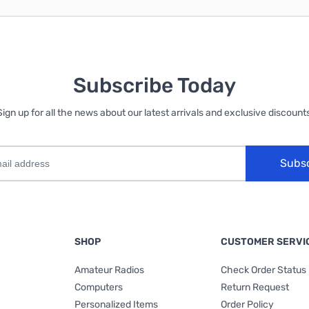
Subscribe Today
Sign up for all the news about our latest arrivals and exclusive discounts
Subs
SHOP
CUSTOMER SERVI
Amateur Radios
Check Order Status
Computers
Return Request
Personalized Items
Order Policy