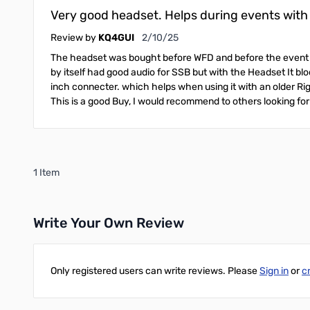
Very good headset. Helps during events with m
February 10, 2025
Review by
KQ4GUI
2/10/25
The headset was bought before WFD and before the event I 
by itself had good audio for SSB but with the Headset It blo
inch connecter. which helps when using it with an older R
This is a good Buy, I would recommend to others looking for
1 Item
Write Your Own Review
Only registered users can write reviews. Please
Sign in
or
c