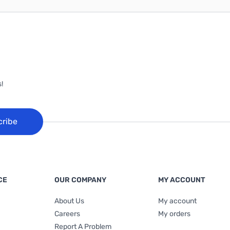
!
cribe
CE
OUR COMPANY
MY ACCOUNT
About Us
My account
Careers
My orders
Report A Problem