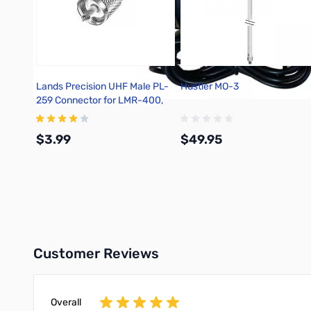
Lands Precision UHF Male PL-
Hustler MO-3
259 Connector for LMR-400,
Solder On, TSSS
$3.99
$49.95
Add to Cart
Add to Cart
Customer Reviews
Overall