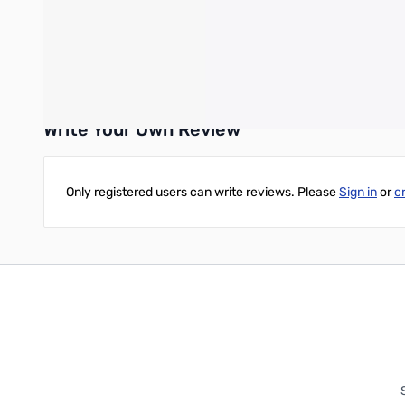
Compatibility
H2D and H2D Laser
Write Your Own Review
Only registered users can write reviews. Please
Sign in
or
c