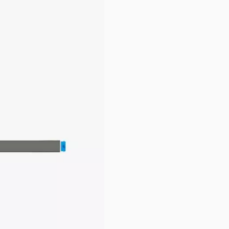
pare Parts & Accessories
rame.
rnal link)
.