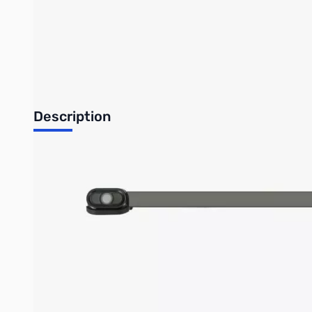
Bambu Lab Resources:
Community Forum
|
Official Wiki
|
S
Description
Birds Eye Camera
Overview
The Birds Eye Camera is installed on the inner side of the top f
Installation
Learn more about the
Birds Eye Camera on Bambu Lab Wiki (exte
In the Box
Birds Eye Camera*1
Silicone Rubber*1