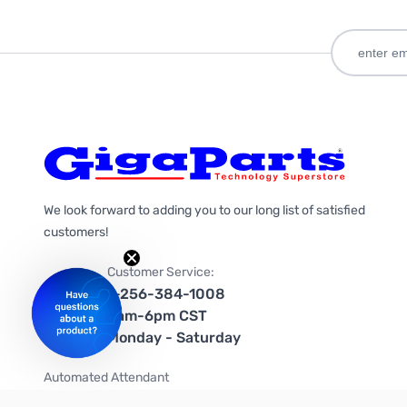
We look forward to adding you to our long list of satisfied
customers!
Customer Service:
1-256-384-1008
9am-6pm CST
Monday - Saturday
Automated Attendant
+1-866-535-4442 (US & Canada)