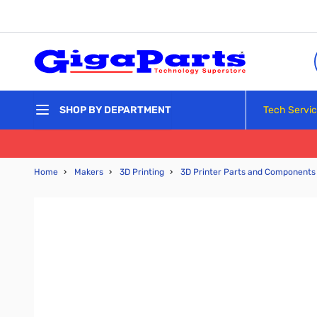
Skip to Content
Tech Servi
SHOP BY DEPARTMENT
Home
›
Makers
›
3D Printing
›
3D Printer Parts and Components