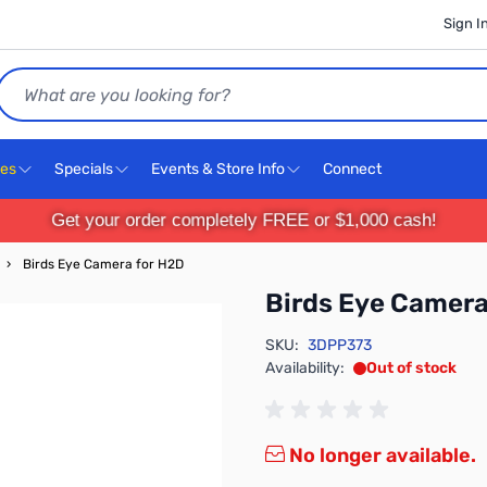
Sign I
Search
ces
Specials
Events & Store Info
Connect
Get your order completely FREE or $1,000 cash!
›
Birds Eye Camera for H2D
Birds Eye Camera
SKU:
3DPP373
Availability:
Out of stock
No longer available.