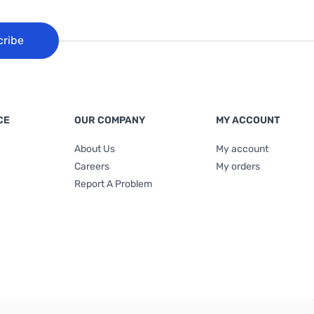
cribe
CE
OUR COMPANY
MY ACCOUNT
About Us
My account
Careers
My orders
Report A Problem