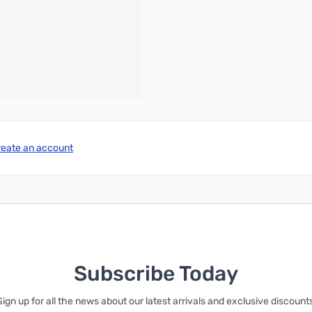
reate an account
Subscribe Today
Sign up for all the news about our latest arrivals and exclusive discounts