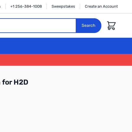
n
+1 256-384-1008
Sweepstakes
Create an Account
Cart
Search
 for H2D