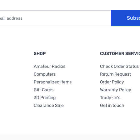
Subs
SHOP
CUSTOMER SERVI
Amateur Radios
Check Order Status
Computers
Return Request
Personalized Items
Order Policy
Gift Cards
Warranty Policy
3D Printing
Trade-In's
Clearance Sale
Get in touch