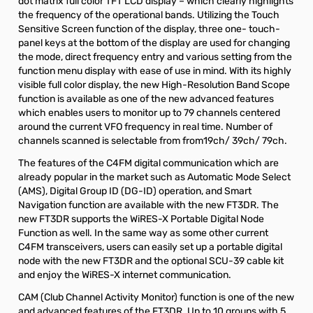
dot matrix full color TFT LCD display – which clearly highlights
the frequency of the operational bands. Utilizing the Touch
Sensitive Screen function of the display, three one- touch-
panel keys at the bottom of the display are used for changing
the mode, direct frequency entry and various setting from the
function menu display with ease of use in mind. With its highly
visible full color display, the new High-Resolution Band Scope
function is available as one of the new advanced features
which enables users to monitor up to 79 channels centered
around the current VFO frequency in real time. Number of
channels scanned is selectable from from19ch/ 39ch/ 79ch.
The features of the C4FM digital communication which are
already popular in the market such as Automatic Mode Select
(AMS), Digital Group ID (DG-ID) operation, and Smart
Navigation function are available with the new FT3DR. The
new FT3DR supports the WiRES-X Portable Digital Node
Function as well. In the same way as some other current
C4FM transceivers, users can easily set up a portable digital
node with the new FT3DR and the optional SCU-39 cable kit
and enjoy the WiRES-X internet communication.
CAM (Club Channel Activity Monitor) function is one of the new
and advanced features of the FT3DR. Up to 10 groups with 5