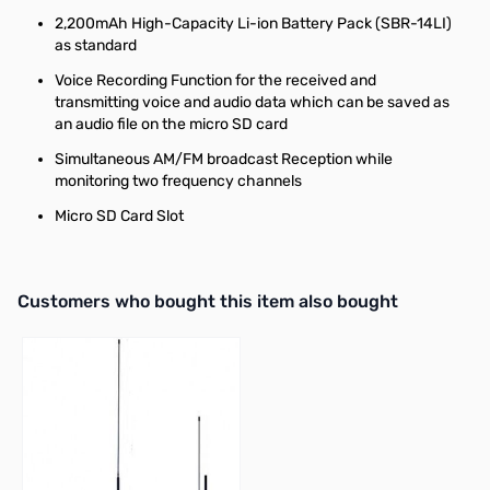
2,200mAh High-Capacity Li-ion Battery Pack (SBR-14LI)
as standard
Voice Recording Function for the received and
transmitting voice and audio data which can be saved as
an audio file on the micro SD card
Simultaneous AM/FM broadcast Reception while
monitoring two frequency channels
Micro SD Card Slot
Interactive carousel showing related products. Use navigation butto
Customers who bought this item also bought