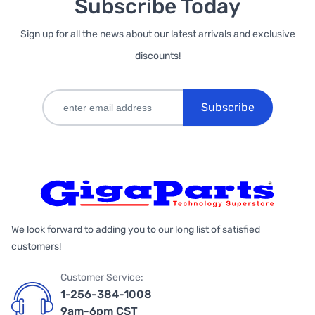
Subscribe Today
Sign up for all the news about our latest arrivals and exclusive
discounts!
Subscribe
We look forward to adding you to our long list of satisfied
customers!
Customer Service:
1-256-384-1008
9am-6pm CST