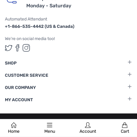
Monday - Saturday
Automated Attendant
+1-866-535-4442 (US & Canada)
We're on social media too!
Follow us on Twitter
Follow us on Facebook
Follow us on Instagram
SHOP
CUSTOMER SERVICE
OUR COMPANY
MY ACCOUNT
Terms & Conditions
|
Privacy Policy
Home
Menu
Account
Cart