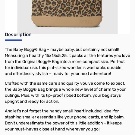
Earn 50 Reward Points
Description
The Baby Bogg® Bag – maybe baby, but certainly not small!
Measuring a healthy 15x13x5.25, it packs all the features you love
from the Original Bogg® Bag into a more compact size. Perfect
for individual use, this pint-sized wonder is washable, durable,
and effortlessly stylish – ready for your next adventure!
Crafted with the same care and quality you've come to expect,
the Baby Bogg® Bag brings a whole new level of charm to your
outings. Plus, with its tip-proof ribbed bottom, your bag stays
upright and ready for action.
And let's not forget the handy small insert included, ideal for
stashing smaller essentials like your phone, cards, and lip balm.
Don't underestimate the power of this little addition – it keeps
your must-haves close at hand wherever you go!