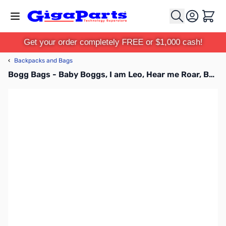
Skip to Content
Cart
Get your order completely FREE or $1,000 cash!
‹
Backpacks and Bags
Bogg Bags - Baby Boggs, I am Leo, Hear me Roar, BABY01-BLE01-OS