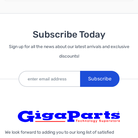
Subscribe Today
Sign up for all the news about our latest arrivals and exclusive
discounts!
Subscribe
We look forward to adding you to our long list of satisfied