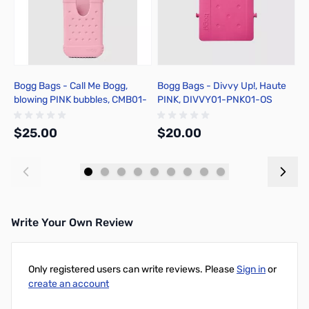
Bogg Bags - Call Me Bogg,
Bogg Bags - Divvy Up!, Haute
B
blowing PINK bubbles, CMB01-
PINK, DIVVY01-PNK01-OS
y
GUM01-OS
$25.00
$20.00
$
Add to Cart
Add to Cart
Write Your Own Review
Only registered users can write reviews. Please
Sign in
or
create an account