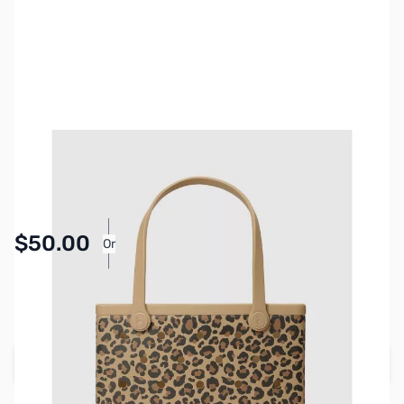
SKU:
BOG-0085
Availability:
In stock
$50.00
Or
As low as $2.31/mo*
SAVE $30.00
Regular Price: $80.00
Add to Cart