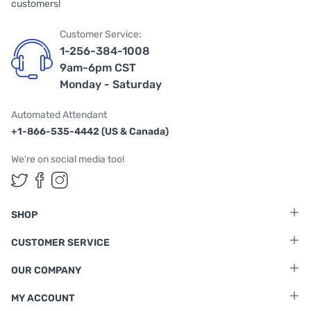
customers!
Customer Service:
1-256-384-1008
9am-6pm CST
Monday - Saturday
Automated Attendant
+1-866-535-4442 (US & Canada)
We're on social media too!
Follow us on Twitter
Follow us on Facebook
Follow us on Instagram
SHOP
CUSTOMER SERVICE
OUR COMPANY
MY ACCOUNT