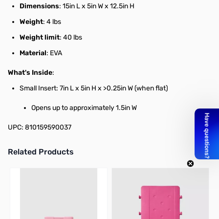
Dimensions
: 15in L x 5in W x 12.5in H
Weight
: 4 lbs
Weight limit
: 40 lbs
Material
: EVA
What's Inside
:
Small Insert: 7in L x 5in H x >0.25in W (when flat)
Opens up to approximately 1.5in W
UPC: 810159590037
Related Products
Press to skip carousel