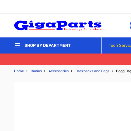
Skip to Content
Tech Servi
SHOP BY DEPARTMENT
Home
›
Radios
›
Accessories
›
Backpacks and Bags
›
Bogg Bag