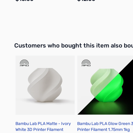
Add to Cart
Add to Cart
Interactive carousel showing related products. Use navigation 
Customers who bought this item also bo
Bambu Lab PLA Matte - Ivory
Bambu Lab PLA Glow Green 
White 3D Printer Filament
Printer Filament 1.75mm 1kg