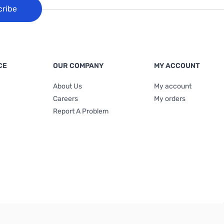
cribe
CE
OUR COMPANY
MY ACCOUNT
About Us
My account
Careers
My orders
Report A Problem