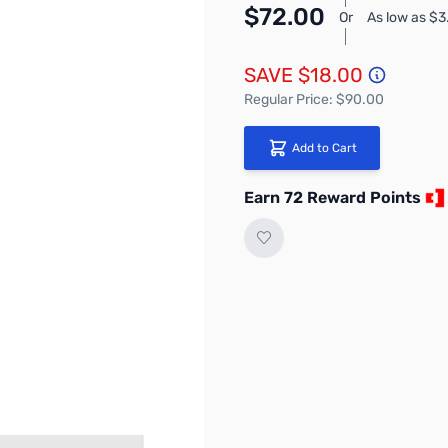
$72.00
Or
As low as $
SAVE $18.00
Regular Price: $90.00
Add to Cart
Earn 72 Reward Points