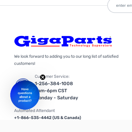
We look forward to adding you to our long list of satisfied
customers!
Customer Service:
1-256-384-1008
9am-6pm CST
Monday - Saturday
Automated Attendant
+1-866-535-4442 (US & Canada)
We're on social media too!