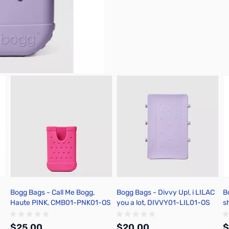
Bogg Bags - Call Me Bogg,
Bogg Bags - Divvy Up!, i LILAC
B
Haute PINK, CMB01-PNK01-OS
you a lot, DIVVY01-LIL01-OS
s
$25.00
$20.00
$