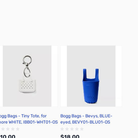
ogg Bags - Tiny Tote, for
Bogg Bags - Bevys, BLUE-
Bogg B
hore WHITE, IBB01-WHT01-OS
eyed, BEVY01-BLU01-OS
BLACK
10.00
$18.00
$20.