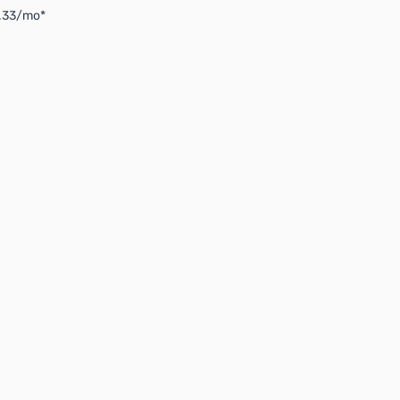
3.33/mo*