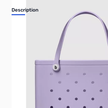
Description
The Original Bogg® Bag is our largest tote, perfect for a girl'
tip-proof, and sturdy design will keep your essentials safe. D
That's why we engineered this bag to be washable. Just rinse it 
Dimensions
: 19in L x 9in W x 14in H
Weight
: 5 lbs
Weight limit
: 40 lbs
Material
: EVA
What's Inside
:
Large Insert: 11.25″ L × 9.5″ H × >0.25″ W (flat)
Expands to approximately 2.5″ W
Small Insert: 7″ L × 5″ H × >0.25″ W (flat)