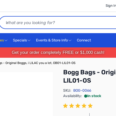
Sign I
Search
ces
Specials
Events & Store Info
Connect
Get your order completely FREE or $1,000 cash!
s - Original Boggs, i LILAC you a lot, OB01-LIL01-OS
Bogg Bags - Origi
LIL01-OS
SKU:
BOG-0066
Availability:
In stock