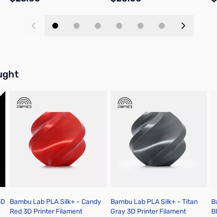
Add to Cart
Add to Cart
buttons or swipe to browse items.
ught
3D
Bambu Lab PLA Silk+ - Candy
Bambu Lab PLA Silk+ - Titan
B
Red 3D Printer Filament
Gray 3D Printer Filament
B