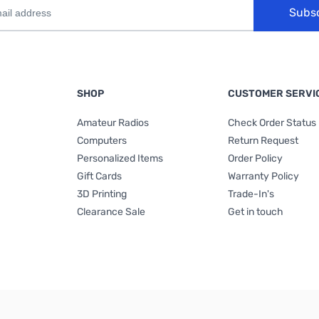
Subs
SHOP
CUSTOMER SERVI
Amateur Radios
Check Order Status
Computers
Return Request
Personalized Items
Order Policy
Gift Cards
Warranty Policy
3D Printing
Trade-In's
Clearance Sale
Get in touch