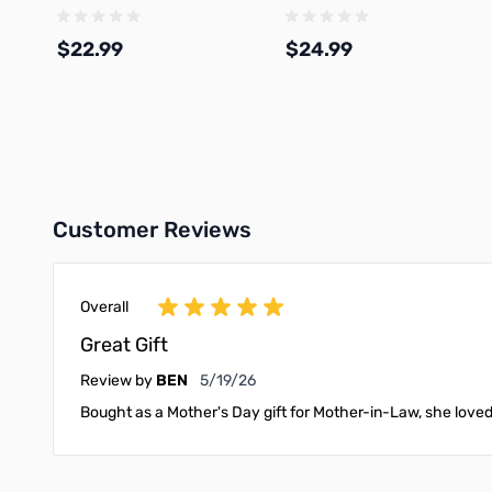
1.75mm 1kg Spool - A01-W02-
Spool - A12-G0-1.75-1000-S
1.75-1000-SPL-US
$22.99
$24.99
Add to Cart
Add to Cart
Customer Reviews
Overall
Great Gift
May 19, 2026
Review by
BEN
5/19/26
Bought as a Mother's Day gift for Mother-in-Law, she loved 