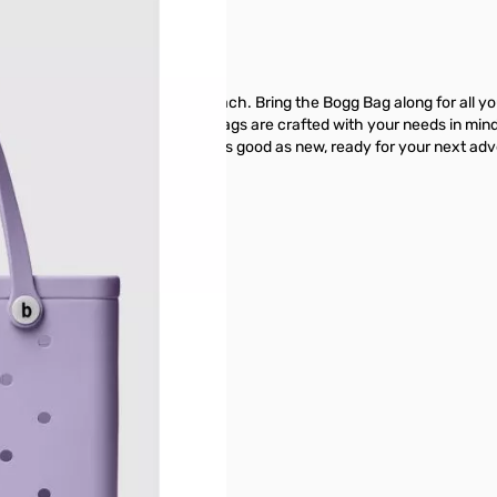
s weekend or a family day at the beach. Bring the Bogg Bag along for all
on't forget the sunscreen!Bogg® Bags are crafted with your needs in mi
off at the end of the day, and it's good as new, ready for your next ad