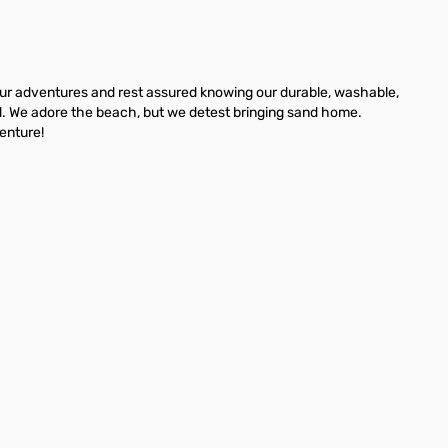
 your adventures and rest assured knowing our durable, washable,
nd. We adore the beach, but we detest bringing sand home.
venture!