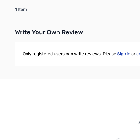
1 Item
Write Your Own Review
Only registered users can write reviews. Please
Sign in
or
c