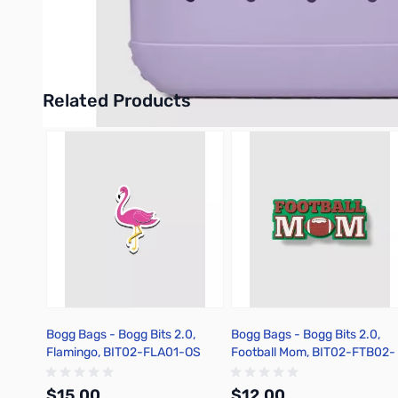
Expands to approximately 1.5″ W
UPC: 850010270081
Related Products
Press to skip carousel
Bogg Bags - Bogg Bits 2.0,
Bogg Bags - Bogg Bits 2.0,
Flamingo, BIT02-FLA01-OS
Football Mom, BIT02-FTB02-
OS
$15.00
$12.00