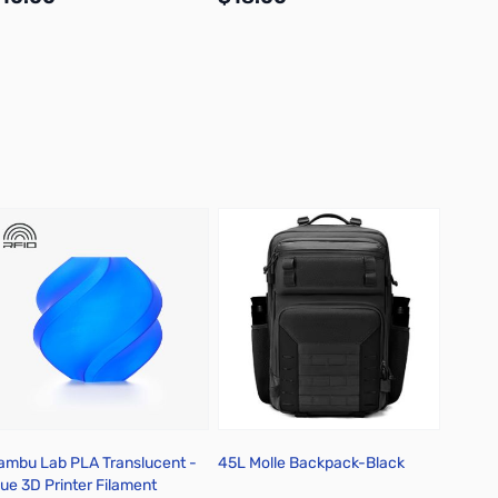
Add to Cart
Add to Cart
ambu Lab PLA Translucent -
45L Molle Backpack-Black
Lego D
lue 3D Printer Filament
Collec