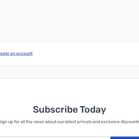
reate an account
Subscribe Today
Sign up for all the news about our latest arrivals and exclusive discounts