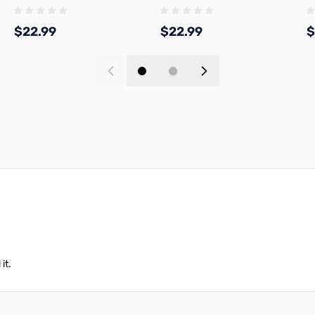
PL
1.75mm 1kg Spool - A06-R0-
1.75mm 1kg Spool - A06-D0-
1
1.75-1000-SPL
1.75-1000-SPL
1
$22.99
$22.99
$
Add to Cart
Add to Cart
it.