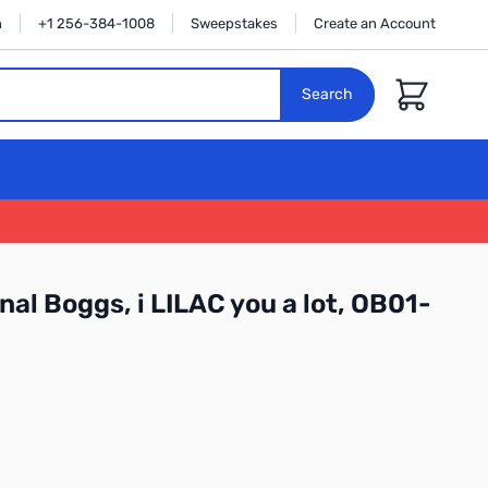
n
+1 256-384-1008
Sweepstakes
Create an Account
Cart
Search
nal Boggs, i LILAC you a lot, OB01-