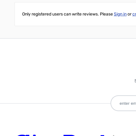
Only registered users can write reviews. Please
Sign in
or
c