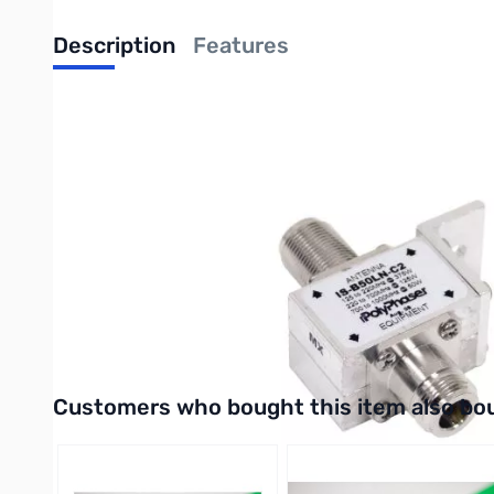
Description
Features
Bulkhead Arrestor, IS-B50LN-C2-ME, N/F-N/M, 10-1000MHz,
POLYPHASER 10-1000 MHz general coverage bulkhead mnt. prot
The IS-B50 Series of DC block surge arrestors are designed to p
radio use with frequency ranges between 1.5 MHz to 1000 MHz
The IS-B50 product family is based on PolyPhaser’s market est
mobile communications and remote industrial monitoring. The I
communications.
UPC: 729198629526
Interactive carousel showing related products. Use navigation 
Customers who bought this item also bo