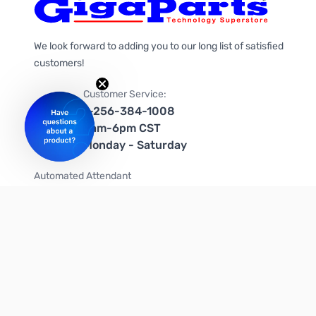
We look forward to adding you to our long list of satisfied
customers!
Customer Service:
1-256-384-1008
9am-6pm CST
Monday - Saturday
Automated Attendant
+1-866-535-4442 (US & Canada)
We're on social media too!
Follow us on Twitter
Follow us on Facebook
Follow us on Instagram