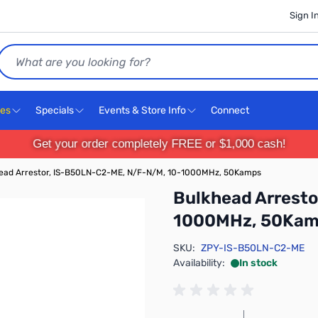
Sign I
Search
ces
Specials
Events & Store Info
Connect
Get your order completely FREE or $1,000 cash!
ead Arrestor, IS-B50LN-C2-ME, N/F-N/M, 10-1000MHz, 50Kamps
Bulkhead Arrest
1000MHz, 50Ka
SKU:
ZPY-IS-B50LN-C2-ME
Availability:
In stock