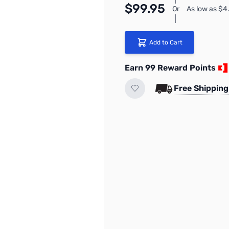
$99.95
Or
As low as $
Add to Cart
Earn 99 Reward Points
Free Shipping