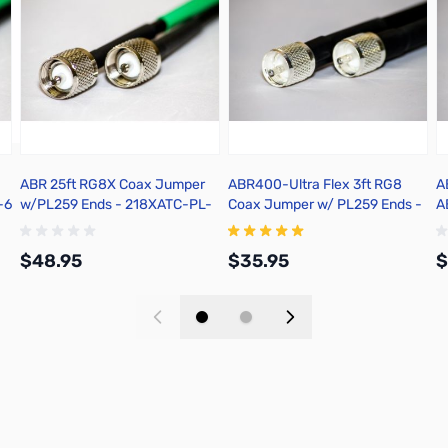
ABR 25ft RG8X Coax Jumper
ABR400-Ultra Flex 3ft RG8
A
-6
w/PL259 Ends - 218XATC-PL-
Coax Jumper w/ PL259 Ends -
A
25
25400F-PL-3
C
$48.95
$35.95
$
Add to Cart
Add to Cart