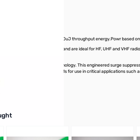
 50Kamps
ector. 50,000 amps surge. 220uJ throughput energy.Powr based on f
rotect against lightning events and are ideal for HF, UHF and VHF radi
.
ablishing surge protection technology. This engineered surge suppress
S-B50 is approved by major OEMs for use in critical applications suc
buttons or swipe to browse items.
ught