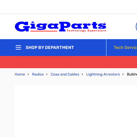
Skip to Content
Tech Servi
SHOP BY DEPARTMENT
Home
›
Radios
›
Coax and Cables
›
Lightning Arrestors
›
Bulkh