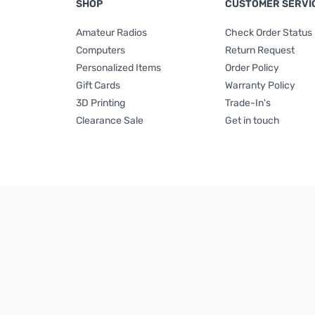
SHOP
CUSTOMER SERVI
Amateur Radios
Check Order Status
Computers
Return Request
Personalized Items
Order Policy
Gift Cards
Warranty Policy
3D Printing
Trade-In's
Clearance Sale
Get in touch