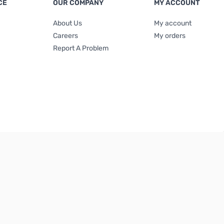
CE
OUR COMPANY
MY ACCOUNT
About Us
My account
Careers
My orders
Report A Problem
Terms & Conditions
|
Privacy Policy