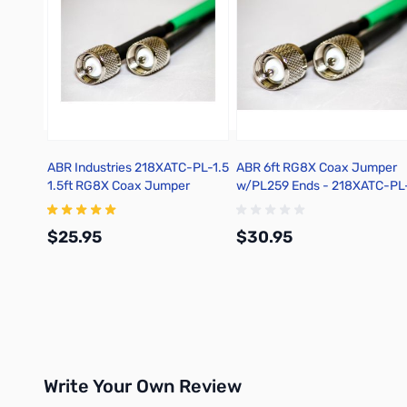
ABR Industries 218XATC-PL-1.5
ABR 6ft RG8X Coax Jumper
1.5ft RG8X Coax Jumper
w/PL259 Ends - 218XATC-PL
w/PL259 Ends
$25.95
$30.95
Add to Cart
Add to Cart
Write Your Own Review