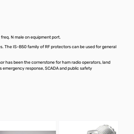
req. N male on equipment port.
os. The IS-B50 family of RF protectors can be used for general
or has been the cornerstone for ham radio operators, land
h as emergency response, SCADA and public safety