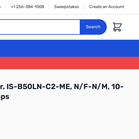
n
+1 256-384-1008
Sweepstakes
Create an Account
Cart
Search
or, IS-B50LN-C2-ME, N/F-N/M, 10-
mps