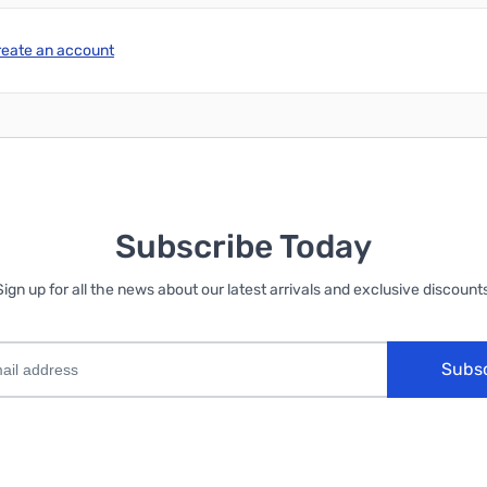
reate an account
Subscribe Today
Sign up for all the news about our latest arrivals and exclusive discounts
Subs