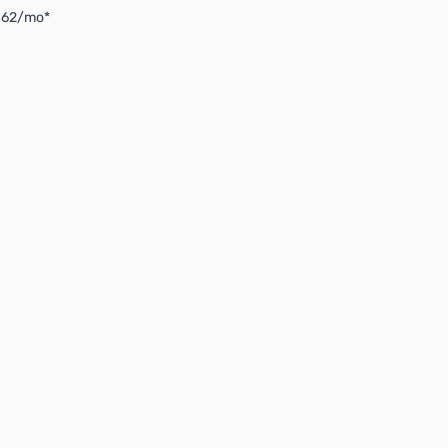
4.62/mo*