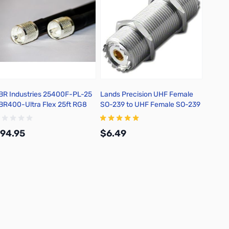
BR Industries 25400F-PL-25
Lands Precision UHF Female
Max-G
BR400-Ultra Flex 25ft RG8
SO-239 to UHF Female SO-239
to UHF
oax Jumper w/ PL259 Ends
Bulkhead Adapter, 2 inch, DNN
Mount 
UHF-D
94.95
$6.49
$21.
Add to Cart
Add to Cart