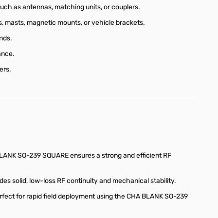
h as antennas, matching units, or couplers.
ds, masts, magnetic mounts, or vehicle brackets.
nds.
ance.
ers.
LANK SO-239 SQUARE ensures a strong and efficient RF
solid, low-loss RF continuity and mechanical stability.
rfect for rapid field deployment using the CHA BLANK SO-239