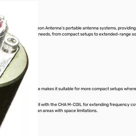
nent within Chameleon Antenna's portable antenna systems, providing v
nfiguration for their needs, from compact setups to extended-range so
ntages
ss steel whip.
ntenna option. Its size makes it suitable for more compact setups where p
 range, and works well with the CHA M-COIL for extending frequency cov
se vegetation or urban areas with space limitations.