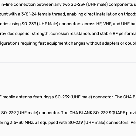
in-line connection between any two SO-239 (UHF male) components suc
nt with a 3/8”-24 female thread, enabling direct installation on tripo
ries using SO-239 (UHF Male) connectors across HF, VHF, and UHF ba
vides superior strength, corrosion resistance, and stable RF perform
onfigurations requiring fast equipment changes without adapters or coupl
 mobile antenna featuring a SO-239 (UHF male) connector. The CHA B
a SO-239 (UHF male) connector. The CHA BLANK SO-239 SQUARE provides 
ring 3.5–30 MHz, all equipped with SO-239 (UHF male) connectors. Pe