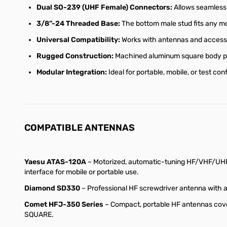
Dual SO-239 (UHF Female) Connectors:
Allows seamless 
3/8”-24 Threaded Base:
The bottom male stud fits any mou
Universal Compatibility:
Works with antennas and accesso
Rugged Construction:
Machined aluminum square body pro
Modular Integration:
Ideal for portable, mobile, or test c
COMPATIBLE ANTENNAS
Yaesu ATAS-120A
– Motorized, automatic-tuning HF/VHF/UHF
interface for mobile or portable use.
Diamond SD330
– Professional HF screwdriver antenna with 
Comet HFJ-350 Series
– Compact, portable HF antennas cove
SQUARE.