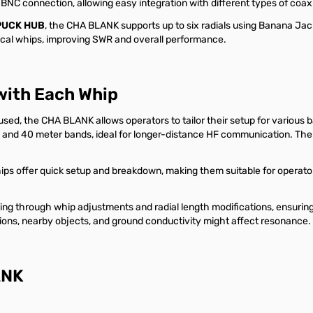
 BNC connection, allowing easy integration with different types of coa
PUCK HUB
, the CHA BLANK supports up to six radials using Banana Jac
tical whips, improving SWR and overall performance.
with Each Whip
sed, the CHA BLANK allows operators to tailor their setup for various 
nd 40 meter bands, ideal for longer-distance HF communication. The 
s offer quick setup and breakdown, making them suitable for operator
ng through whip adjustments and radial length modifications, ensuring
itions, nearby objects, and ground conductivity might affect resonance.
ANK