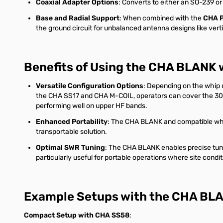
Coaxial Adapter Options
: Converts to either an SO-239 or
Base and Radial Support
: When combined with the
CHA 
the ground circuit for unbalanced antenna designs like ver
Benefits of Using the CHA BLANK 
Versatile Configuration Options
: Depending on the whip u
the CHA SS17 and CHA M-COIL, operators can cover the 30 a
performing well on upper HF bands.
Enhanced Portability
: The CHA BLANK and compatible whip
transportable solution.
Optimal SWR Tuning
: The CHA BLANK enables precise tuni
particularly useful for portable operations where site cond
Example Setups with the CHA BL
Compact Setup with CHA SS58
: