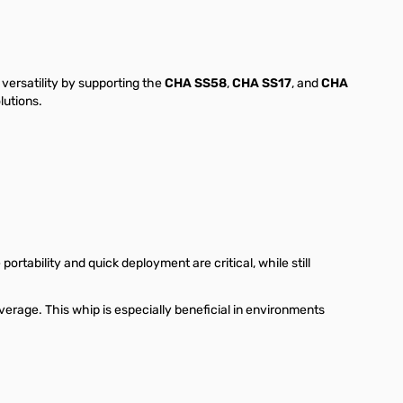
ersatility by supporting the
CHA SS58
,
CHA SS17
, and
CHA
lutions.
ortability and quick deployment are critical, while still
erage. This whip is especially beneficial in environments