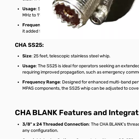
Usage
: Suitable for field operations where a longer whip 
MHz to 117 MHz, covering popular amateur radio bands fro
Frequency Range
: The SS17 works effectively on the 20-1
it added flexibility for single-band operation.
CHA SS25
:
Size
: 25 feet, telescopic stainless steel whip.
Usage
: The SS25 is ideal for operators seeking an extended 
requiring improved propagation, such as emergency communic
Frequency Range
: Designed for enhanced multi-band per
MPAS components, the SS25 whip can be adjusted to cover 
CHA BLANK Features and Integrat
3/8" x 24 Threaded Connection
: The CHA BLANK’s thread
any configuration.