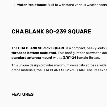
Water Resistance
: Built to withstand various weather cond
CHA BLANK SO-239 SQUARE
The
CHA BLANK SO-239 SQUARE
is a compact, heavy-duty i
threaded bottom male stud
. This configuration allows the a
standard antenna mount
with a
3/8”-24 female
thread.
This unique design provides maximum versatility across a wide 
grade materials, the CHA BLANK SO-239 SQUARE ensures excelle
FEATURES