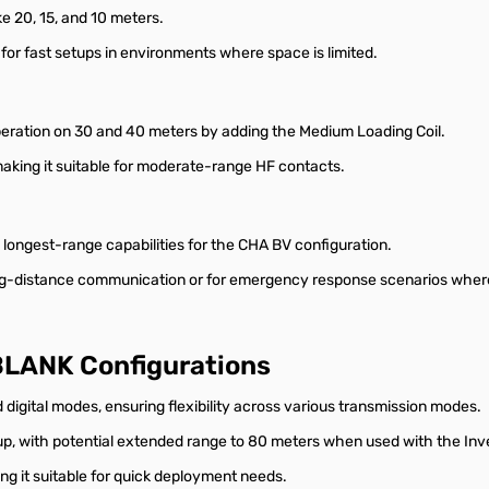
e 20, 15, and 10 meters.
for fast setups in environments where space is limited.
peration on 30 and 40 meters by adding the Medium Loading Coil.
making it suitable for moderate-range HF contacts.
longest-range capabilities for the CHA BV configuration.
ng-distance communication or for emergency response scenarios where 
 BLANK Configurations
igital modes, ensuring flexibility across various transmission modes.
up, with potential extended range to 80 meters when used with the Inve
ing it suitable for quick deployment needs.