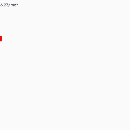
$6.23/mo*