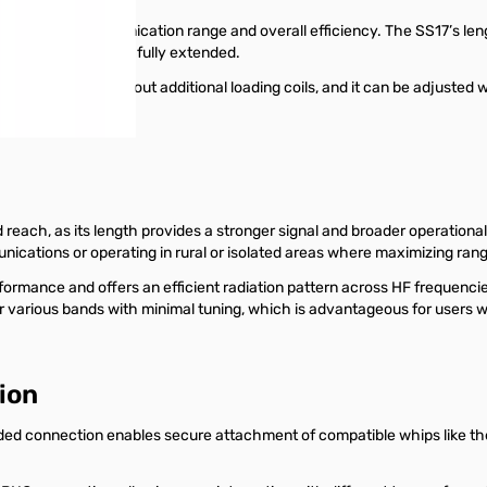
can enhance communication range and overall efficiency. The SS17’s leng
m 20-6 meters when fully extended.
0 meter bands without additional loading coils, and it can be adjusted 
reach, as its length provides a stronger signal and broader operational r
ations or operating in rural or isolated areas where maximizing range
formance and offers an efficient radiation pattern across HF frequen
various bands with minimal tuning, which is advantageous for users
ion
ed connection enables secure attachment of compatible whips like the 