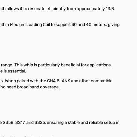
th allows it to resonate efficiently from approximately 13.8
with a Medium Loading Coil to support 30 and 40 meters, giving
ange. This whip is particularly beneficial for applications
 is essential.
cies. When paired with the CHA BLANK and other compatible
 who need broad band coverage.
SS58, SS17, and SS25, ensuring a stable and reliable setup in