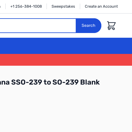
n
+1 256-384-1008
Sweepstakes
Create an Account
Cart
Search
na SSO-239 to SO-239 Blank