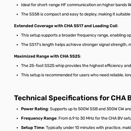
Ideal for short-range HF communication on higher bands lik
The SS58 is compact and easy to deploy, making it suitable 
Extended Coverage with CHA SS17 and Loading Coil
:
This setup supports a broader frequency range, enabling o
The SS17’s length helps achieve stronger signal strength, 
Maximized Range with CHA SS25
:
The 25-foot SS25 whip provides the highest efficiency and 
This setup is recommended for users who need reliable, lo
Technical Specifications for CHA
Power Rating
: Supports up to 500W SSB and 300W CW and d
Frequency Range
: From 6.9 to 30 MHz for the CHA BV set
Setup Time
: Typically under 10 minutes with practice, mak