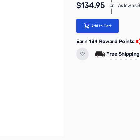
$134.95
Or
As low as 
Add to Cart
Earn 134 Reward Points
Free Shipping