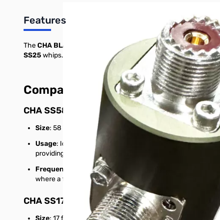
Features
The
CHA BLANK
is a foundational and highly adaptable compo
SS25
whips. These options enable users to choose the best co
Compatible Whips and Their Adva
CHA SS58
:
Size
: 58 inches (approximately 4.8 feet), collapsible stainle
Usage
: Ideal for operators needing a shorter, lightweight a
providing effective HF operation.
Frequency Range
: Supports multiple bands within the HF
where a full-sized whip may be challenging to use, like den
CHA SS17
:
Size
: 17 feet, telescopic stainless steel whip.