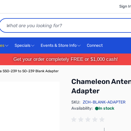
Sign I
Search
ces
Specials
Events & Store Info
Connect
Get your order completely FREE or $1,000 cash!
 SSO-239 to SO-239 Blank Adapter
Chameleon Anten
Adapter
SKU:
ZCH-BLANK-ADAPTER
Availability:
In stock