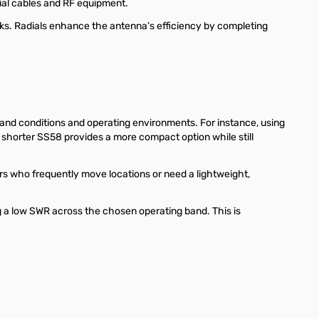
xial cables and RF equipment.
ks. Radials enhance the antenna’s efficiency by completing
band conditions and operating environments. For instance, using
shorter SS58 provides a more compact option while still
s who frequently move locations or need a lightweight,
 a low SWR across the chosen operating band. This is