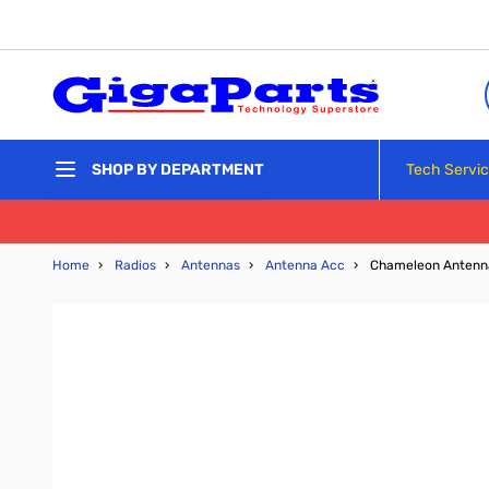
Skip to Content
Tech Servi
SHOP BY DEPARTMENT
Home
›
Radios
›
Antennas
›
Antenna Acc
›
Chameleon Antenna