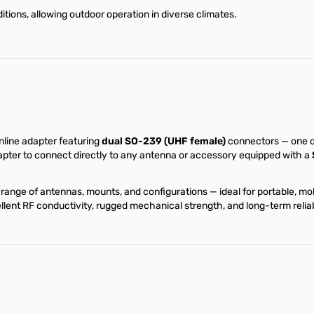
itions, allowing outdoor operation in diverse climates.
nline adapter featuring
dual SO-239 (UHF female)
connectors — one on
dapter to connect directly to any antenna or accessory equipped with a
range of antennas, mounts, and configurations — ideal for portable, m
nt RF conductivity, rugged mechanical strength, and long-term reliab