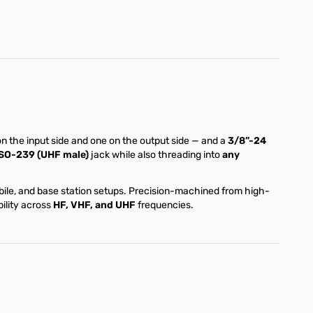
 the input side and one on the output side — and a
3/8”-24
SO-239 (UHF male)
jack while also threading into
any
obile, and base station setups. Precision-machined from high-
ility across
HF, VHF, and UHF
frequencies.