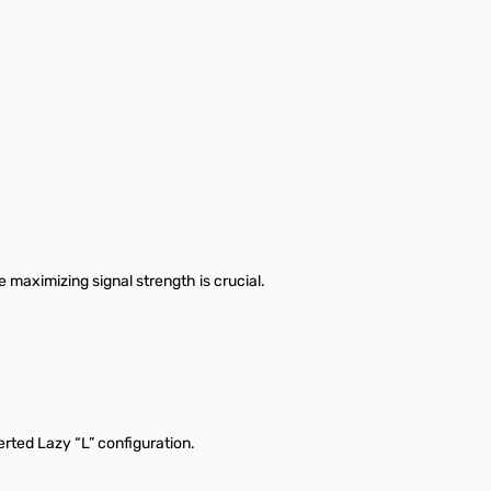
maximizing signal strength is crucial.
rted Lazy “L” configuration.