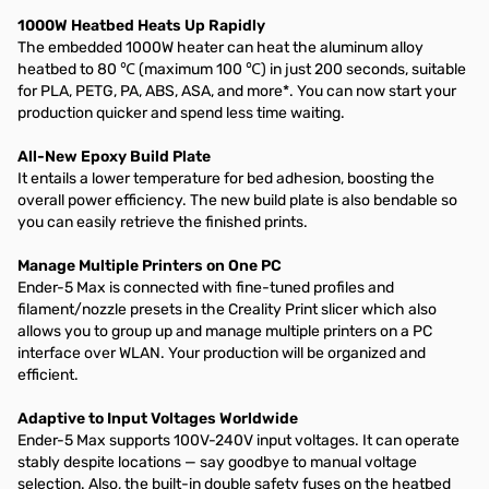
1000W Heatbed Heats Up Rapidly
The embedded 1000W heater can heat the aluminum alloy
heatbed to 80 ℃ (maximum 100 ℃) in just 200 seconds, suitable
for PLA, PETG, PA, ABS, ASA, and more*. You can now start your
production quicker and spend less time waiting.
All-New Epoxy Build Plate
It entails a lower temperature for bed adhesion, boosting the
overall power efficiency. The new build plate is also bendable so
you can easily retrieve the finished prints.
Manage Multiple Printers on One PC
Ender-5 Max is connected with fine-tuned profiles and
filament/nozzle presets in the Creality Print slicer which also
allows you to group up and manage multiple printers on a PC
interface over WLAN. Your production will be organized and
efficient.
Adaptive to Input Voltages Worldwide
Ender-5 Max supports 100V-240V input voltages. It can operate
stably despite locations — say goodbye to manual voltage
selection. Also, the built-in double safety fuses on the heatbed