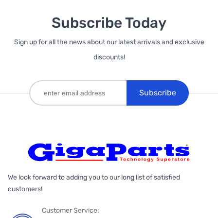
Subscribe Today
Sign up for all the news about our latest arrivals and exclusive
discounts!
Subscribe
We look forward to adding you to our long list of satisfied
customers!
Customer Service: