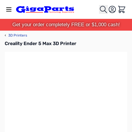
Skip to Content
Cart
Get your order completely FREE or $1,000 cash!
‹
3D Printers
Creality Ender 5 Max 3D Printer