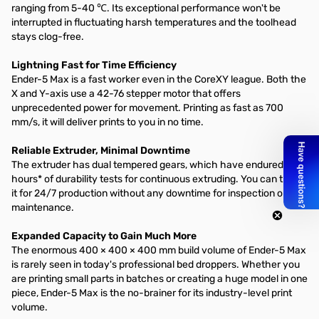
ranging from 5-40 ℃. Its exceptional performance won't be
interrupted in fluctuating harsh temperatures and the toolhead
stays clog-free.
Lightning Fast for Time Efficiency
Ender-5 Max is a fast worker even in the CoreXY league. Both the
X and Y-axis use a 42-76 stepper motor that offers
unprecedented power for movement. Printing as fast as 700
mm/s, it will deliver prints to you in no time.
Reliable Extruder, Minimal Downtime
The extruder has dual tempered gears, which have endured 500
hours* of durability tests for continuous extruding. You can trust
it for 24/7 production without any downtime for inspection or
maintenance.
Expanded Capacity to Gain Much More
The enormous 400 × 400 × 400 mm build volume of Ender-5 Max
is rarely seen in today's professional bed droppers. Whether you
are printing small parts in batches or creating a huge model in one
piece, Ender-5 Max is the no-brainer for its industry-level print
volume.