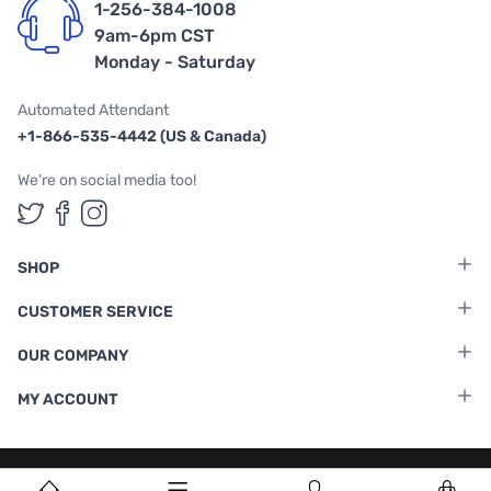
1-256-384-1008
9am-6pm CST
Monday - Saturday
Automated Attendant
+1-866-535-4442 (US & Canada)
We're on social media too!
Follow us on Twitter
Follow us on Facebook
Follow us on Instagram
SHOP
CUSTOMER SERVICE
OUR COMPANY
MY ACCOUNT