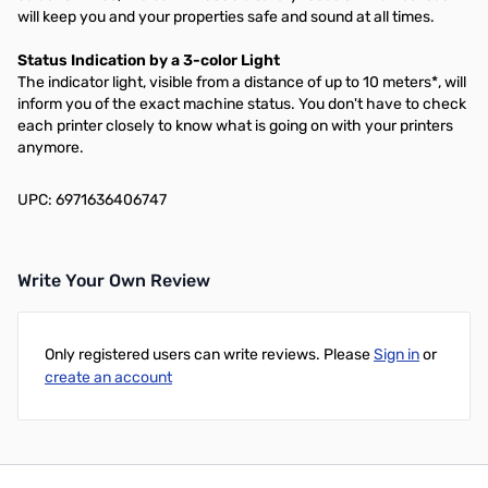
will keep you and your properties safe and sound at all times.
Status Indication by a 3-color Light
The indicator light, visible from a distance of up to 10 meters*, will
inform you of the exact machine status. You don't have to check
each printer closely to know what is going on with your printers
anymore.
UPC: 6971636406747
Write Your Own Review
Only registered users can write reviews. Please
Sign in
or
create an account