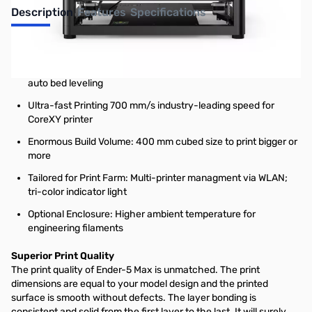
Description
Features
Specifications
The Efficiency & Reliability You Need
Pro-level Print Quality: Rigid all-metal frame and 64-point
auto bed leveling
Ultra-fast Printing 700 mm/s industry-leading speed for
CoreXY printer
Enormous Build Volume: 400 mm cubed size to print bigger or
more
Tailored for Print Farm: Multi-printer managment via WLAN;
tri-color indicator light
Optional Enclosure: Higher ambient temperature for
engineering filaments
Superior Print Quality
The print quality of Ender-5 Max is unmatched. The print
dimensions are equal to your model design and the printed
surface is smooth without defects. The layer bonding is
consistent and solid from the first layer to the last. It will surely