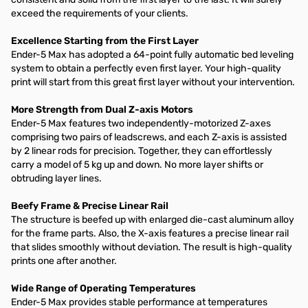
exceed the requirements of your clients.
Excellence Starting from the First Layer
Ender-5 Max has adopted a 64-point fully automatic bed leveling
system to obtain a perfectly even first layer. Your high-quality
print will start from this great first layer without your intervention.
More Strength from Dual Z-axis Motors
Ender-5 Max features two independently-motorized Z-axes
comprising two pairs of leadscrews, and each Z-axis is assisted
by 2 linear rods for precision. Together, they can effortlessly
carry a model of 5 kg up and down. No more layer shifts or
obtruding layer lines.
Beefy Frame & Precise Linear Rail
The structure is beefed up with enlarged die-cast aluminum alloy
for the frame parts. Also, the X-axis features a precise linear rail
that slides smoothly without deviation. The result is high-quality
prints one after another.
Wide Range of Operating Temperatures
Ender-5 Max provides stable performance at temperatures