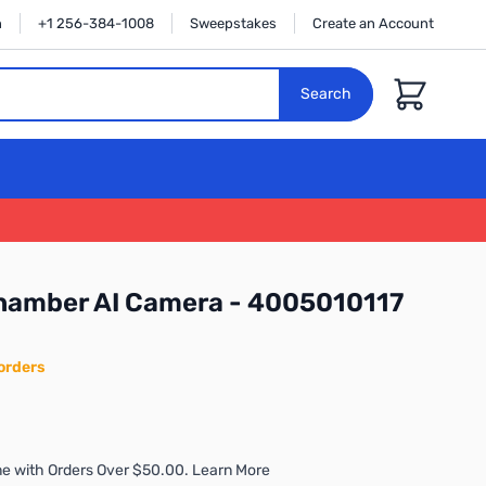
n
+1 256-384-1008
Sweepstakes
Create an Account
Cart
Search
Chamber AI Camera - 4005010117
orders
e with Orders Over $50.00. Learn More