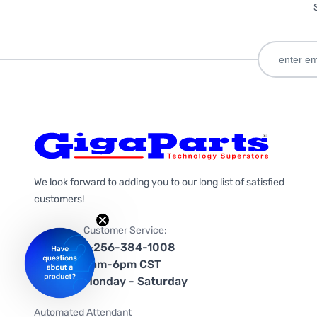
We look forward to adding you to our long list of satisfied
customers!
Customer Service:
1-256-384-1008
9am-6pm CST
Monday - Saturday
Automated Attendant