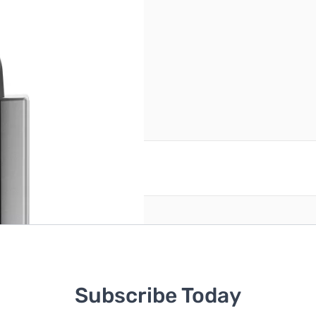
reate an account
Subscribe Today