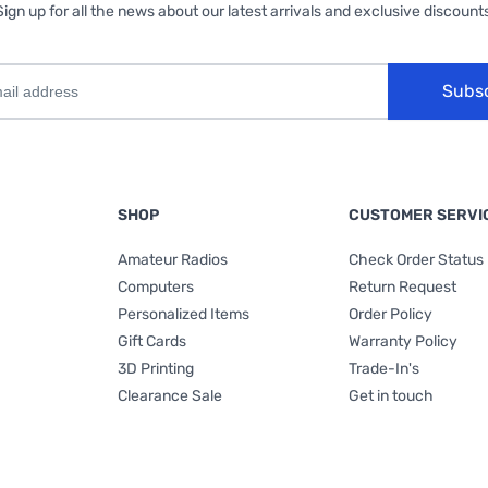
Sign up for all the news about our latest arrivals and exclusive discounts
Subs
SHOP
CUSTOMER SERVI
Amateur Radios
Check Order Status
Computers
Return Request
Personalized Items
Order Policy
Gift Cards
Warranty Policy
3D Printing
Trade-In's
Clearance Sale
Get in touch