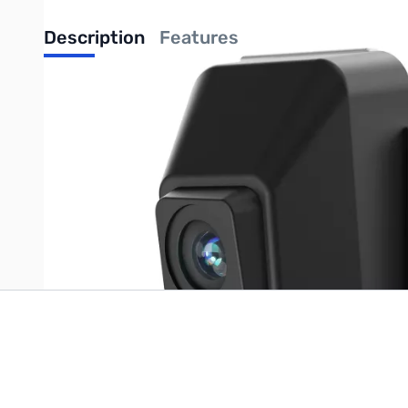
Description
Features
UPC: 6977905741786
Write Your Own Review
Only registered users can write reviews. Please
Sign in
or
c