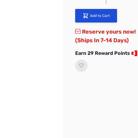
Add to Cart
Reserve yours now!
(Ships In 7-14 Days)
Earn 29 Reward Points