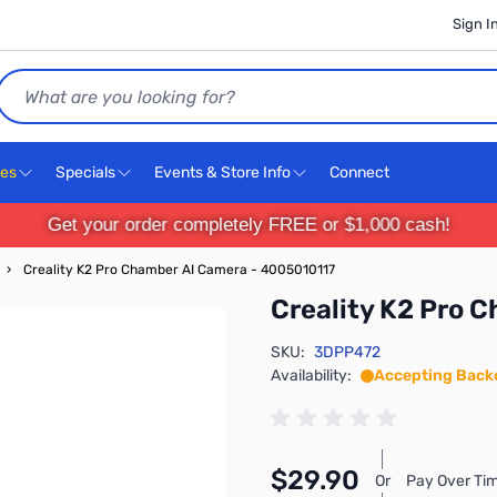
Sign I
Search
ces
Specials
Events & Store Info
Connect
Get your order completely FREE or $1,000 cash!
›
Creality K2 Pro Chamber AI Camera - 4005010117
Creality K2 Pro 
SKU:
3DPP472
Availability:
Accepting Back
$29.90
Or
Pay Over Tim