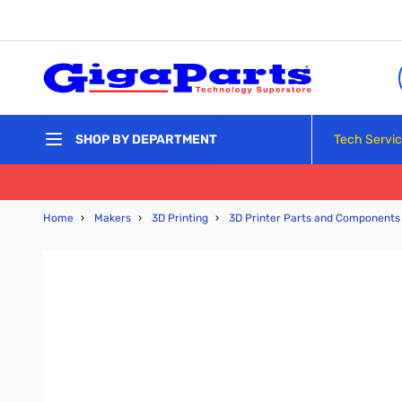
Skip to Content
Tech Servi
SHOP BY DEPARTMENT
Home
›
Makers
›
3D Printing
›
3D Printer Parts and Components