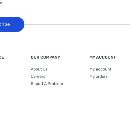
!
cribe
CE
OUR COMPANY
MY ACCOUNT
About Us
My account
Careers
My orders
Report A Problem