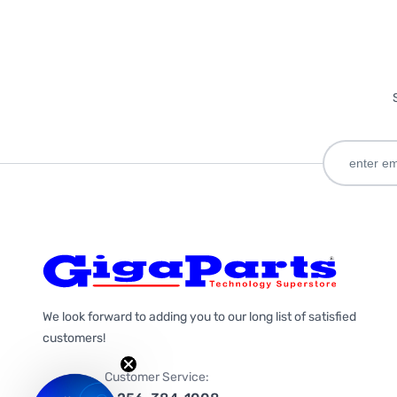
We look forward to adding you to our long list of satisfied
customers!
Customer Service: