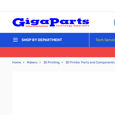
Skip to Content
Tech Servi
SHOP BY DEPARTMENT
Home
›
Makers
›
3D Printing
›
3D Printer Parts and Components