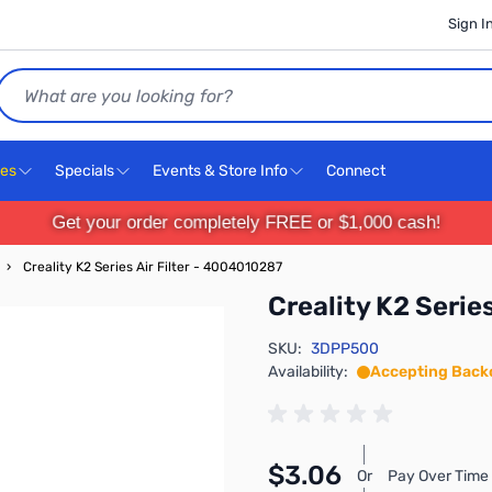
Sign I
Search
ces
Specials
Events & Store Info
Connect
Get your order completely FREE or $1,000 cash!
›
Creality K2 Series Air Filter - 4004010287
Creality K2 Serie
SKU:
3DPP500
Availability:
Accepting Back
$3.06
Or
Pay Over Time 