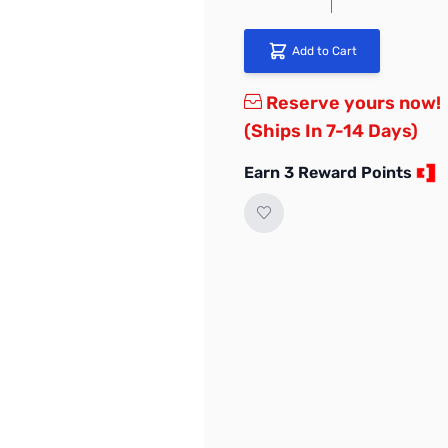
Add to Cart
Reserve yours now!
(Ships In 7-14 Days)
Earn 3 Reward Points