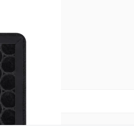
reate an account