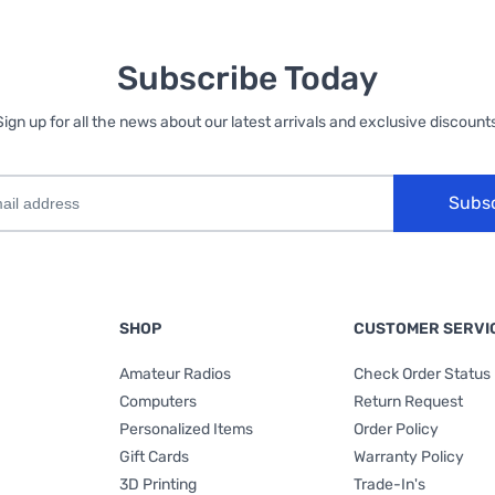
Subscribe Today
Sign up for all the news about our latest arrivals and exclusive discounts
Subs
SHOP
CUSTOMER SERVI
Amateur Radios
Check Order Status
Computers
Return Request
Personalized Items
Order Policy
Gift Cards
Warranty Policy
3D Printing
Trade-In's