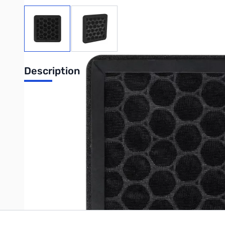
View larger image
View larger image
Description
UPC: 6977726810951
Write Your Own Review
Only registered users can write reviews. Please
Sign in
or
c