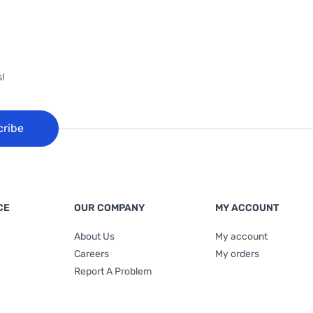
!
cribe
CE
OUR COMPANY
MY ACCOUNT
About Us
My account
Careers
My orders
Report A Problem