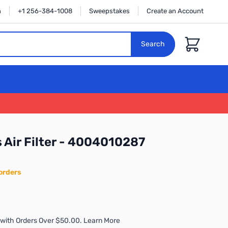
n
+1 256-384-1008
Sweepstakes
Create an Account
Cart
Search
s Air Filter - 4004010287
orders
with Orders Over $50.00. Learn More