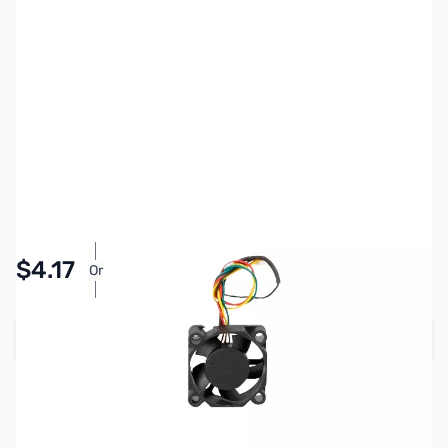
SKU:
3DPP484
Availability:
Accepting Backorders
Pay Over Time with Orders Over $50.00. Learn
$4.17
Or
More
Add to Cart
Reserve yours now!
(Ships In 7-14 Days)