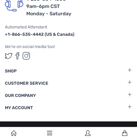
9am-6pm CST
Monday - Saturday
Automated Attendant
+1-866-535-4442 (US & Canada)
We're on social media too!
Follow us on Twitter
Follow us on Facebook
Follow us on Instagram
SHOP
CUSTOMER SERVICE
OUR COMPANY
MY ACCOUNT
Terms & Conditions
|
Privacy Policy