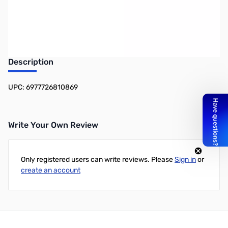
Earn 4 Reward Points
Description
UPC: 6977726810869
Write Your Own Review
Only registered users can write reviews. Please
Sign in
or
create an account