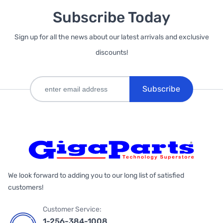
Subscribe Today
Sign up for all the news about our latest arrivals and exclusive
discounts!
Subscribe
We look forward to adding you to our long list of satisfied
customers!
Customer Service:
1-256-384-1008