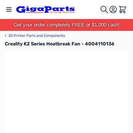
Skip to Content
Cart
Get your order completely FREE or $1,000 cash!
‹
3D Printer Parts and Components
Creality K2 Series Heatbreak Fan - 4004110136