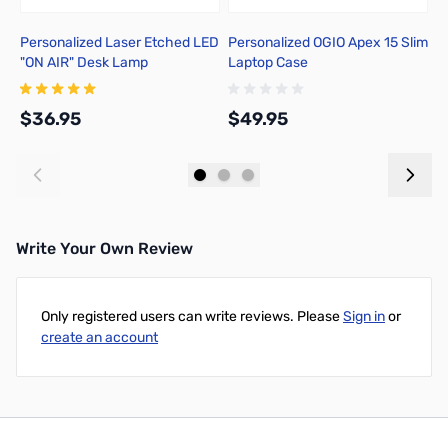
Personalized Laser Etched LED
Personalized OGIO Apex 15 Slim
C
"ON AIR" Desk Lamp
Laptop Case
R
$36.95
$49.95
$
Add to Cart
Add to Cart
Write Your Own Review
Only registered users can write reviews. Please
Sign in
or
create an account