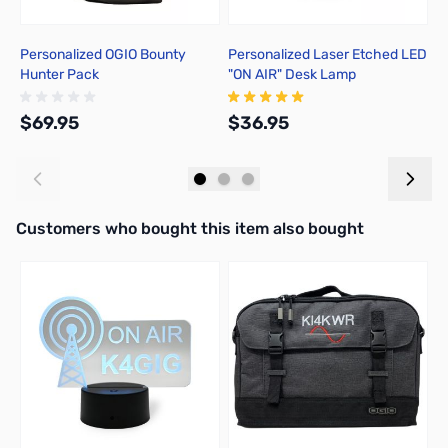
Personalized OGIO Bounty
Personalized Laser Etched LED
P
Hunter Pack
"ON AIR" Desk Lamp
L
$69.95
$36.95
$
Add to Cart
Add to Cart
Interactive carousel showing related products. Use navigation butto
Customers who bought this item also bought