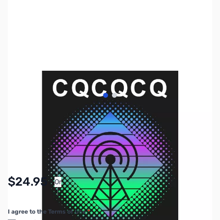
View larger image
View larger image
SKU:
MY4050
Availability:
In stock
Pay Over Time with Orders Over $50.00.
$24.95
Or
Learn More
I agree to the Terms of Use
*