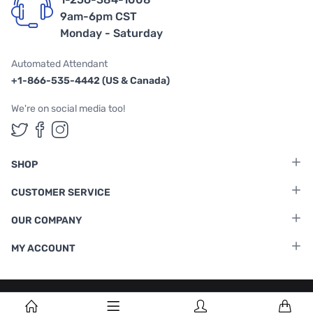
9am-6pm CST
Monday - Saturday
Automated Attendant
+1-866-535-4442 (US & Canada)
We're on social media too!
Follow us on Twitter
Follow us on Facebook
Follow us on Instagram
SHOP
CUSTOMER SERVICE
OUR COMPANY
MY ACCOUNT
Terms & Conditions
|
Privacy Policy