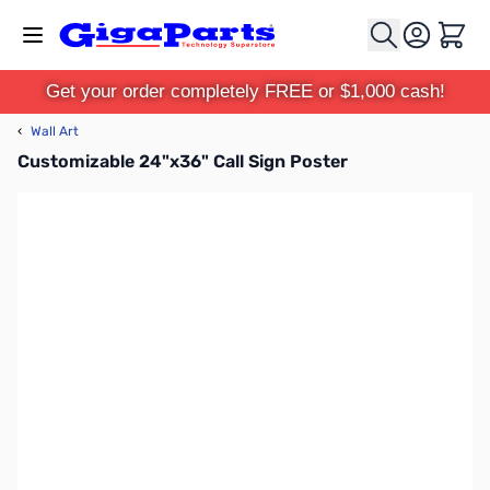
Skip to Content
Cart
Get your order completely FREE or $1,000 cash!
‹
Wall Art
Customizable 24"x36" Call Sign Poster