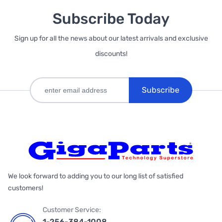
Subscribe Today
Sign up for all the news about our latest arrivals and exclusive
discounts!
Subscribe
We look forward to adding you to our long list of satisfied
customers!
Customer Service:
1-256-384-1008