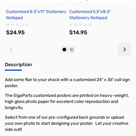
Customized 8.5"x11" Stationery
Customized 5.5"x8.5"
C
Notepad
Stationery Notepad
$24.95
$14.95
$
Add to Cart
Add to Cart
Description
Add some flair to your shack with a customized 24" x 36" call sign
poster.
The GigaParts customized posters are printed on heavy-weight,
high gloss photo paper for excelent color reproduction and
longevity.
Select from one of our pre-configured back grounds or upload
your own photo to start designing your poster. Let your creative
side out!!