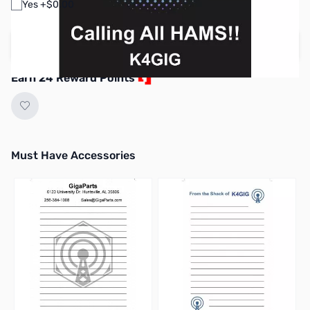
Yes +$0.00
Create your own design
Earn 24 Reward Points
Must Have Accessories
Press to skip carousel