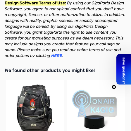
Design Software Terms of Use:
By using our GigaParts Design
Software, you agree to not upload content that you don't have
a copyright, license, or other authorization to utilize. In addition,
designs with nudity, graphic scenes, or socially unaccepted
language will be denied. By using our GigaParts Design
Software, you grant GigaParts the right to use content you
create for our marketing purposes as we deem necessary. This
may include designs you create that feature your call sign or
name. Please make sure you read our entire terms of use and
order polices by clicking
HERE
.
We found other products you might like!
Press to skip carousel