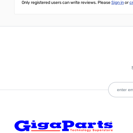
Only registered users can write reviews. Please
Sign in
or
c