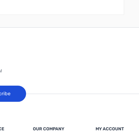
!
cribe
CE
OUR COMPANY
MY ACCOUNT