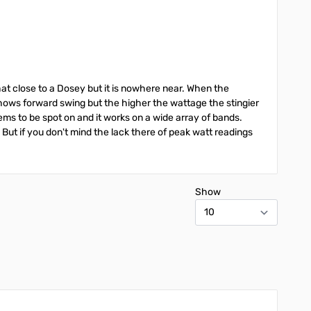
hat close to a Dosey but it is nowhere near. When the
 shows forward swing but the higher the wattage the stingier
eems to be spot on and it works on a wide array of bands.
. But if you don't mind the lack there of peak watt readings
Show