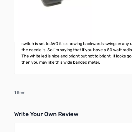
Overall
Works but not as good as I had hoped...
January 20, 2025
Review by
Littleman
1/20/25
First of all I didn't expect this meter to preform like a h
switch is set to AVG it is showing backwards swing on any r
the needle is. So I'm saying that if you have a 80 watt radi
The white led is nice and bright but not to bright. It looks 
then you may like this wide banded meter.
1 Item
Write Your Own Review