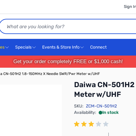
Sign I
Search
ces
Specials
Events & Store Info
Connect
Get your order completely FREE or $1,000 cash!
a CN-501H2 1.8-150MHz X Needle SWR/Pwr Meter w/UHF
Daiwa CN-501H2 
Meter w/UHF
SKU:
ZCM-CN-501H2
Availability:
In stock