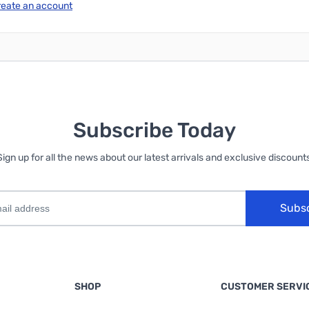
reate an account
Subscribe Today
Sign up for all the news about our latest arrivals and exclusive discounts
Subs
SHOP
CUSTOMER SERVI