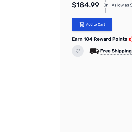
$184.99
Or
As low as
Add to Cart
Earn 184 Reward Points
Free Shipping