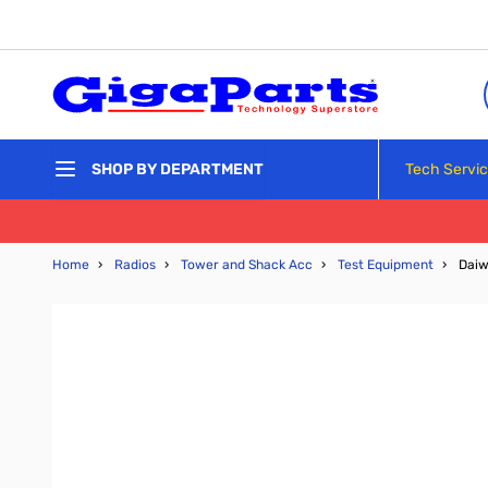
Skip to Content
Tech Servi
SHOP BY DEPARTMENT
Home
›
Radios
›
Tower and Shack Acc
›
Test Equipment
›
Daiw