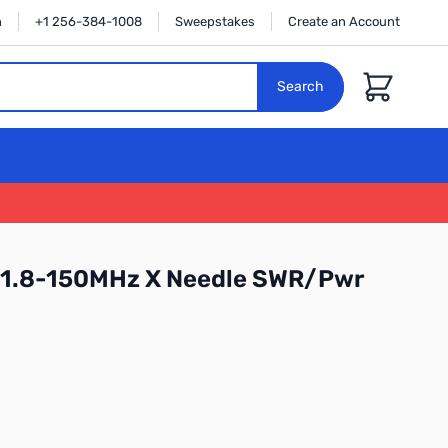
n
+1 256-384-1008
Sweepstakes
Create an Account
Cart
Search
1.8-150MHz X Needle SWR/Pwr