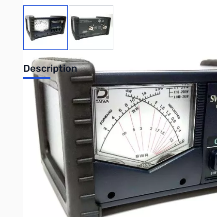
View larger image
View larger image
Description
Daiwa CN-501H2 1.8-150MHz X Needle SWR/Pwr Meter w/U
The CN Series is a high quality instument with unique featu
SWR and Powe meters are installed in one meter unit. SWR and
indicated at the crossing point of the 2 needles. This unique
UPC: 4510934913049
Customer Reviews