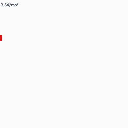
 $8.54/mo*