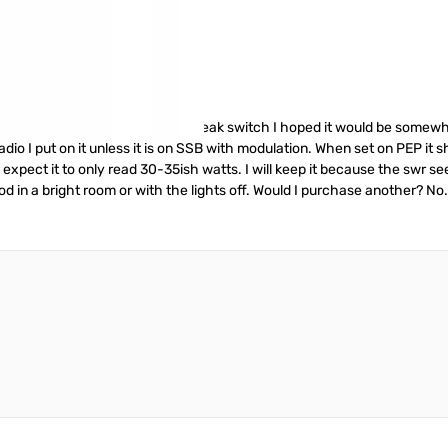
igh end meter. But with an average/peak switch I hoped it would be somew
adio I put on it unless it is on SSB with modulation. When set on PEP it
o expect it to only read 30-35ish watts. I will keep it because the swr s
good in a bright room or with the lights off. Would I purchase another? No