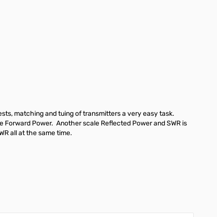
ts, matching and tuing of transmitters a very easy task.
cate Forward Power. Another scale Reflected Power and SWR is
WR all at the same time.