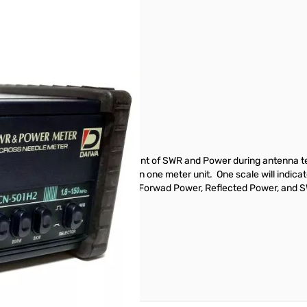
HF
res which make tedius measurement of SWR and Power during antenna tes
 power indicators are installed in one meter unit. One scale will indi
 feature makes it possible to read Forwad Power, Reflected Power, and S