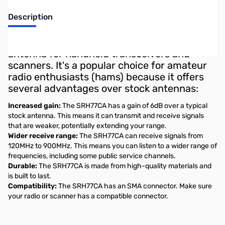
Description
The Diamond SRH77CA is a dual-band
antenna for handheld transceivers and
scanners. It's a popular choice for amateur
radio enthusiasts (hams) because it offers
several advantages over stock antennas:
Increased gain:
The SRH77CA has a gain of 6dB over a typical
stock antenna. This means it can transmit and receive signals
that are weaker, potentially extending your range.
Wider receive range:
The SRH77CA can receive signals from
120MHz to 900MHz. This means you can listen to a wider range of
frequencies, including some public service channels.
Durable:
The SRH77CA is made from high-quality materials and
is built to last.
Compatibility:
The SRH77CA has an SMA connector. Make sure
your radio or scanner has a compatible connector.