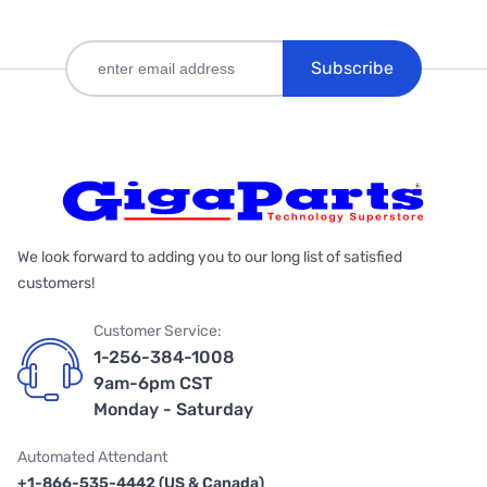
Subscribe
We look forward to adding you to our long list of satisfied
customers!
Customer Service:
1-256-384-1008
9am-6pm CST
Monday - Saturday
Automated Attendant
+1-866-535-4442 (US & Canada)