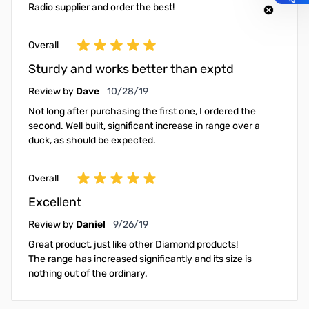
Radio supplier and order the best!
Overall
Sturdy and works better than exptd
October 28, 2019
Review by
Dave
10/28/19
Not long after purchasing the first one, I ordered the
second. Well built, significant increase in range over a
duck, as should be expected.
Overall
Excellent
September 26, 2019
Review by
Daniel
9/26/19
Great product, just like other Diamond products!
The range has increased significantly and its size is
nothing out of the ordinary.