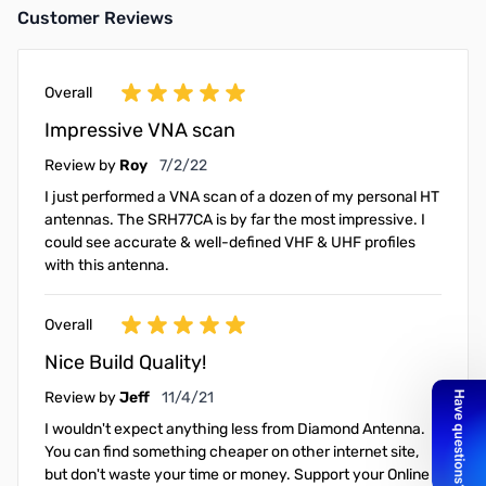
Customer Reviews
Overall
Impressive VNA scan
July 2, 2022
Review by
Roy
7/2/22
I just performed a VNA scan of a dozen of my personal HT
antennas. The SRH77CA is by far the most impressive. I
could see accurate & well-defined VHF & UHF profiles
with this antenna.
Overall
Nice Build Quality!
November 4, 2021
Review by
Jeff
11/4/21
I wouldn't expect anything less from Diamond Antenna.
You can find something cheaper on other internet site,
but don't waste your time or money. Support your Online