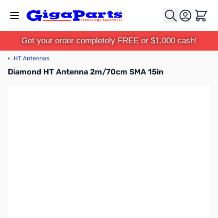
Skip to Content
Cart
Get your order completely FREE or $1,000 cash!
‹
HT Antennas
Diamond HT Antenna 2m/70cm SMA 15in