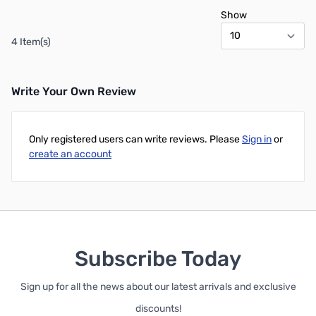
Show
4 Item(s)
Write Your Own Review
Only registered users can write reviews. Please
Sign in
or
create an account
Subscribe Today
Sign up for all the news about our latest arrivals and exclusive
discounts!