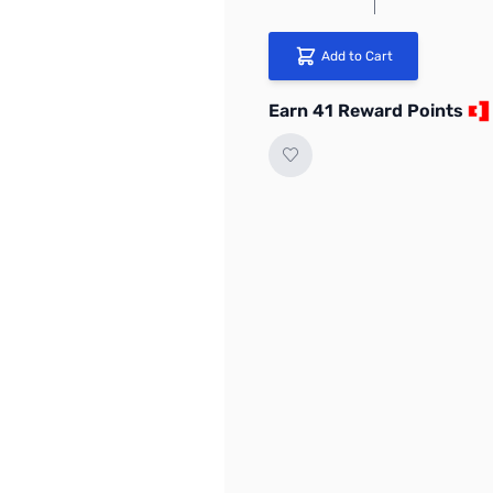
Add to Cart
Earn 41 Reward Points