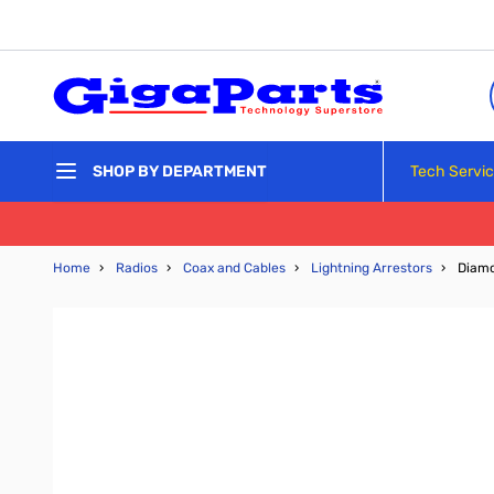
Skip to Content
Tech Servi
SHOP BY DEPARTMENT
Home
›
Radios
›
Coax and Cables
›
Lightning Arrestors
›
Diamo