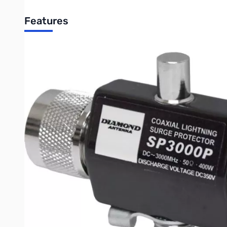
Features
Specifications:
Frequency Range:
SWR:
Insertion Loss:
Max Power Rating:
Connector:
Impulse Wave Discharge Voltage:
Impulse Wave Discharge Capacity:
Impulse Wave Retention Discharge Capacity:
Insulating Resistance DC100v:
Weight: