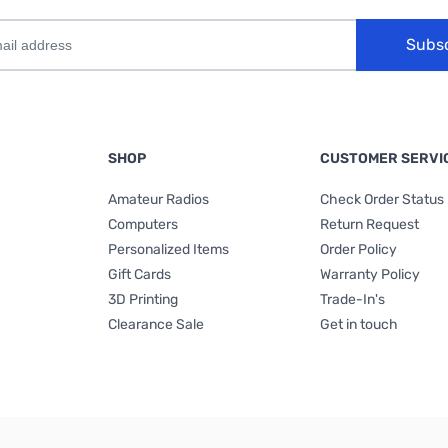
Subs
SHOP
CUSTOMER SERVI
Amateur Radios
Check Order Status
Computers
Return Request
Personalized Items
Order Policy
Gift Cards
Warranty Policy
3D Printing
Trade-In's
Clearance Sale
Get in touch