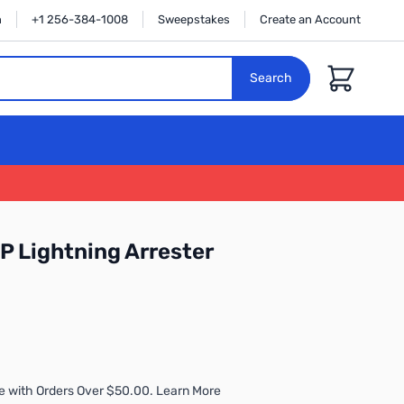
n
+1 256-384-1008
Sweepstakes
Create an Account
Cart
Search
 Lightning Arrester
e with Orders Over $50.00. Learn More