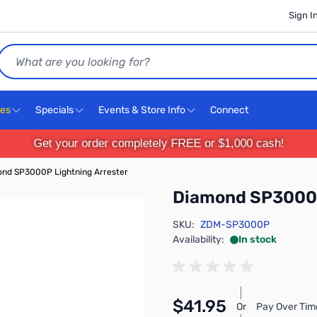
Sign I
Search
ces
Specials
Events & Store Info
Connect
Get your order completely FREE or $1,000 cash!
nd SP3000P Lightning Arrester
Diamond SP3000P
SKU:
ZDM-SP3000P
Availability:
In stock
$41.95
Or
Pay Over Tim