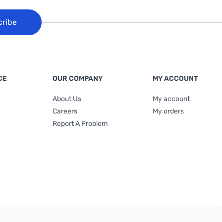
cribe
CE
OUR COMPANY
MY ACCOUNT
About Us
My account
Careers
My orders
Report A Problem