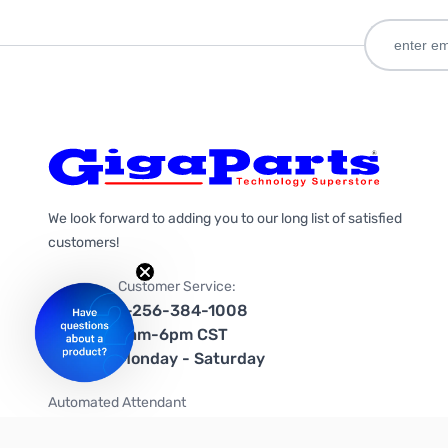
We look forward to adding you to our long list of satisfied
customers!
Customer Service:
1-256-384-1008
9am-6pm CST
Monday - Saturday
Automated Attendant
+1-866-535-4442 (US & Canada)