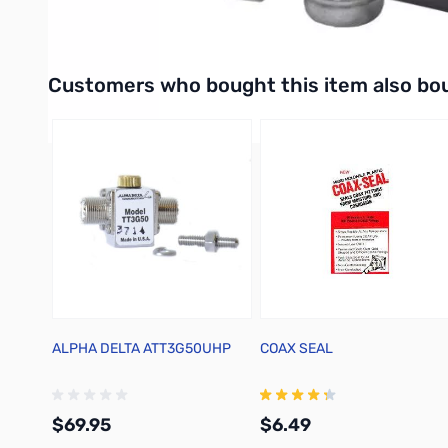
Dimensions:
Interactive carousel showing related products. Use navigation 
Customers who bought this item also bo
ALPHA DELTA ATT3G50UHP
COAX SEAL
$69.95
$6.49