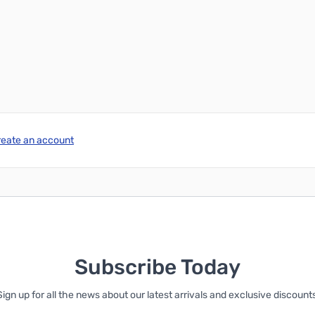
Add to Cart
Add to Cart
reate an account
Subscribe Today
Sign up for all the news about our latest arrivals and exclusive discounts