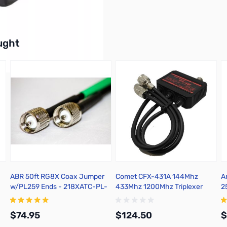
77Wx41Hx21D mm
buttons or swipe to browse items.
ught
ABR 50ft RG8X Coax Jumper
Comet CFX-431A 144Mhz
A
w/PL259 Ends - 218XATC-PL-
433Mhz 1200Mhz Triplexer
2
50
$74.95
$124.50
$