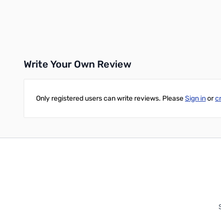
Add to Cart
Add to Cart
Write Your Own Review
Only registered users can write reviews. Please
Sign in
or
c