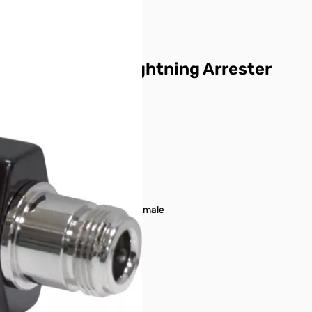
SP3000P Lightning Arrester
DC – 3,000 MHz
less than 1.2:1
less than 0.3 dB
400w PEP
Type N female – Type N male
1000v
6000A
DC350v ± 20%
Over 10,000M ohms
110g