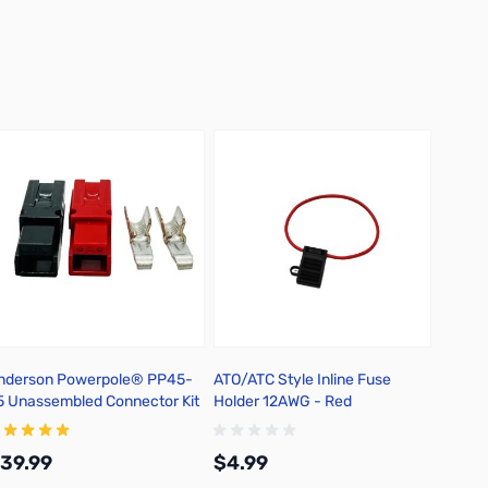
nderson Powerpole® PP45-
ATO/ATC Style Inline Fuse
5 Unassembled Connector Kit
Holder 12AWG - Red
39.99
$4.99