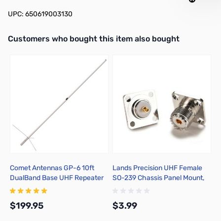
UPC: 650619003130
Interactive carousel showing related products. Use navigation butto
Customers who bought this item also bought
Comet Antennas GP-6 10ft
Lands Precision UHF Female
D
DualBand Base UHF Repeater
SO-239 Chassis Panel Mount,
P
Antenna 2M/70cm
TGNZ
$199.95
$3.99
$