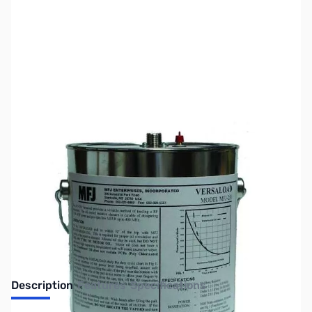
SKU:
ZMF-250X
Availability:
Out of stock
No longer available.
Description
Features
Specifications