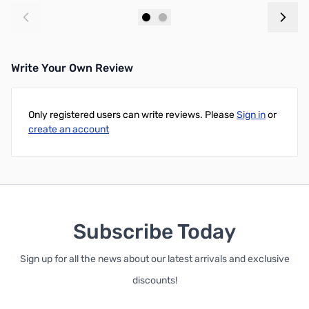
Add to Cart
Add to Cart
Write Your Own Review
Only registered users can write reviews. Please
Sign in
or
create an account
Subscribe Today
Sign up for all the news about our latest arrivals and exclusive
discounts!