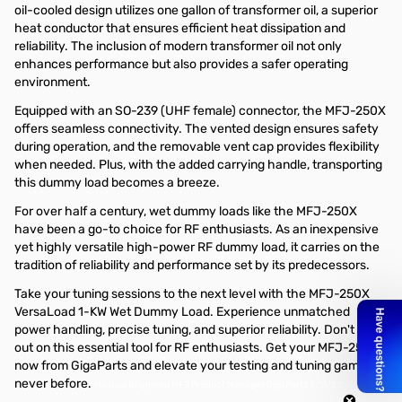
oil-cooled design utilizes one gallon of transformer oil, a superior
heat conductor that ensures efficient heat dissipation and
reliability. The inclusion of modern transformer oil not only
enhances performance but also provides a safer operating
environment.
Equipped with an SO-239 (UHF female) connector, the MFJ-250X
offers seamless connectivity. The vented design ensures safety
during operation, and the removable vent cap provides flexibility
when needed. Plus, with the added carrying handle, transporting
this dummy load becomes a breeze.
For over half a century, wet dummy loads like the MFJ-250X
have been a go-to choice for RF enthusiasts. As an inexpensive
yet highly versatile high-power RF dummy load, it carries on the
tradition of reliability and performance set by its predecessors.
Take your tuning sessions to the next level with the MFJ-250X
VersaLoad 1-KW Wet Dummy Load. Experience unmatched
power handling, precise tuning, and superior reliability. Don't miss
out on this essential tool for RF enthusiasts. Get your MFJ-250X
now from GigaParts and elevate your testing and tuning game like
never before.
Michael Brigmond MFJ Product Manager GigaParts 5/11/23