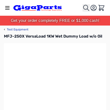
Skip to Content
Cart
Get your order completely FREE or $1,000 cash!
‹
Test Equipment
MFJ-250X VersaLoad 1KW Wet Dummy Load w/o Oil