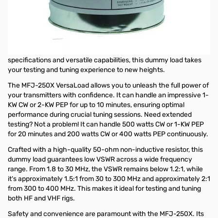
MFJ-250X 15KW Dummy Load
without Oil
The MFJ-250X VersaLoad 1-KW Wet Dummy Load is the ultimate
tuning companion for RF enthusiasts! With its exceptional
specifications and versatile capabilities, this dummy load takes
your testing and tuning experience to new heights.
The MFJ-250X VersaLoad allows you to unleash the full power of
your transmitters with confidence. It can handle an impressive 1-
KW CW or 2-KW PEP for up to 10 minutes, ensuring optimal
performance during crucial tuning sessions. Need extended
testing? Not a problem! It can handle 500 watts CW or 1-KW PEP
for 20 minutes and 200 watts CW or 400 watts PEP continuously.
Crafted with a high-quality 50-ohm non-inductive resistor, this
dummy load guarantees low VSWR across a wide frequency
range. From 1.8 to 30 MHz, the VSWR remains below 1.2:1, while
it's approximately 1.5:1 from 30 to 300 MHz and approximately 2:1
from 300 to 400 MHz. This makes it ideal for testing and tuning
both HF and VHF rigs.
Safety and convenience are paramount with the MFJ-250X. Its