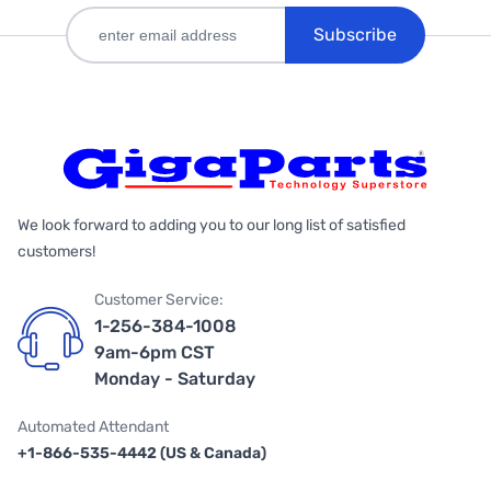
Subscribe
We look forward to adding you to our long list of satisfied
customers!
Customer Service:
1-256-384-1008
9am-6pm CST
Monday - Saturday
Automated Attendant
+1-866-535-4442 (US & Canada)