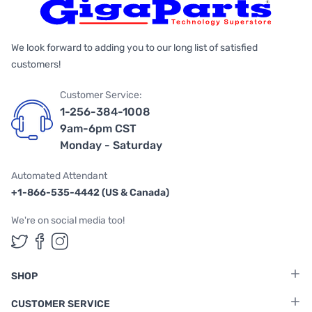
We look forward to adding you to our long list of satisfied
customers!
Customer Service:
1-256-384-1008
9am-6pm CST
Monday - Saturday
Automated Attendant
+1-866-535-4442 (US & Canada)
We're on social media too!
Follow us on Twitter
Follow us on Facebook
Follow us on Instagram
SHOP
CUSTOMER SERVICE