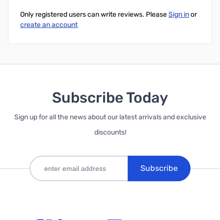
Only registered users can write reviews. Please
Sign in
or
create an account
Subscribe Today
Sign up for all the news about our latest arrivals and exclusive
discounts!
Subscribe