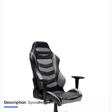
SKU:
JS0211
Availability:
Out of stock
No longer available.
Description
Specifications