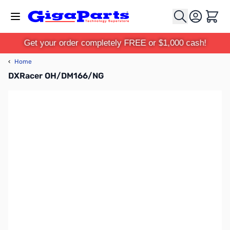
Skip to Content
Cart
Get your order completely FREE or $1,000 cash!
‹
Home
DXRacer OH/DM166/NG