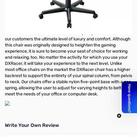
DXRacer Drifting Series OH/DM166/NG Performance
Chair - Black/Gray 3D Adjustable Arms/Conventional
Tilt Mechanism/Inlaid Color Bar Base/Leather Style
Vinyl and PU /2" Caster
The chair is manufactured under strict quality standards to offer
our customers the ultimate level of luxury and comfort. Although
this chair was originally designed to heighten the gaming
experience, it is sure to become your seat of choice for working
and relaxing, too. No matter the activity for which you use your
DXRacer, it will take your experience to the next level. Unlike
most office chairs on the market the DXRacer chair has a higher
backrest to support the entirety of your spinal column, from pelvis
to neck. Our chairs offer a stable nylon five-point base with a gas
spring, allowing the user to adjust for varying heights to better
meet the needs of your office or computer desk.
Write Your Own Review