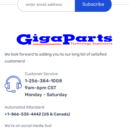
Subscribe
We look forward to adding you to our long list of satisfied
customers!
Customer Service:
1-256-384-1008
9am-6pm CST
Monday - Saturday
Automated Attendant
+1-866-535-4442 (US & Canada)
We're on social media too!