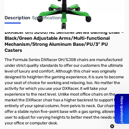
Description
Specifications
DXRacer OH/SJ08/NE Sentinel Series Gaming Chair -
Black/Green Adjustable Arms/Multi-functional
Mechanism/Strong Aluminum Base/PU/3" PU
Casters
The Formula Series DXRacer OH/SJ08 chairs are manufactured
under strict quality standards to offer our customers the ultimate
level of luxury and comfort. Although this chair was originally
designed to heighten the gaming experience, it is sure to become
your seat of choice for working and relaxing, too. No matter the
activity for which you use your DXRacer, it will take your
experience to the next level. Unlike most office chairs on the
market the DXRacer chair has a higher backrest to support the
entirety of your spinal column, from pelvis to neck. Our chairs
offer a stable nylon five-point base with a gas spring, allowing the
user to adjust for varying heights to better meet the needs of
your office or computer desk.