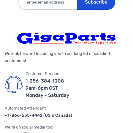
Subscribe
We look forward to adding you to our long list of satisfied
customers!
Customer Service:
1-256-384-1008
9am-6pm CST
Monday - Saturday
Automated Attendant
+1-866-535-4442 (US & Canada)
We're on social media too!