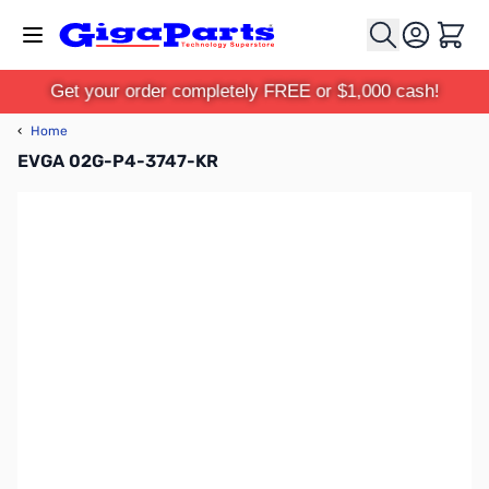
Skip to Content
Cart
Get your order completely FREE or $1,000 cash!
‹
Home
EVGA 02G-P4-3747-KR