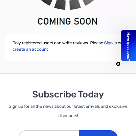
Open Box EVGA GeForce GT 740 SC 2GB GDDR5 - PCIe
Write Your Own Review
Only registered users can write reviews. Please
Sign in
or
create an account
Subscribe Today
Sign up for all the news about our latest arrivals and exclusive
discounts!