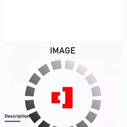
SKU:
US0804
Availability:
Out of stock
No longer available.
Description