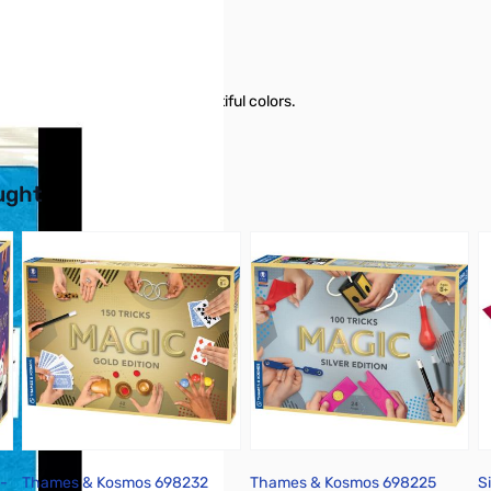
 effects on stage with all beautiful colors.
buttons or swipe to browse items.
ught
-
Thames & Kosmos 698232
Thames & Kosmos 698225
S