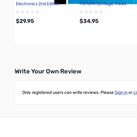
Electronics 2nd Edition
Perform 35 Magic Tricks
680282
$29.95
$34.95
Add to Cart
Add to Cart
Write Your Own Review
Only registered users can write reviews. Please
Sign in
or
c