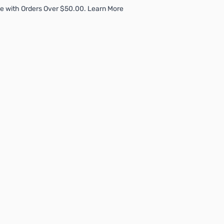
e with Orders Over $50.00. Learn More