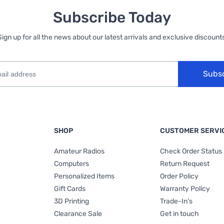
Subscribe Today
Sign up for all the news about our latest arrivals and exclusive discounts
Subs
SHOP
CUSTOMER SERVI
Amateur Radios
Check Order Status
Computers
Return Request
Personalized Items
Order Policy
Gift Cards
Warranty Policy
3D Printing
Trade-In's
Clearance Sale
Get in touch