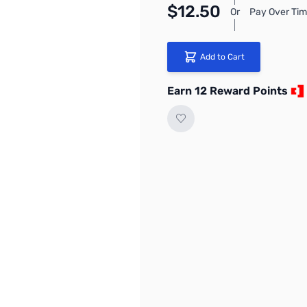
$12.50
Or
Pay Over Tim
Add to Cart
Earn 12 Reward Points