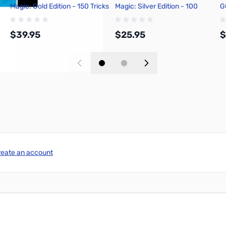
Magic: Gold Edition - 150 Tricks
Magic: Silver Edition - 100
G
Tricks
$39.95
$25.95
$
Add to Cart
Add to Cart
reate an account