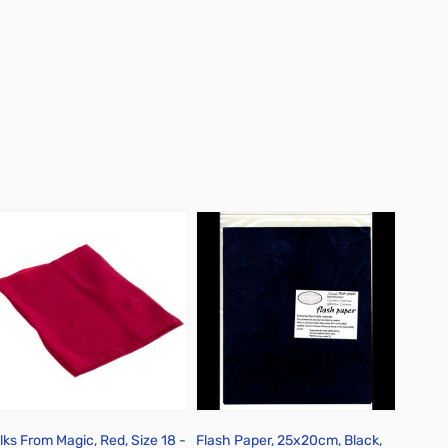
ilks From Magic, Red, Size 18 -
Flash Paper, 25x20cm, Black,
Flash 