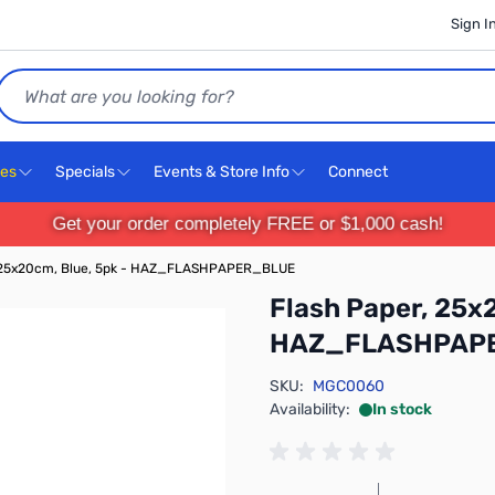
Sign I
Search
ces
Specials
Events & Store Info
Connect
Get your order completely FREE or $1,000 cash!
, 25x20cm, Blue, 5pk - HAZ_FLASHPAPER_BLUE
Flash Paper, 25x
HAZ_FLASHPAP
SKU:
MGC0060
Availability:
In stock