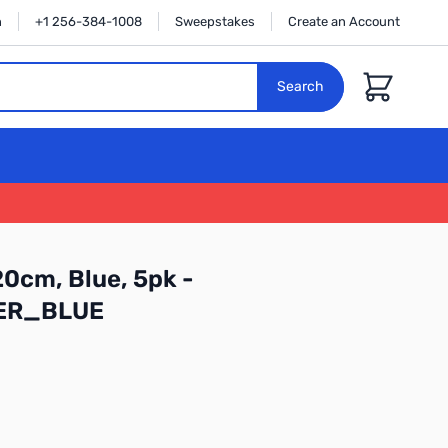
n
+1 256-384-1008
Sweepstakes
Create an Account
Cart
Search
20cm, Blue, 5pk -
ER_BLUE