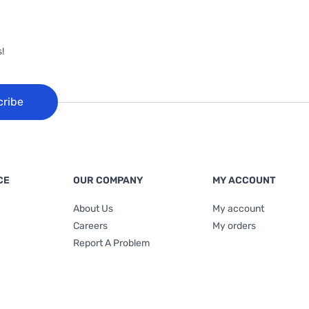
!
cribe
CE
OUR COMPANY
MY ACCOUNT
About Us
My account
Careers
My orders
Report A Problem