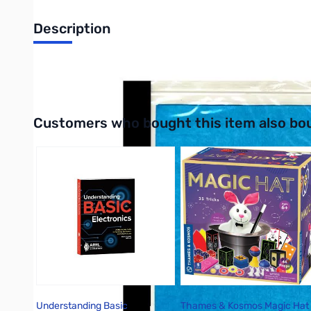
Description
Same effects as the flash paper but can fulfill dozens of amazing
Interactive carousel showing related products. Use navigation 
Customers who bought this item also bo
Understanding Basic
Thames & Kosmos Magic Hat 