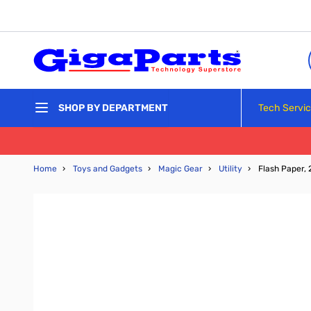
Skip to Content
Tech Servi
SHOP BY DEPARTMENT
Home
›
Toys and Gadgets
›
Magic Gear
›
Utility
›
Flash Paper