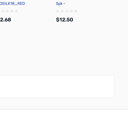
OSILK18_RED
5pk -
5pk -
HAZ_FLASHPAPER_BLACK
2.68
$12.50
$12.
Add to Cart
Add to Cart