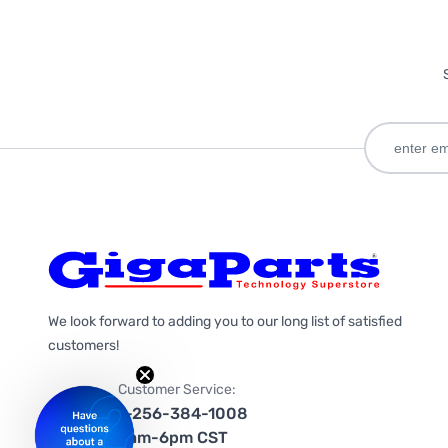
We look forward to adding you to our long list of satisfied
customers!
Customer Service:
1-256-384-1008
9am-6pm CST