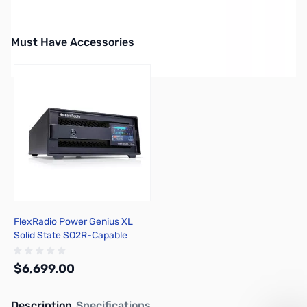
Must Have Accessories
Press to skip carousel
FlexRadio Power Genius XL
Solid State SO2R-Capable
Amplifier
$6,699.00
Description
Specifications