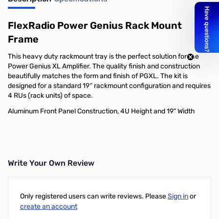
Out of stock
FlexRadio Power Genius Rack Mount
Frame
This heavy duty rackmount tray is the perfect solution for the
Power Genius XL Amplifier. The quality finish and construction
beautifully matches the form and finish of PGXL. The kit is
designed for a standard 19″ rackmount configuration and requires
4 RUs (rack units) of space.
Aluminum Front Panel Construction, 4U Height and 19" Width
Write Your Own Review
Only registered users can write reviews. Please
Sign in
or
create an account