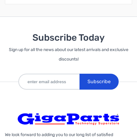
Subscribe Today
Sign up for all the news about our latest arrivals and exclusive
discounts!
Subscribe
We look forward to adding you to our long list of satisfied