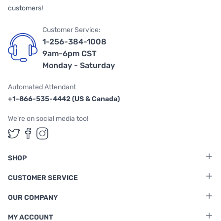
customers!
Customer Service:
1-256-384-1008
9am-6pm CST
Monday - Saturday
Automated Attendant
+1-866-535-4442 (US & Canada)
We're on social media too!
Follow us on Twitter
Follow us on Facebook
Follow us on Instagram
SHOP
CUSTOMER SERVICE
OUR COMPANY
MY ACCOUNT