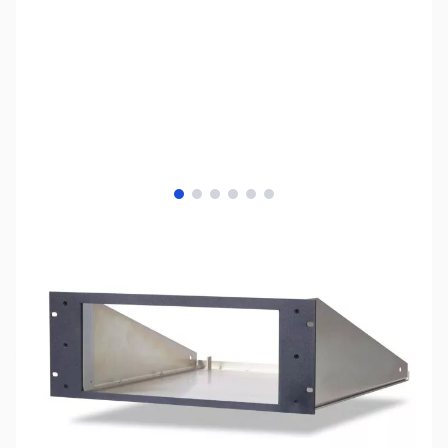
View larger image
View larger image
View larger image
View larger image
View larger image
View larger image
SKU:
ZFL-PGXL-RKMT
Availability:
Out of stock
No longer available.