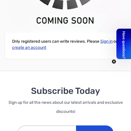
Flora Sensor Pack
Write Your Own Review
Only registered users can write reviews. Please
Sign in
or
create an account
Subscribe Today
Sign up for all the news about our latest arrivals and exclusive
discounts!