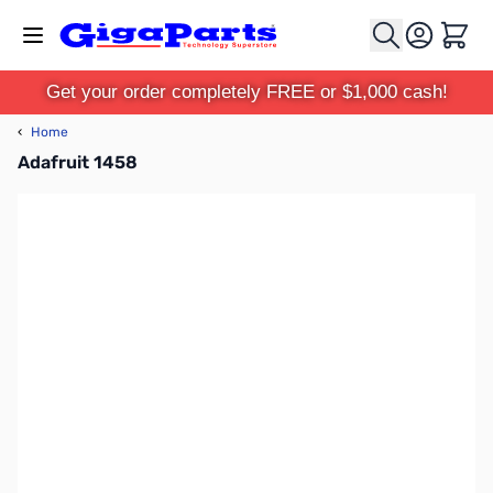
Skip to Content
Cart
Get your order completely FREE or $1,000 cash!
‹
Home
Adafruit 1458