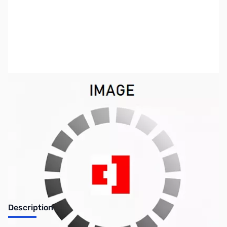
SKU:
PB0216
Availability:
Out of stock
No longer available.
Description