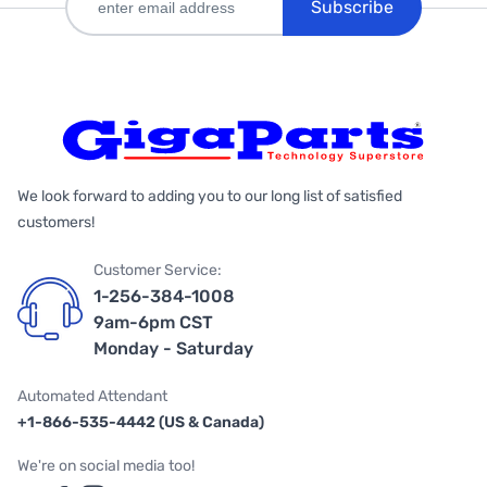
Subscribe
We look forward to adding you to our long list of satisfied
customers!
Customer Service:
1-256-384-1008
9am-6pm CST
Monday - Saturday
Automated Attendant
+1-866-535-4442 (US & Canada)
We're on social media too!