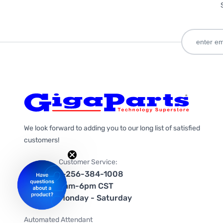
We look forward to adding you to our long list of satisfied
customers!
Customer Service:
1-256-384-1008
9am-6pm CST
Monday - Saturday
Automated Attendant