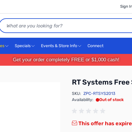
Sign I
Search
ces
Specials
Events & Store Info
Connect
Get your order completely FREE or $1,000 cash!
RT Systems Free 
SKU:
ZPC-RTSYS2013
Availability:
Out of stock
This offer has expire