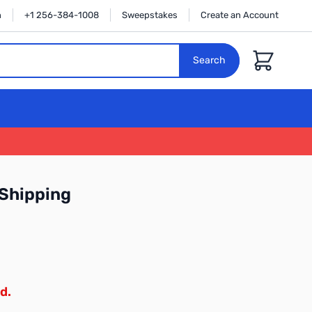
n
+1 256-384-1008
Sweepstakes
Create an Account
Cart
Search
Shipping
d.