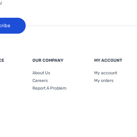
!
cribe
CE
OUR COMPANY
MY ACCOUNT
About Us
My account
Careers
My orders
Report A Problem