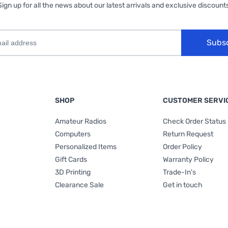
Sign up for all the news about our latest arrivals and exclusive discounts
Subs
SHOP
CUSTOMER SERVI
Amateur Radios
Check Order Status
Computers
Return Request
Personalized Items
Order Policy
Gift Cards
Warranty Policy
3D Printing
Trade-In's
Clearance Sale
Get in touch