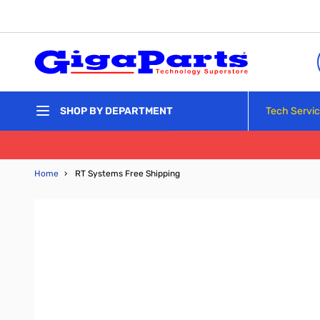
Skip to Content
Tech Servi
SHOP BY DEPARTMENT
Home
›
RT Systems Free Shipping