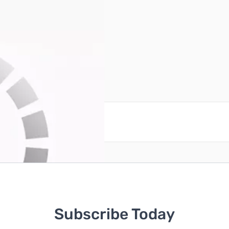
ns apply)
reate an account
Subscribe Today