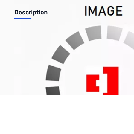
Description
Free shipping on RT Systems programming kits (some restrictio
Write Your Own Review
Only registered users can write reviews. Please
Sign in
or
c