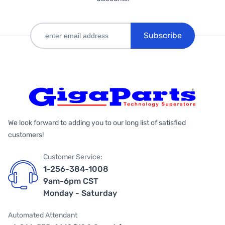
Subscribe
We look forward to adding you to our long list of satisfied
customers!
Customer Service:
1-256-384-1008
9am-6pm CST
Monday - Saturday
Automated Attendant