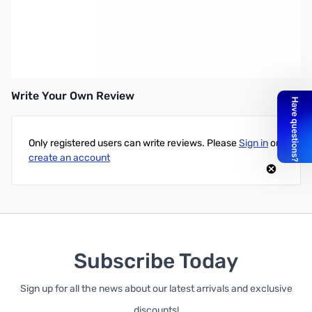
GARRETT Coil Attach Hardware
Coil Mounting Screw and Washers
PN: 2333300
Write Your Own Review
Only registered users can write reviews. Please
Sign in
or
create an account
Subscribe Today
Sign up for all the news about our latest arrivals and exclusive
discounts!