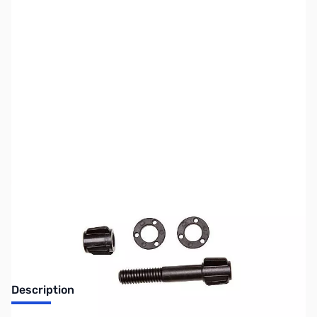
SKU:
MD6106
Availability:
Out of stock
No longer available.
Description