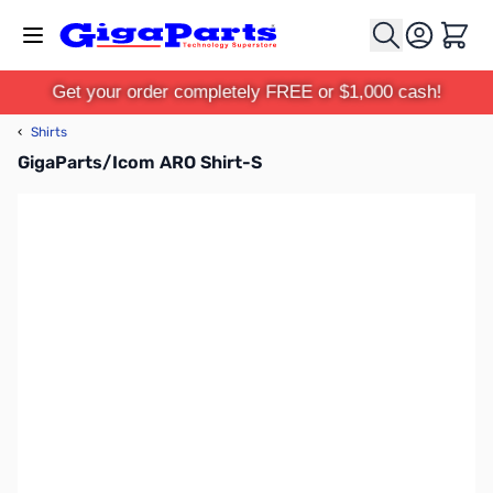
Skip to Content
Cart
Get your order completely FREE or $1,000 cash!
‹
Shirts
GigaParts/Icom ARO Shirt-S