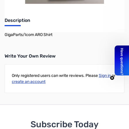
Description
GigaParts/Icom ARO Shirt
Write Your Own Review
Only registered users can write reviews. Please
Sign in
or
create an account
Subscribe Today