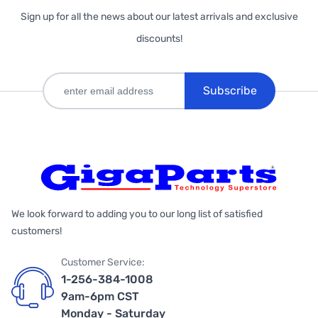
Sign up for all the news about our latest arrivals and exclusive
discounts!
Subscribe
We look forward to adding you to our long list of satisfied
customers!
Customer Service:
1-256-384-1008
9am-6pm CST
Monday - Saturday