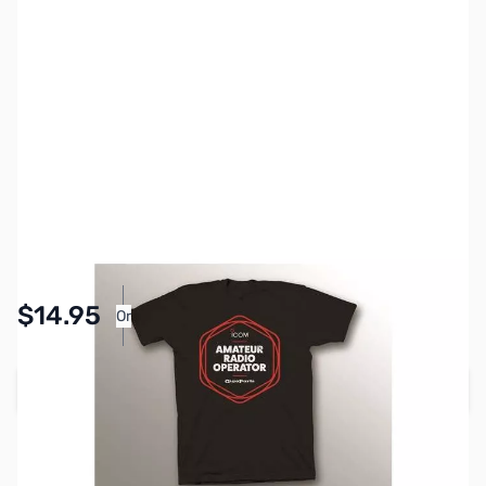
SKU:
ZGP-IC-AR2-S
Size:
S
Availability:
In stock
Pay Over Time with Orders Over $50.00. Learn
$14.95
Or
More
Add to Cart
Earn 14 Reward Points