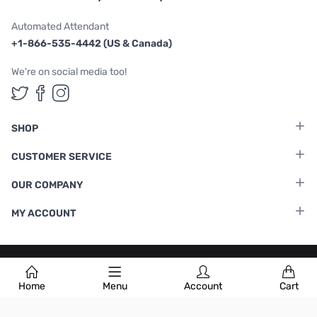
Automated Attendant
+1-866-535-4442 (US & Canada)
We're on social media too!
Follow us on Twitter
Follow us on Facebook
Follow us on Instagram
SHOP
CUSTOMER SERVICE
OUR COMPANY
MY ACCOUNT
Terms & Conditions
|
Privacy Policy
Home
Menu
Account
Cart