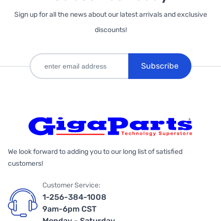
Sign up for all the news about our latest arrivals and exclusive
discounts!
Subscribe
We look forward to adding you to our long list of satisfied
customers!
Customer Service:
1-256-384-1008
9am-6pm CST
Monday - Saturday