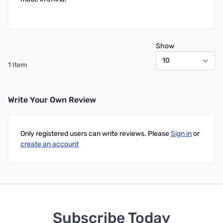
Show
1 Item
Write Your Own Review
Only registered users can write reviews. Please
Sign in
or
create an account
Subscribe Today