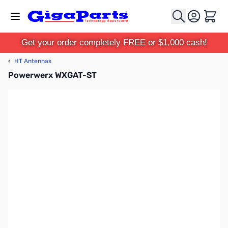
Skip to Content
Cart
Get your order completely FREE or $1,000 cash!
‹
HT Antennas
Powerwerx WXGAT-ST