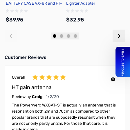
BATTERY CASE VX-8R and FT-
Lighter Adapter
2
1DR
$39.95
$32.95
$
Add to Cart
Add to Cart
Customer Reviews
Overall
HT gain antenna
January 2, 2020
Review by
Craig
1/2/20
The Powerwerx WXGAT-ST is actually an antenna that is
resonant on both 2m and 70cm as compared to other
popular brands that are supposedly resonant when they
are not or only partly on 2m. For those that care, it is
made in china.