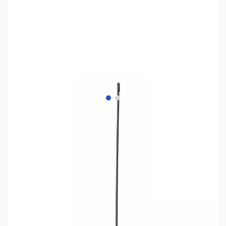
View larger image
View larger image
SKU:
ZPW-WXGAT-ST
Availability:
Out of stock
No longer available.
Click here for our
current offerings.