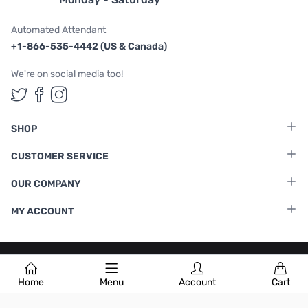
Automated Attendant
+1-866-535-4442 (US & Canada)
We're on social media too!
Follow us on Twitter
Follow us on Facebook
Follow us on Instagram
SHOP
CUSTOMER SERVICE
OUR COMPANY
MY ACCOUNT
Terms & Conditions
|
Privacy Policy
Home
Menu
Account
Cart