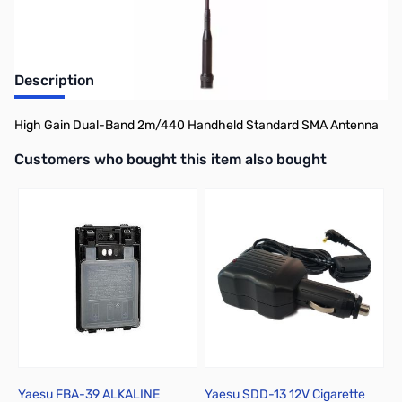
Description
High Gain Dual-Band 2m/440 Handheld Standard SMA Antenna
Interactive carousel showing related products. Use navigation butto
Customers who bought this item also bought
Yaesu FBA-39 ALKALINE
Yaesu SDD-13 12V Cigarette
Y