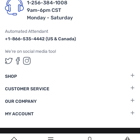
1-256-384-1008
9am-6pm CST
Monday - Saturday
Automated Attendant
+1-866-535-4442 (US & Canada)
We're on social media too!
Follow us on Twitter
Follow us on Facebook
Follow us on Instagram
SHOP
CUSTOMER SERVICE
OUR COMPANY
MY ACCOUNT