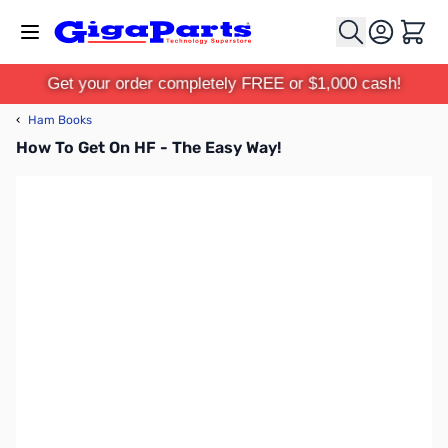
Skip to Content
Cart
Get your order completely FREE or $1,000 cash!
‹
Ham Books
How To Get On HF - The Easy Way!