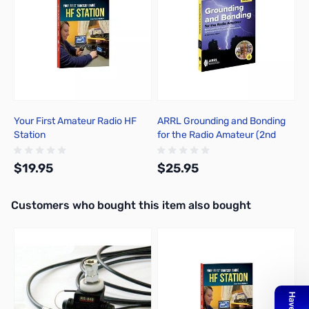
Your First Amateur Radio HF
ARRL Grounding and Bonding
Station
for the Radio Amateur (2nd
Edition)
$19.95
$25.95
Interactive carousel showing related products. Use navigation butto
Customers who bought this item also bought
Add to Cart
Add to Cart