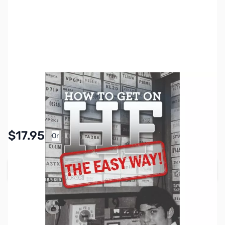
SKU:
ZZZ0850
Availability:
In stock
Pay Over Time with Orders Over $50.00. Learn
$17.95
Or
More
Add to Cart
Earn 17 Reward Points