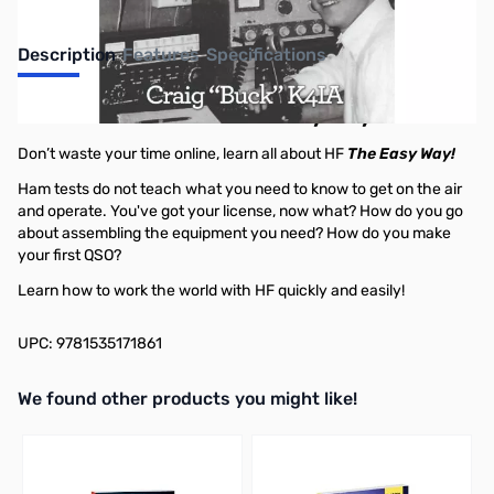
Description
Features
Specifications
How To Get On HF - The Easy Way!
Don’t waste your time online, learn all about HF
The Easy Way!
Ham tests do not teach what you need to know to get on the air
and operate. You've got your license, now what? How do you go
about assembling the equipment you need? How do you make
your first QSO?
Learn how to work the world with HF quickly and easily!
UPC: 9781535171861
We found other products you might like!
Press to skip carousel