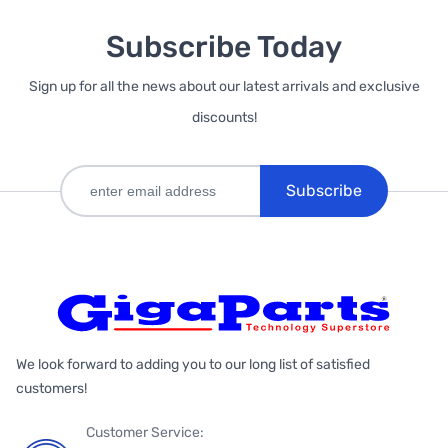
Subscribe Today
Sign up for all the news about our latest arrivals and exclusive
discounts!
Subscribe
We look forward to adding you to our long list of satisfied
customers!
Customer Service: