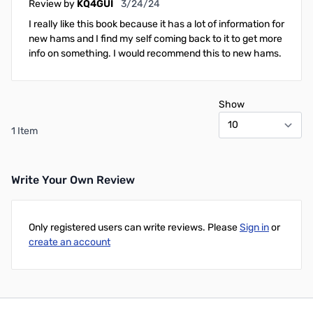
March 24, 2024
Review by
KQ4GUI
3/24/24
I really like this book because it has a lot of information for
new hams and I find my self coming back to it to get more
info on something. I would recommend this to new hams.
Show
1 Item
Write Your Own Review
Only registered users can write reviews. Please
Sign in
or
create an account