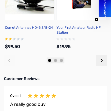
Comet Antennas HD-5 3/8-24
Your First Amateur Radio HF
A
Station
f
Ed
$99.50
$19.95
$
Add to Cart
Add to Cart
Customer Reviews
Overall
A really good buy