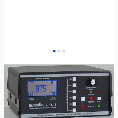
View larger image
View larger image
View larger image
SKU:
ZHY-DCU3
Availability:
Out of stock
No Longer Available at GigaParts