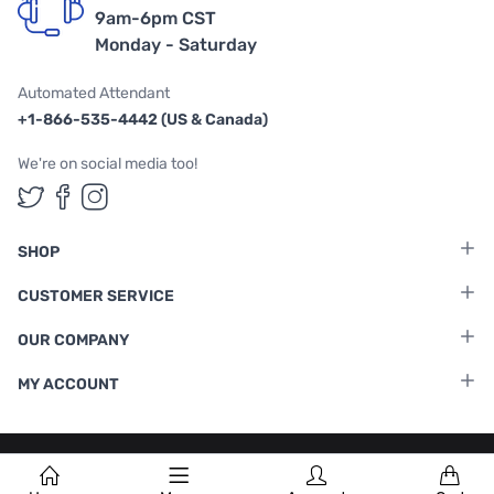
9am-6pm CST
Monday - Saturday
Automated Attendant
+1-866-535-4442 (US & Canada)
We're on social media too!
Follow us on Twitter
Follow us on Facebook
Follow us on Instagram
SHOP
CUSTOMER SERVICE
OUR COMPANY
MY ACCOUNT
Terms & Conditions
|
Privacy Policy