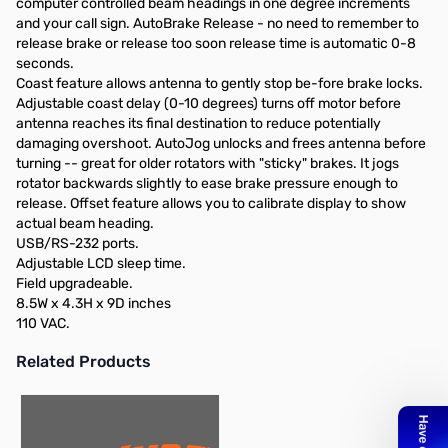
computer controlled beam headings in one degree increments
and your call sign. AutoBrake Release - no need to remember to
release brake or release too soon release time is automatic 0-8
seconds.
Coast feature allows antenna to gently stop be-fore brake locks.
Adjustable coast delay (0-10 degrees) turns off motor before
antenna reaches its final destination to reduce potentially
damaging overshoot. AutoJog unlocks and frees antenna before
turning -- great for older rotators with "sticky" brakes. It jogs
rotator backwards slightly to ease brake pressure enough to
release. Offset feature allows you to calibrate display to show
actual beam heading.
USB/RS-232 ports.
Adjustable LCD sleep time.
Field upgradeable.
8.5W x 4.3H x 9D inches
110 VAC.
Related Products
Press to skip carousel