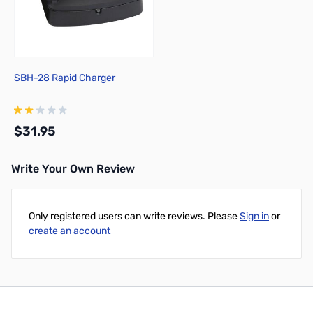
SBH-28 Rapid Charger
$31.95
Write Your Own Review
Add to Cart
Only registered users can write reviews. Please
Sign in
or
create an account