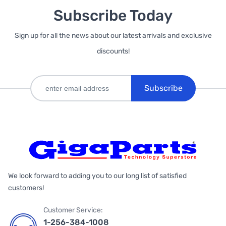
Subscribe Today
Sign up for all the news about our latest arrivals and exclusive
discounts!
Subscribe
We look forward to adding you to our long list of satisfied
customers!
Customer Service:
1-256-384-1008