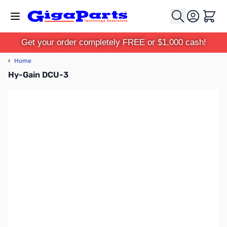
Skip to Content
Cart
Get your order completely FREE or $1,000 cash!
‹
Home
Hy-Gain DCU-3