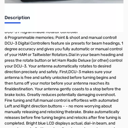
Description
DCU-3 Programmable Rotator Controller
6 Programmable memories; Point & shoot and manual control!
DCU-3 Digital Controllers feature six presets for beam headings, 1
degree accuracy and gives you fully automatic or manual control
of your HAM or Tailtwister Rotators.Dial in your beam heading and
press the rotate button or let Ham Radio Deluxe (or other) control
your DCU-3. Your antenna automatically rotates to desired
direction precisely and safely. First,DCU-3 makes sure your
antenna is free and safely unlocked before turning begins and
then turns off your motor before your antenna reaches its
finaldestination. Your antenna gently coasts to a stop before the
brake locks. Greatly reduces potentially damaging overshoot.
Fine tuning and full manual control is effortless with automated
Left and Right direction buttons - - no more worrying about
manually releasing and relocking thebrake. Brake automatically
releases before fine tuning begins and relocks after fine tuning is
completed. Bright blue LCD displays actual, dial-in beam, and