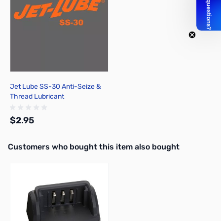
Jet Lube SS-30 Anti-Seize &
Thread Lubricant
$2.95
Interactive carousel showing related products. Use navigation butto
Customers who bought this item also bought
Add to Cart