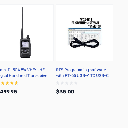
com ID-50A 5W VHF/UHF
RTS Programming software
Icom C
igital Handheld Transceiver
with RT-65 USB-A TO USB-C
for ID-50
499.95
$35.00
$31.
Add to Cart
Add to Cart