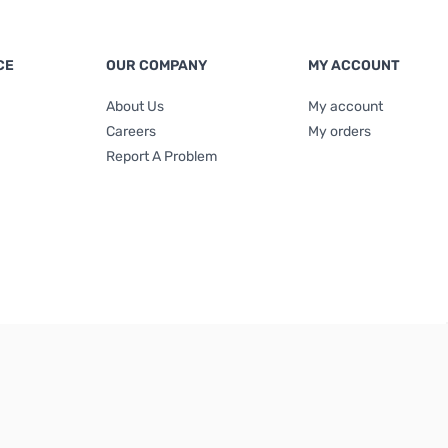
CE
OUR COMPANY
MY ACCOUNT
About Us
My account
Careers
My orders
Report A Problem