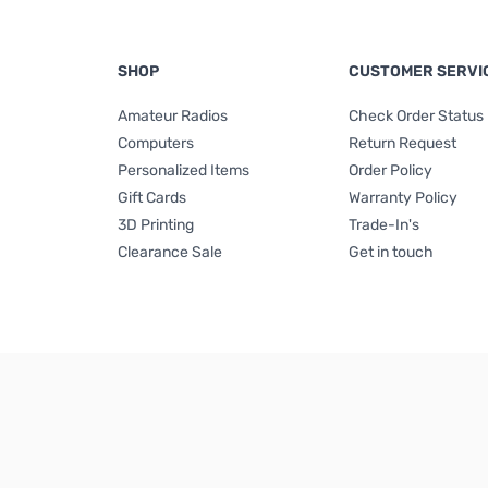
SHOP
CUSTOMER SERVI
Amateur Radios
Check Order Status
Computers
Return Request
Personalized Items
Order Policy
Gift Cards
Warranty Policy
3D Printing
Trade-In's
Clearance Sale
Get in touch