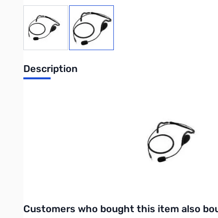
View larger image
View larger image
Description
Icom Behind-the-head Headset with Bo
Behind-the-head Headset with Boom Mic.
Purchase your Icom behind the head headset with boom mic at
UPC: 4909723810032
Interactive carousel showing related products. Use navigation 
Customers who bought this item also bo