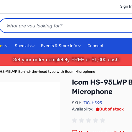
Sign I
Search
ces
Specials
Events & Store Info
Connect
Get your order completely FREE or $1,000 cash!
 HS-95LWP Behind-the-head type with Boom Microphone
Icom HS-95LWP B
Microphone
SKU:
ZIC-HS95
Availability:
Out of stock