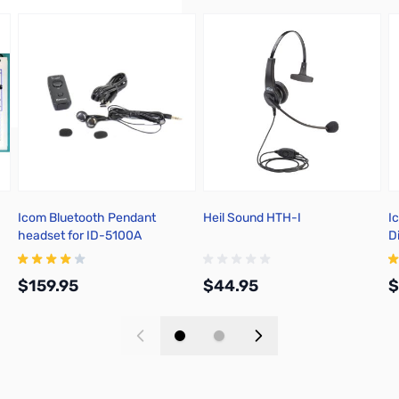
Icom Bluetooth Pendant
Heil Sound HTH-I
I
headset for ID-5100A
D
$159.95
$44.95
$
Add to Cart
Add to Cart