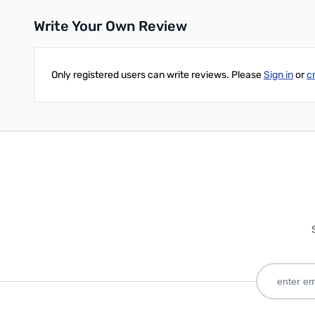
Write Your Own Review
Only registered users can write reviews. Please
Sign in
or
c