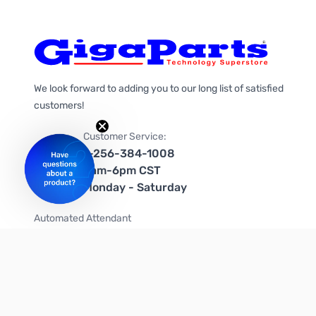
We look forward to adding you to our long list of satisfied
customers!
Customer Service:
1-256-384-1008
9am-6pm CST
Monday - Saturday
Automated Attendant
+1-866-535-4442 (US & Canada)
We're on social media too!
Follow us on Twitter
Follow us on Facebook
Follow us on Instagram