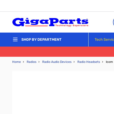
Skip to Content
Tech Servi
SHOP BY DEPARTMENT
Home
›
Radios
›
Radio Audio Devices
›
Radio Headsets
›
Icom