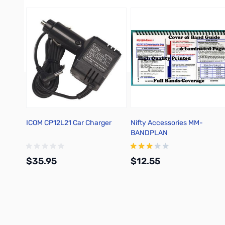
ICOM CP12L21 Car Charger
Nifty Accessories MM-
BANDPLAN
$35.95
$12.55
Add to Cart
Add to Cart