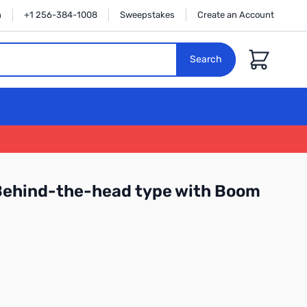
n
+1 256-384-1008
Sweepstakes
Create an Account
Cart
Search
ehind-the-head type with Boom