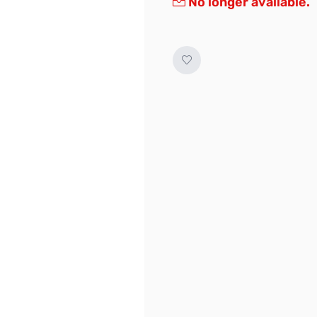
No longer available.