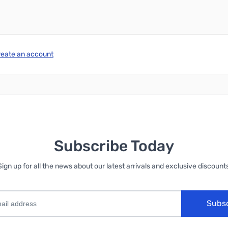
reate an account
Subscribe Today
Sign up for all the news about our latest arrivals and exclusive discounts
Subs