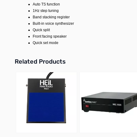
Auto TS function
1Hz step tuning
Band stacking register
Built-in voice synthesizer
Quick split
Front facing speaker
Quick set mode
Related Products
Press to skip carousel