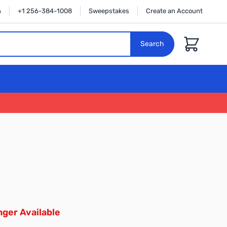
n
+1 256-384-1008
Sweepstakes
Create an Account
Cart
Search
ger Available