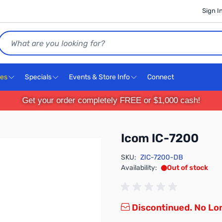
Sign I
Search
ces
Specials
Events & Store Info
Connect
Get your order completely FREE or $1,000 cash!
Icom IC-7200
SKU:
ZIC-7200-DB
Availability:
Out of stock
Discontinued. No Lon