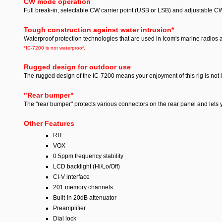
CW mode operation
Full break-in, selectable CW carrier point (USB or LSB) and adjustable CW
Tough construction against water intrusion
*
Waterproof protection technologies that are used in Icom's marine radios a
*IC-7200 is not waterproof.
Rugged design for outdoor use
The rugged design of the IC-7200 means your enjoyment of this rig is not l
"Rear bumper"
The "rear bumper" protects various connectors on the rear panel and lets 
Other Features
RIT
VOX
0.5ppm frequency stability
LCD backlight (Hi/Lo/Off)
CI-V interface
201 memory channels
Built-in 20dB attenuator
Preamplifier
Dial lock