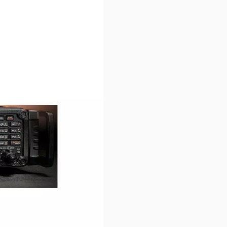
r image