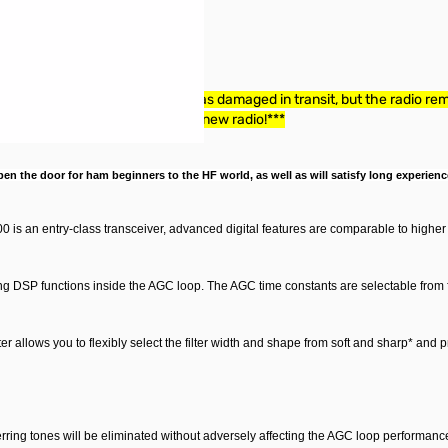
 The box containing the radio was damaged in transit, but the radio rema
 some money and still get a brand new radio!***
n the door for ham beginners to the HF world, as well as will satisfy long experience
 is an entry-class transceiver, advanced digital features are comparable to higher 
ng DSP functions inside the AGC loop. The AGC time constants are selectable from f
ilter allows you to flexibly select the filter width and shape from soft and sharp
* and p
erring tones will be eliminated without adversely affecting the AGC loop performance