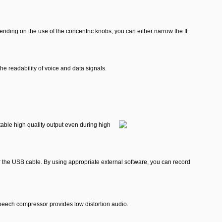
pending on the use of the concentric knobs, you can either narrow the IF
he readability of voice and data signals.
table high quality output even during high
r the USB cable. By using appropriate external software, you can record
eech compressor provides low distortion audio.