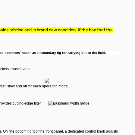
ins pristine and in brand new condition. If the box that the
d operators' needs as a secondary rig for carrying out to the field.
class transceivers.
ast, slow and off for each operating mode.
rovides cutting-edge filter
. ON the bottom right of the front panel, a dedicated control knob adjusts