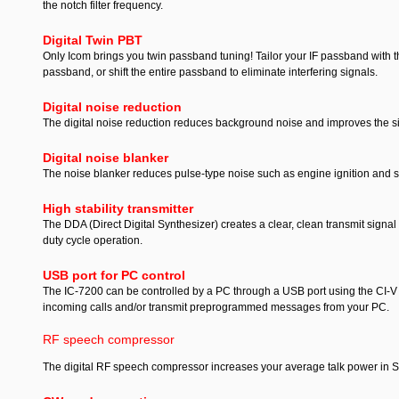
the notch filter frequency.
Digital Twin PBT
Only Icom brings you twin passband tuning! Tailor your IF passband with th
passband, or shift the entire passband to eliminate interfering signals.
Digital noise reduction
The digital noise reduction reduces background noise and improves the signa
Digital noise blanker
The noise blanker reduces pulse-type noise such as engine ignition and sp
High stability transmitter
The DDA (Direct Digital Synthesizer) creates a clear, clean transmit signa
duty cycle operation.
USB port for PC control
The IC-7200 can be controlled by a PC through a USB port using the CI-V d
incoming calls and/or transmit preprogrammed messages from your PC.
RF speech compressor
The digital RF speech compressor increases your average talk power in 