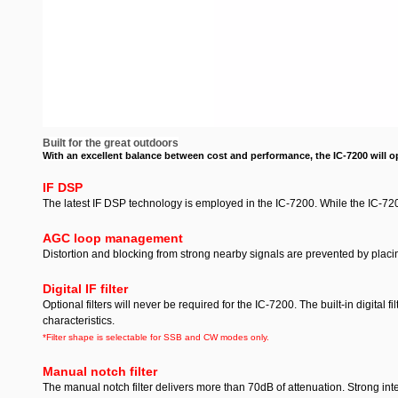
***This is a brand new radio with a full manufacturers warranty.
radio came in means little to you, this is a perfect way to save
Built for the great outdoors
With an excellent balance between cost and performance, the IC-7200 will ope
IF DSP
The latest IF DSP technology is employed in the IC-7200. While the IC-7200
AGC loop management
Distortion and blocking from strong nearby signals are prevented by placi
Digital IF filter
Optional filters will never be required for the IC-7200. The built-in digital f
characteristics.
*Filter shape is selectable for SSB and CW modes only.
Manual notch filter
The manual notch filter delivers more than 70dB of attenuation. Strong int