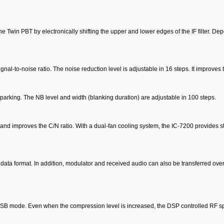
e Twin PBT by electronically shifting the upper and lower edges of the IF filter. De
l-to-noise ratio. The noise reduction level is adjustable in 16 steps. It improves t
arking. The NB level and width (blanking duration) are adjustable in 100 steps.
l and improves the C/N ratio. With a dual-fan cooling system, the IC-7200 provides s
ata format. In addition, modulator and received audio can also be transferred ove
SSB mode. Even when the compression level is increased, the DSP controlled RF sp