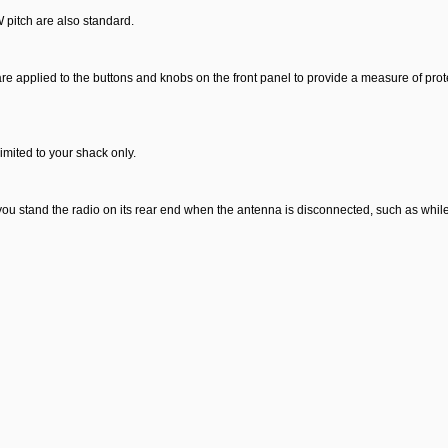
 pitch are also standard.
re applied to the buttons and knobs on the front panel to provide a measure of prote
imited to your shack only.
you stand the radio on its rear end when the antenna is disconnected, such as whil