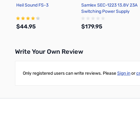
Heil Sound FS-3
Samlex SEC-1223 13.8V 23A
Switching Power Supply
$44.95
$179.95
Write Your Own Review
Add to Cart
Add to Cart
Only registered users can write reviews. Please
Sign in
or
c