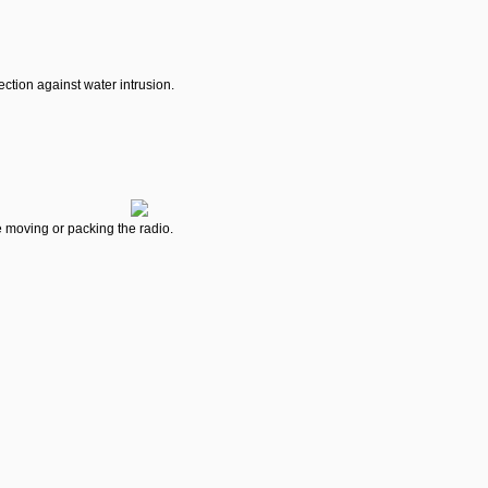
ction against water intrusion.
e moving or packing the radio.