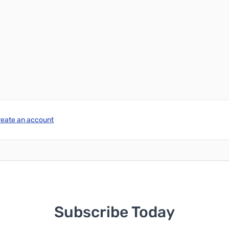
reate an account
Subscribe Today