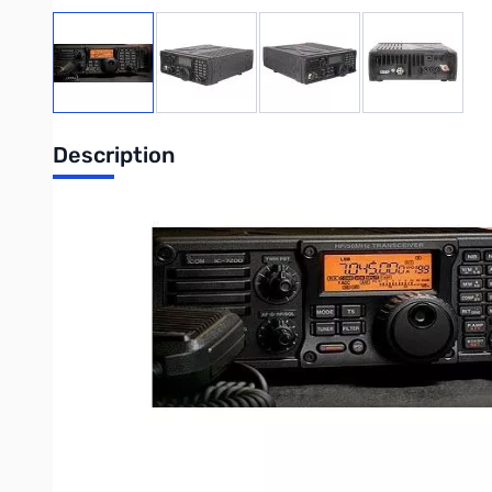
View larger image
View larger image
View larger image
View large
Description