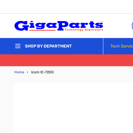
Skip to Content
Tech Servi
SHOP BY DEPARTMENT
Home
›
Icom IC-7200