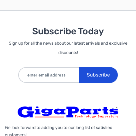
Subscribe Today
Sign up for all the news about our latest arrivals and exclusive
discounts!
Subscribe
We look forward to adding you to our long list of satisfied
customers!