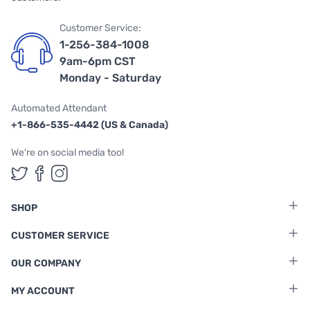
Customer Service:
1-256-384-1008
9am-6pm CST
Monday - Saturday
Automated Attendant
+1-866-535-4442 (US & Canada)
We're on social media too!
Follow us on Twitter
Follow us on Facebook
Follow us on Instagram
SHOP
CUSTOMER SERVICE
OUR COMPANY
MY ACCOUNT