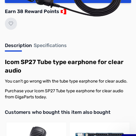
Earn 38 Reward Points
Description
Specifications
Icom SP27 Tube type earphone for clear
audio
You can't go wrong with the tube type earphone for clear audio.
Purchase your Icom SP27 Tube type earphone for clear audio
from GigaParts today.
Interactive carousel showing related products. Use navigation butto
Customers who bought this item also bought