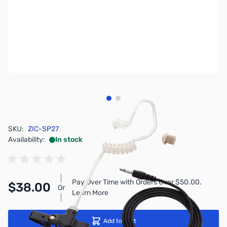
View larger image
View larger image
SKU:
ZIC-SP27
Availability:
In stock
Pay Over Time with Orders Over $50.00.
$38.00
Or
Learn More
Add to Cart