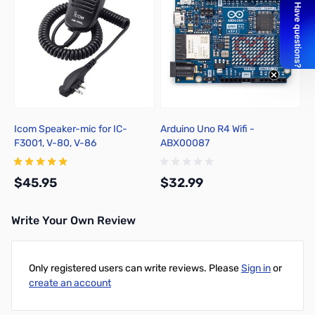
Icom Speaker-mic for IC-
Arduino Uno R4 Wifi -
F3001, V-80, V-86
ABX00087
$45.95
$32.99
Write Your Own Review
Add to Cart
Add to Cart
Only registered users can write reviews. Please
Sign in
or
create an account