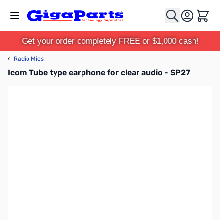
Skip to Content
Cart
Get your order completely FREE or $1,000 cash!
‹
Radio Mics
Icom Tube type earphone for clear audio - SP27