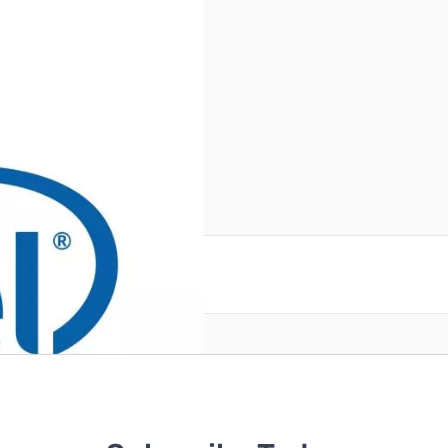
reate an account