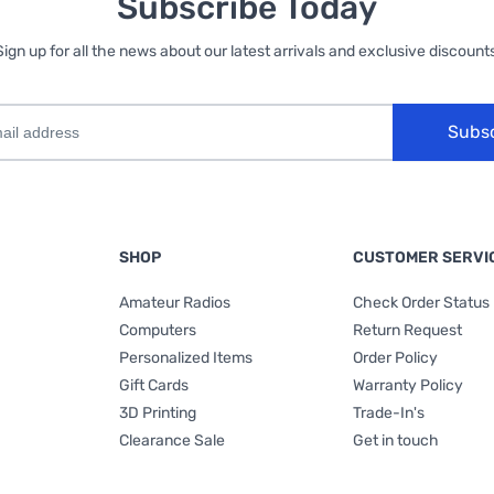
Subscribe Today
Sign up for all the news about our latest arrivals and exclusive discounts
Subs
SHOP
CUSTOMER SERVI
Amateur Radios
Check Order Status
Computers
Return Request
Personalized Items
Order Policy
Gift Cards
Warranty Policy
3D Printing
Trade-In's
Clearance Sale
Get in touch