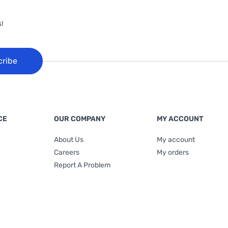
!
cribe
CE
OUR COMPANY
MY ACCOUNT
About Us
My account
Careers
My orders
Report A Problem