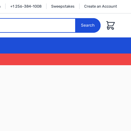
n
+1 256-384-1008
Sweepstakes
Create an Account
Cart
Search