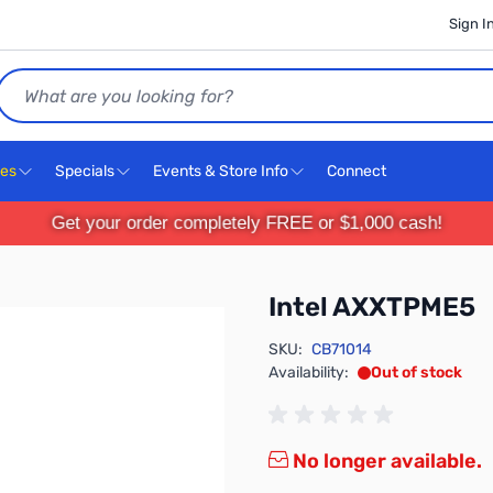
Sign I
Search
ces
Specials
Events & Store Info
Connect
Get your order completely FREE or $1,000 cash!
Intel AXXTPME5
SKU:
CB71014
Availability:
Out of stock
No longer available.