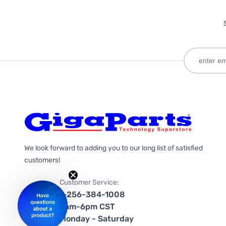
We look forward to adding you to our long list of satisfied
customers!
Customer Service:
1-256-384-1008
9am-6pm CST
Monday - Saturday