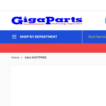
Skip to Content
Tech Servi
SHOP BY DEPARTMENT
Home
›
Intel AXXTPME5