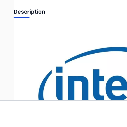
Description
Intel AXXTPME5 Trusted Platform Module for server systems
UPC: 735858240352
Write Your Own Review
Only registered users can write reviews. Please
Sign in
or
c