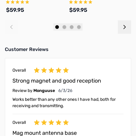
Connector with 17ft coax PL-
and 17ft Coax Kit
a
259
$59.95
$59.95
$
Add to Cart
Add to Cart
Customer Reviews
Overall
Strong magnet and good reception
June 3, 2026
Review by
Monguuse
6/3/26
Works better than any other ones I have had, both for
receiving and transmitting.
Overall
Mag mount antenna base