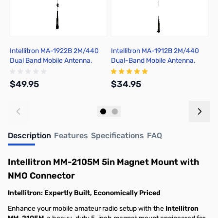
Intellitron MA-1922B 2M/440
Intellitron MA-1912B 2M/440
I
Dual Band Mobile Antenna,
Dual-Band Mobile Antenna,
M
Black
Black
$49.95
$34.95
$
Add to Cart
Add to Cart
Description
Features
Specifications
FAQ
Intellitron MM-2105M 5in Magnet Mount with
NMO Connector
Intellitron: Expertly Built, Economically Priced
Enhance your mobile amateur radio setup with the
Intellitron