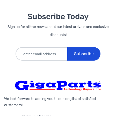
Subscribe Today
Sign up for all the news about our latest arrivals and exclusive
discounts!
Subscribe
We look forward to adding you to our long list of satisfied
customers!