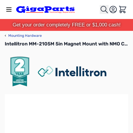
Skip to Content
Cart
Get your order completely FREE or $1,000 cash!
‹
Mounting Hardware
Intellitron MM-2105M 5in Magnet Mount with NMO Connector with 17ft coax PL-259