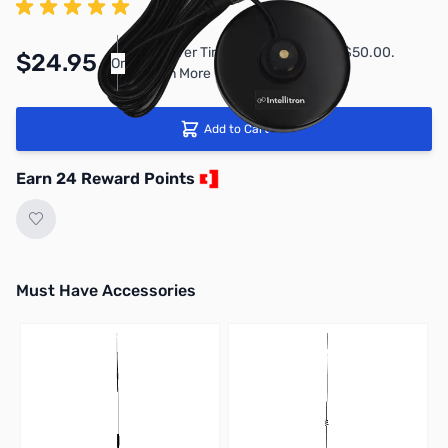
Pay Over Time with Orders Over $50.00.
$24.95
Or
Learn More
Add to Cart
Earn 24 Reward Points
Must Have Accessories
Press to skip carousel