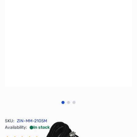
View larger image
View larger image
View larger image
SKU:
ZIN-MM-2105M
Availability:
In stock