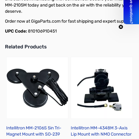
MM-2105M today and get back on the air with the reliability you
deserve.
Order now at GigaParts.com for fast shipping and expert support!
UPC Code:
810106910451
Related Products
Press to skip carousel
Intellitron MM-2106S 5in Tri-
Intellitron MM-4348M 3-Axis
I
Magnet Mount with SO-239
Lip Mount with NMO Connector
L