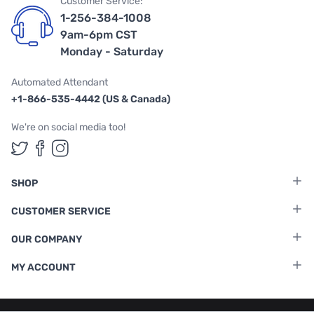
Customer Service:
1-256-384-1008
9am-6pm CST
Monday - Saturday
Automated Attendant
+1-866-535-4442 (US & Canada)
We're on social media too!
Follow us on Twitter
Follow us on Facebook
Follow us on Instagram
SHOP
CUSTOMER SERVICE
OUR COMPANY
MY ACCOUNT