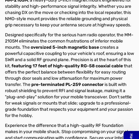
MM-2105M
, a heavy-duty 5-inch magnet mount engineered for
stability and high-performance signal integrity. Whether you are
chasing DX on the move or checking into the local repeater, this
NMO-style mount provides the reliable grounding and physical
grip necessary to keep your antenna secure at highway speeds.
Designed specifically for the serious ham radio operator, the MM-
2105M eliminates the common frustrations of inferior mobile
mounts. The
oversized 5-inch magnetic base
creates a
powerful capacitive coupling to your vehicle's roof, ensuring a low
SWR and a solid RF ground plane. Precision is at the heart of this
kit,
featuring 17 feet of high-quality RG-58 coaxial cable
that
offers the perfect balance between flexibility for easy routing
through door seals and low attenuation for maximum power
transfer. The
pre-terminated PL-259 connector
is built with
robust shielding to prevent RFI and signal leakage, making it a
"plug-and-play" solution for your mobile transceiver. Don't settle
for weak signals or mounts that slide; upgrade to a professional-
grade foundation that respects your equipment and your passion
for the hobby.
Experience the difference that a high-quality RF foundation
makes in your mobile shack. Stop compromising on your signal
and start communicating with confidence. Secure your Intellitron