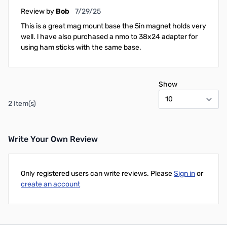
July 29, 2025
Review by
Bob
7/29/25
This is a great mag mount base the 5in magnet holds very
well. l have also purchased a nmo to 38x24 adapter for
using ham sticks with the same base.
Show
2 Item(s)
Write Your Own Review
Only registered users can write reviews. Please
Sign in
or
create an account