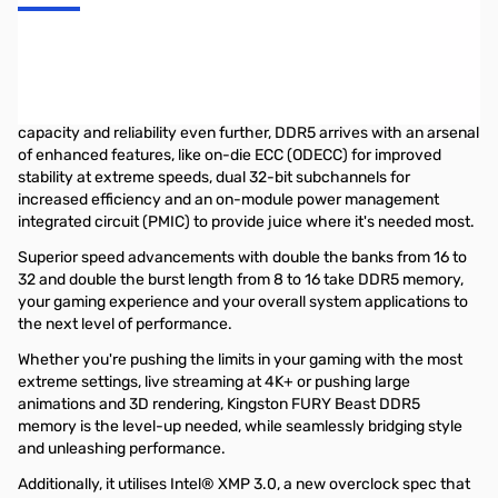
Kingston FURY Beast DDR5 Memory
Kingston FURY™ Beast DDR5 memory brings the latest cutting-
edge technology for next-gen gaming platforms. Taking speed,
capacity and reliability even further, DDR5 arrives with an arsenal
of enhanced features, like on-die ECC (ODECC) for improved
stability at extreme speeds, dual 32-bit subchannels for
increased efficiency and an on-module power management
integrated circuit (PMIC) to provide juice where it's needed most.
Superior speed advancements with double the banks from 16 to
32 and double the burst length from 8 to 16 take DDR5 memory,
your gaming experience and your overall system applications to
the next level of performance.
Whether you're pushing the limits in your gaming with the most
extreme settings, live streaming at 4K+ or pushing large
animations and 3D rendering, Kingston FURY Beast DDR5
memory is the level-up needed, while seamlessly bridging style
and unleashing performance.
Additionally, it utilises Intel® XMP 3.0, a new overclock spec that