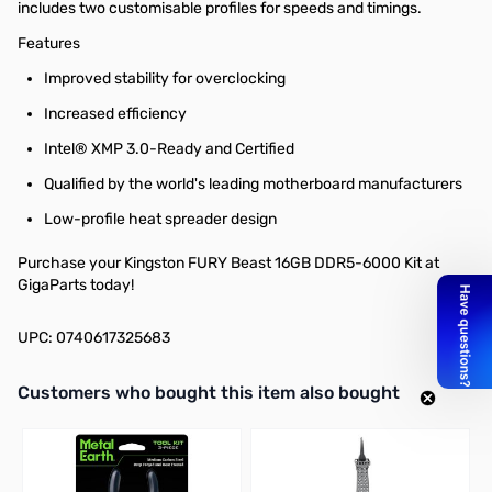
includes two customisable profiles for speeds and timings.
Features
Improved stability for overclocking
Increased efficiency
Intel® XMP 3.0-Ready and Certified
Qualified by the world's leading motherboard manufacturers
Low-profile heat spreader design
Purchase your Kingston FURY Beast 16GB DDR5-6000 Kit at
GigaParts today!
UPC: 0740617325683
Interactive carousel showing related products. Use navigation butto
Customers who bought this item also bought