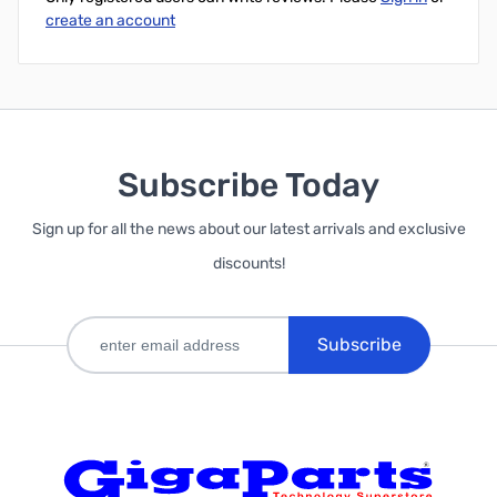
create an account
Subscribe Today
Sign up for all the news about our latest arrivals and exclusive
discounts!
Subscribe