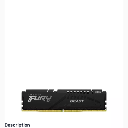
SKU:
MM1014
Availability:
Out of stock
NAND SHORTAGE IMPACTING PRICE AND
AVAILABILITY
Click here for more information
Description