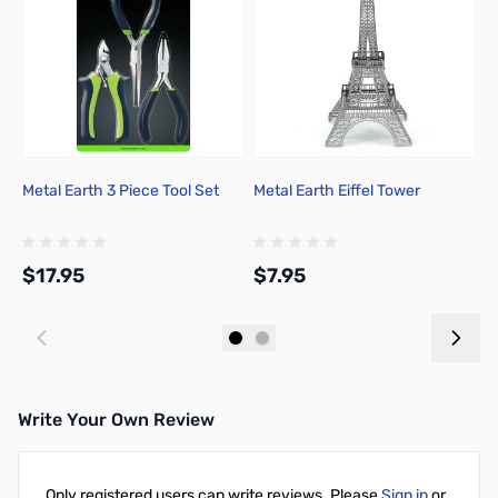
Metal Earth 3 Piece Tool Set
Metal Earth Eiffel Tower
C
C
$17.95
$7.95
$
Add to Cart
Add to Cart
Write Your Own Review
Only registered users can write reviews. Please
Sign in
or