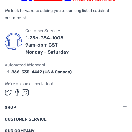
We look forward to adding you to our long list of satisfied
customers!
Customer Service:
1-256-384-1008
9am-6pm CST
Monday - Saturday
Automated Attendant
+1-866-535-4442 (US & Canada)
We're on social media too!
Follow us on Twitter
Follow us on Facebook
Follow us on Instagram
SHOP
CUSTOMER SERVICE
OUR COMPANY