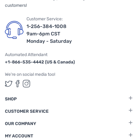
customers!
Customer Service:
1-256-384-1008
9am-6pm CST
Monday - Saturday
Automated Attendant
+1-866-535-4442 (US & Canada)
We're on social media too!
Follow us on Twitter
Follow us on Facebook
Follow us on Instagram
SHOP
CUSTOMER SERVICE
OUR COMPANY
MY ACCOUNT