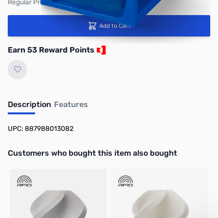
Regular Price: $59.99
Add to Cart
Earn 53 Reward Points
Description
Features
UPC: 887988013082
Interactive carousel showing related products. Use navigation butto
Customers who bought this item also bought