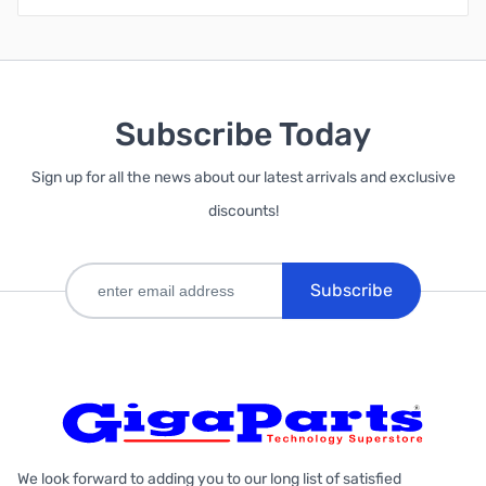
Subscribe Today
Sign up for all the news about our latest arrivals and exclusive
discounts!
Subscribe
We look forward to adding you to our long list of satisfied