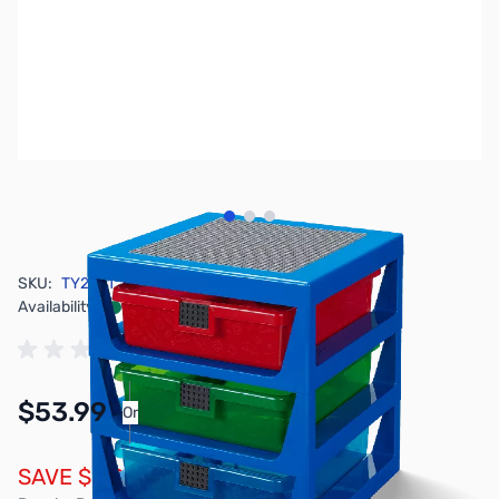
View larger image
View larger image
View larger image
SKU:
TY2921
Availability:
In stock
$53.99
Or
As low as $2.50/mo*
SAVE $6.00