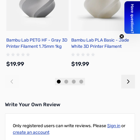
Bambu Lab PETG HF - Gray 3D
Bambu Lab PLA Basic - Jade
B
Printer Filament 1.75mm 1kg
White 3D Printer Filament
3
Spool - G02-D0-1.75-1000-
1.75mm 1kg Refill - A00-W1-
R
SPL
1.75-1000-SPLFREE
S
$19.99
$19.99
$
Add to Cart
Add to Cart
Write Your Own Review
Only registered users can write reviews. Please
Sign in
or
create an account