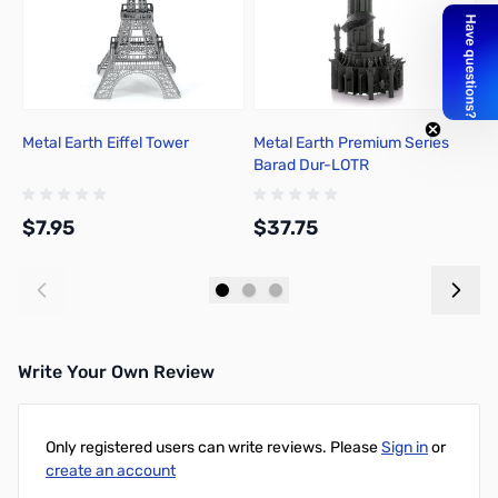
Metal Earth Eiffel Tower
Metal Earth Premium Series
M
Barad Dur-LOTR
T
$7.95
$37.75
$
Add to Cart
Add to Cart
Write Your Own Review
Only registered users can write reviews. Please
Sign in
or
create an account