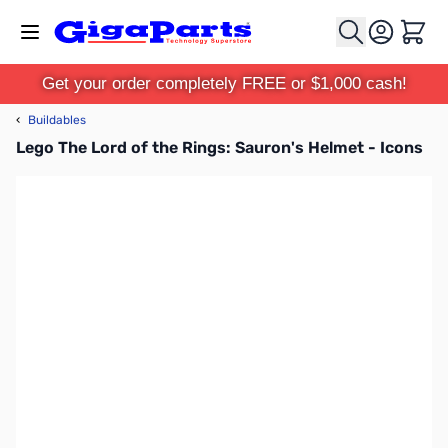
Skip to Content
Cart
Get your order completely FREE or $1,000 cash!
‹
Buildables
Lego The Lord of the Rings: Sauron's Helmet - Icons