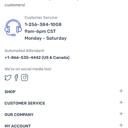
customers!
Customer Service:
1-256-384-1008
9am-6pm CST
Monday - Saturday
Automated Attendant
+1-866-535-4442 (US & Canada)
We're on social media too!
Follow us on Twitter
Follow us on Facebook
Follow us on Instagram
SHOP
CUSTOMER SERVICE
OUR COMPANY
MY ACCOUNT