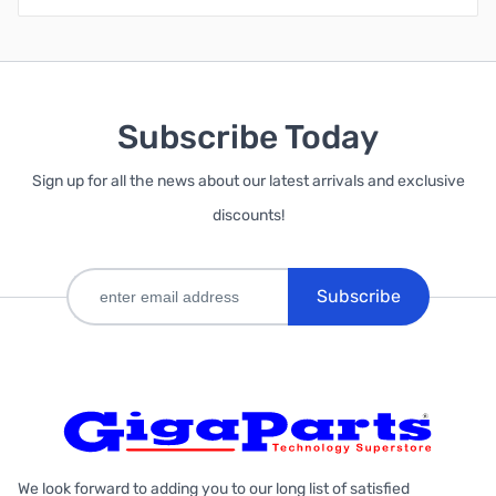
Subscribe Today
Sign up for all the news about our latest arrivals and exclusive
discounts!
Subscribe
We look forward to adding you to our long list of satisfied