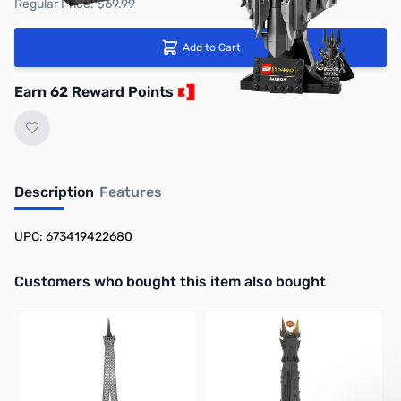
Regular Price: $69.99
Add to Cart
Earn 62 Reward Points
Description
Features
UPC: 673419422680
Interactive carousel showing related products. Use navigation butto
Customers who bought this item also bought