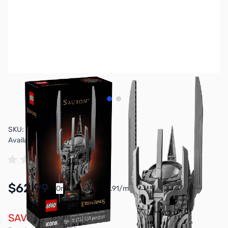
View larger image
View larger image
SKU:
TY2858
Availability:
In stock
$62.99
Or
As low as $2.91/mo*
SAVE $7.00