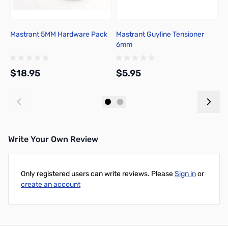
Mastrant 5MM Hardware Pack
Mastrant Guyline Tensioner
M
6mm
5
$18.95
$5.95
$
Add to Cart
Add to Cart
Write Your Own Review
Only registered users can write reviews. Please
Sign in
or
create an account