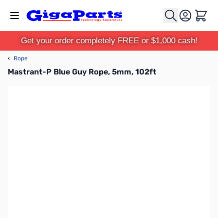
Skip to Content
Cart
Get your order completely FREE or $1,000 cash!
‹
Rope
Mastrant-P Blue Guy Rope, 5mm, 102ft