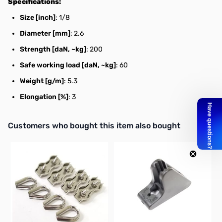
Specifications:
Size [inch]
: 1/8
Diameter [mm]
: 2.6
Strength [daN, ~kg]
: 200
Safe working load [daN, ~kg]
: 60
Weight [g/m]
: 5.3
Elongation [%]
: 3
Interactive carousel showing related products. Use navigation butto
Customers who bought this item also bought