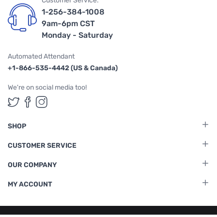
Customer Service:
1-256-384-1008
9am-6pm CST
Monday - Saturday
Automated Attendant
+1-866-535-4442 (US & Canada)
We're on social media too!
Follow us on Twitter
Follow us on Facebook
Follow us on Instagram
SHOP
CUSTOMER SERVICE
OUR COMPANY
MY ACCOUNT