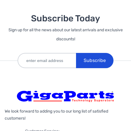
Subscribe Today
Sign up for all the news about our latest arrivals and exclusive
discounts!
Subscribe
We look forward to adding you to our long list of satisfied
customers!