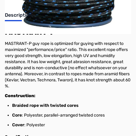
Description
MASTRANT-P
MASTRANT-P guy rope is optimized for guying with respect to
maximized "performance/price" ratio. This excellent rope offers
very good strength, low elongation, high UV and humidity
resistance. It has low weight, great abrasion resistance, great
durability and is non-conductive (no effect whatsoever on your
antenna). Moreover, in contrast to ropes made from aramid fibers
(Kevlar, Vectran, Technora, Twaron), it has knot strength about 60
%.
Construction:
Braided rope with twisted cores
Core
: Polyester, parallel-arranged twisted cores
Cover
: Polyester