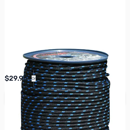
SKU:
ZMS-MP05031
Availability:
In stock
Pay Over Time with Orders Over $50.00.
$29.95
Or
Learn More
Add to Cart
Earn 29 Reward Points