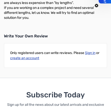
are always less expensive than "by lengths".
If you are working on a complex project and need several
different lengths, let us know. We will try to find an optimal
solution for you.
Write Your Own Review
Only registered users can write reviews. Please
Sign in
or
create an account
Subscribe Today
Sign up for all the news about our latest arrivals and exclusive