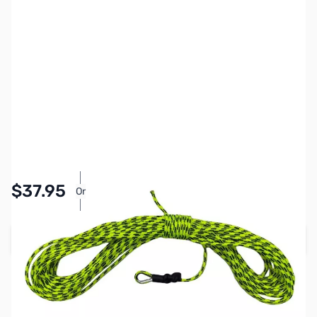
SKU:
ZMS-NR05030
Availability:
In stock
Pay Over Time with Orders Over $50.00. Learn
$37.95
Or
More
Add to Cart
Earn 37 Reward Points