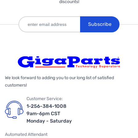
discounts!
Subscribe
We look forward to adding you to our long list of satisfied
customers!
Customer Service:
1-256-384-1008
9am-6pm CST
Monday - Saturday
Automated Attendant