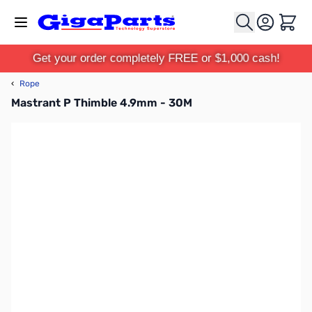
Skip to Content
Cart
Get your order completely FREE or $1,000 cash!
‹
Rope
Mastrant P Thimble 4.9mm - 30M