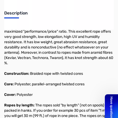
Description
MASTRANT-P
is guyrope optimized for guying with respect to
maximized "performance/price" ratio. This excellent rope offers
very good strength, low elongation, high UV and humidity
resistance. It has low weight, great abrasion resistance, great
durability and is nonconductive (no effect whatsoever on your
antenna). Moreover, in contrast to ropes made from aramid fibres
(Kevlar, Vectran, Technora, Twaron), it has knot strength about 60
%.
Construction:
Braided rope with twisted cores
Core:
Polyester, parallel-arranged twisted cores
Cover:
Polyester
Ropes by length:
The ropes sold "by length" (not on spools) are
packed in hanks. If you order for example 30 pcs of item "1 m",
you will get 30 m (99 ft.) of rope in one piece. The ropes on spools