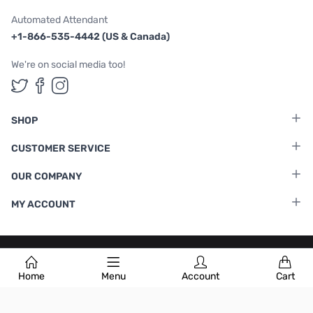
Automated Attendant
+1-866-535-4442 (US & Canada)
We're on social media too!
Follow us on Twitter
Follow us on Facebook
Follow us on Instagram
SHOP
CUSTOMER SERVICE
OUR COMPANY
MY ACCOUNT
Terms & Conditions
|
Privacy Policy
Home
Menu
Account
Cart