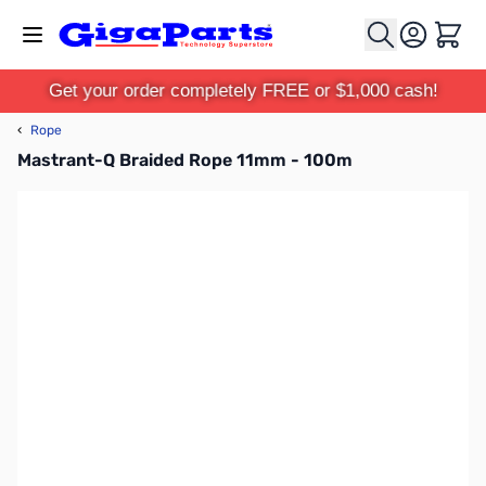
Skip to Content
Cart
Get your order completely FREE or $1,000 cash!
‹
Rope
Mastrant-Q Braided Rope 11mm - 100m