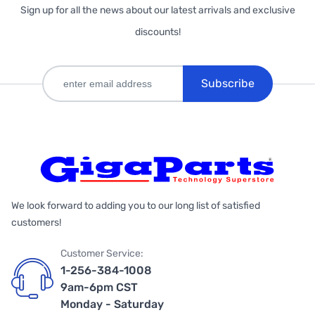
Sign up for all the news about our latest arrivals and exclusive
discounts!
Subscribe
We look forward to adding you to our long list of satisfied
customers!
Customer Service:
1-256-384-1008
9am-6pm CST
Monday - Saturday