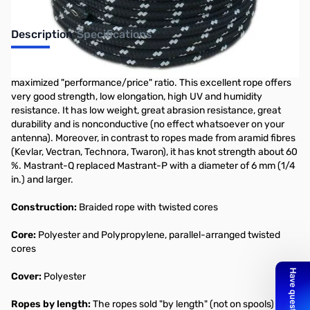
Description
Specifications
MASTRANT-Q
is a guyrope optimized for guying with respect to
maximized "performance/price" ratio. This excellent rope offers
very good strength, low elongation, high UV and humidity
resistance. It has low weight, great abrasion resistance, great
durability and is nonconductive (no effect whatsoever on your
antenna). Moreover, in contrast to ropes made from aramid fibres
(Kevlar, Vectran, Technora, Twaron), it has knot strength about 60
%. Mastrant-Q replaced Mastrant-P with a diameter of 6 mm (1/4
in.) and larger.
Construction:
Braided rope with twisted cores
Core:
Polyester and Polypropylene, parallel-arranged twisted
cores
Cover:
Polyester
Ropes by length:
The ropes sold "by length" (not on spools) are