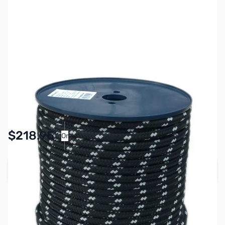
SKU:
ZMS-MQ11100
Availability:
In stock
$218.95
Or
As low as $10.11/mo*
Add to Cart
Earn 218 Reward Points
Free Shipping