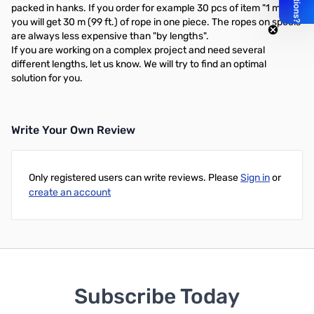
packed in hanks. If you order for example 30 pcs of item "1 m",
you will get 30 m (99 ft.) of rope in one piece. The ropes on spools
are always less expensive than "by lengths".
If you are working on a complex project and need several
different lengths, let us know. We will try to find an optimal
solution for you.
Write Your Own Review
Only registered users can write reviews. Please
Sign in
or
create an account
Subscribe Today